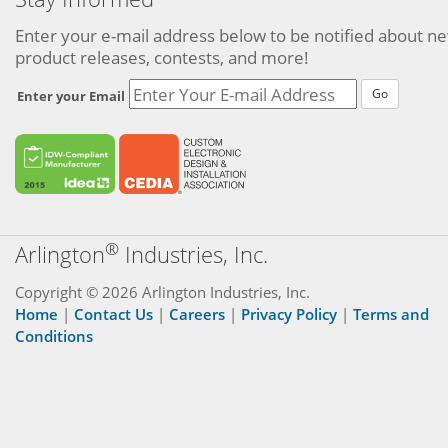
Enter your e-mail address below to be notified about n
product releases, contests, and more!
Go
Enter your Email
®
Arlington
Industries, Inc.
Copyright © 2026 Arlington Industries, Inc.
Home
|
Contact Us
|
Careers
|
Privacy Policy
|
Terms and
Conditions