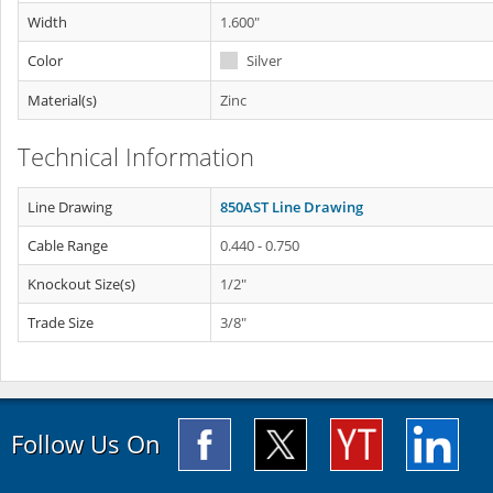
Width
1.600"
Color
Silver
Material(s)
Zinc
Technical Information
Line Drawing
850AST Line Drawing
Cable Range
0.440 - 0.750
Knockout Size(s)
1/2"
Trade Size
3/8"
Follow Us On