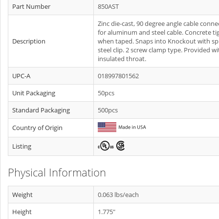
Part Number
850AST
Zinc die-cast, 90 degree angle cable conne
for aluminum and steel cable. Concrete ti
Description
when taped. Snaps into Knockout with sp
steel clip. 2 screw clamp type. Provided wi
insulated throat.
UPC-A
018997801562
Unit Packaging
50pcs
Standard Packaging
500pcs
Country of Origin
Listing
Physical Information
Weight
0.063 lbs/each
Height
1.775"