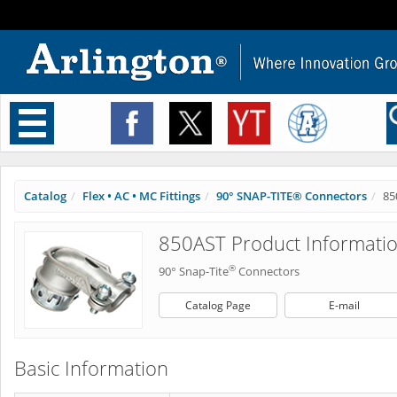
Toggle
navigation
Catalog
Flex • AC • MC Fittings
90° SNAP-TITE® Connectors
85
850AST Product Informati
®
90° Snap-Tite
Connectors
Catalog Page
E-mail
Basic Information