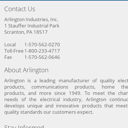
Contact Us
Arlington Industries, Inc.
1 Stauffer Industrial Park
Scranton, PA 18517
Local
1-570-562-0270
Toll-Free
1-800-233-4717
Fax
1-570-562-0646
About Arlington
Arlington is a leading manufacturer of quality elect
products, communications products, home the
products, and more since 1949. To meet the chan
needs of the electrical industry, Arlington continu
develops unique and innovative products that meet
quality standards our customers expect.
Stay Informed