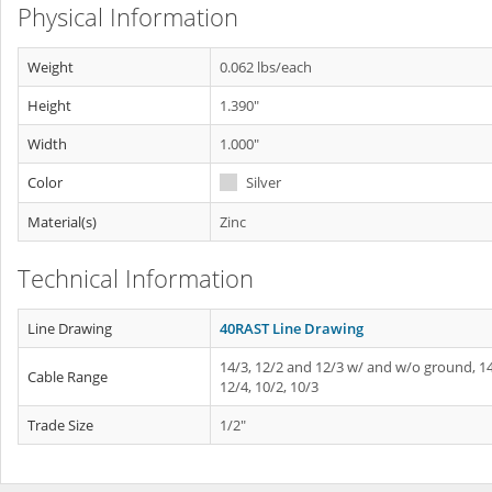
Physical Information
Weight
0.062 lbs/each
Height
1.390"
Width
1.000"
Color
Silver
Material(s)
Zinc
Technical Information
Line Drawing
40RAST Line Drawing
14/3, 12/2 and 12/3 w/ and w/o ground, 14
Cable Range
12/4, 10/2, 10/3
Trade Size
1/2"