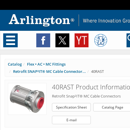
Toggle
navigation
Catalog
Flex • AC • MC Fittings
Retrofit SNAP²IT® MC Cable Connector...
40RAST
40RAST Product Informati
Retrofit Snap²IT® MC Cable Connectors
Specification Sheet
Catalog Page
E-mail