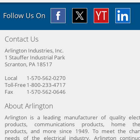
Follow Us On
Contact Us
Arlington Industries, Inc.
1 Stauffer Industrial Park
Scranton, PA 18517
Local
1-570-562-0270
Toll-Free
1-800-233-4717
Fax
1-570-562-0646
About Arlington
Arlington is a leading manufacturer of quality elect
products, communications products, home the
products, and more since 1949. To meet the chan
needs of the electrical industry, Arlington continu