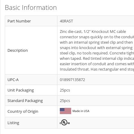
Basic Information
Part Number
40RAST
Zinc die-cast, 1/2" Knockout MC cable
connector snaps quickly on to the condui
with an internal spring steel clip and then
snaps into knockout with external spring
Description
steel clip, no tools required. Concrete tigh
when taped. Red tinted internal clip indic
easier insertion of conduit and comes wit
Insulated throat. Has rectangular end sto
UPC-A
018997135872
Unit Packaging
25pcs
Standard Packaging
25pcs
Country of Origin
Listing