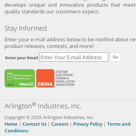
develops unique and innovative products that meet
quality standards our customers expect.
Stay Informed
Enter your e-mail address below to be notified about n
product releases, contests, and more!
Go
Enter your Email
®
Arlington
Industries, Inc.
Copyright © 2026 Arlington Industries, Inc.
Home
|
Contact Us
|
Careers
|
Privacy Policy
|
Terms and
Conditions