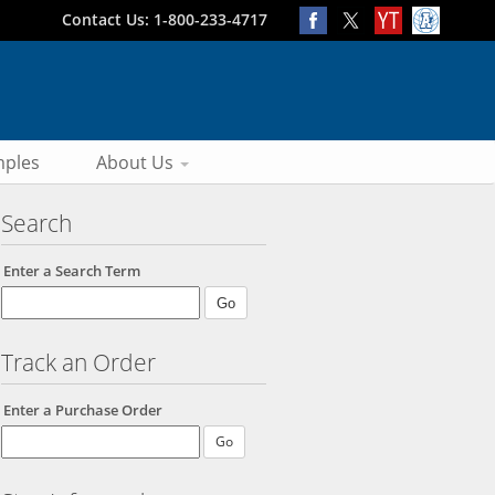
Contact Us: 1-800-233-4717
ples
About Us
Search
Enter a Search Term
Track an Order
Enter a Purchase Order