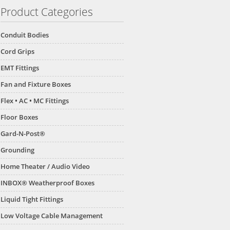
Product Categories
Conduit Bodies
Cord Grips
EMT Fittings
Fan and Fixture Boxes
Flex • AC • MC Fittings
Floor Boxes
Gard-N-Post®
Grounding
Home Theater / Audio Video
INBOX® Weatherproof Boxes
Liquid Tight Fittings
Low Voltage Cable Management