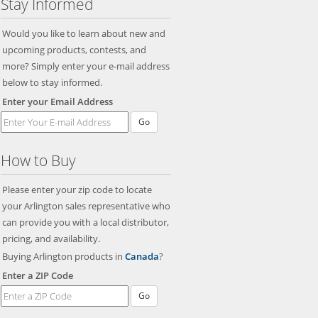
Stay Informed
Would you like to learn about new and
upcoming products, contests, and
more? Simply enter your e-mail address
below to stay informed.
Enter your Email Address
Go
How to Buy
Please enter your zip code to locate
your Arlington sales representative who
can provide you with a local distributor,
pricing, and availability.
Buying Arlington products in
Canada
?
Enter a ZIP Code