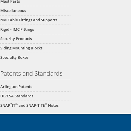
Mast Parts
Miscellaneous
NM Cable Fittings and Supports
Rigid • IMC Fittings
Security Products
Siding Mounting Blocks
Specialty Boxes
Patents and Standards
Arlington Patents
UL/CSA Standards
2
®
®
SNAP
IT
and SNAP-TITE
Notes