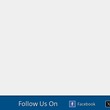
Follow Us On
Facebook