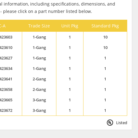
al information, including specifications, dimensions, and
 - please click on a part number listed below.
C-A
Trade Size
Unit Pkg
Standard Pkg
423603
1-Gang
1
10
423610
1-Gang
1
10
423627
1-Gang
1
1
423634
1-Gang
1
1
423641
2-Gang
1
1
423658
2-Gang
1
1
423665
3-Gang
1
1
423672
3-Gang
1
1
Listed