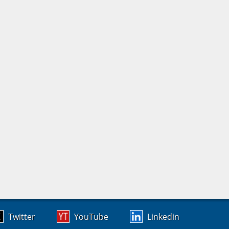
Twitter
YouTube
Linkedin