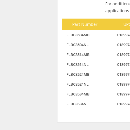
For addition
applications
Part Number
UP
FLBC8504MB
018997
FLBC8504NL
018997
FLBC8514MB
018997
FLBC8514NL
018997
FLBC8524MB
018997
FLBC8524NL
018997
FLBC8534MB
018997
FLBC8534NL
018997