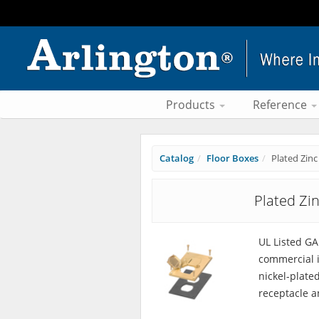
Products
Reference
Catalog
Floor Boxes
Plated Zinc
Plated Zi
UL Listed G
commercial i
nickel-plate
receptacle a