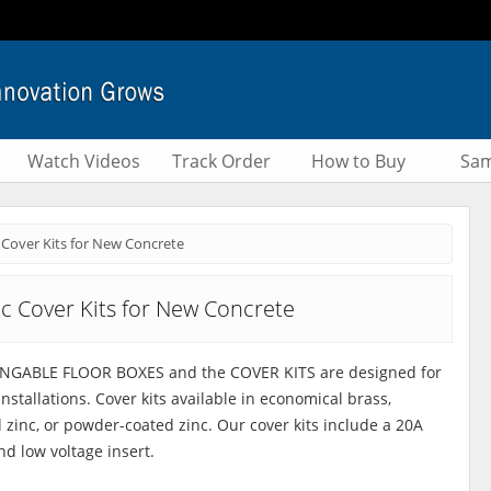
Watch Videos
Track Order
How to Buy
Sam
 Cover Kits for New Concrete
nc Cover Kits for New Concrete
ANGABLE FLOOR BOXES and the COVER KITS are designed for
nstallations. Cover kits available in economical brass,
d zinc, or powder-coated zinc. Our cover kits include a 20A
nd low voltage insert.