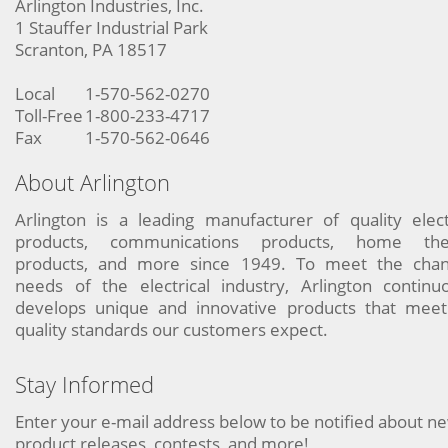
Arlington Industries, Inc.
1 Stauffer Industrial Park
Scranton, PA 18517
Local
1-570-562-0270
Toll-Free
1-800-233-4717
Fax
1-570-562-0646
About Arlington
Arlington is a leading manufacturer of quality elect
products, communications products, home the
products, and more since 1949. To meet the chan
needs of the electrical industry, Arlington continu
develops unique and innovative products that meet
quality standards our customers expect.
Stay Informed
Enter your e-mail address below to be notified about n
product releases, contests, and more!