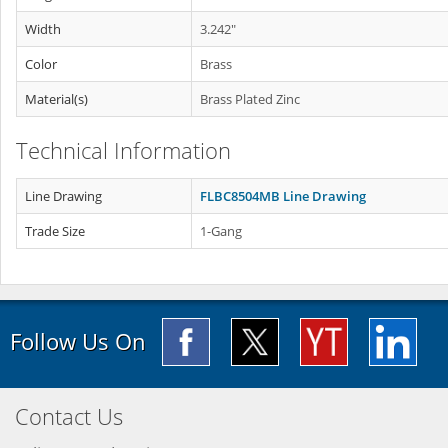
Width
3.242"
Color
Brass
Material(s)
Brass Plated Zinc
Technical Information
Line Drawing
FLBC8504MB Line Drawing
Trade Size
1-Gang
Follow Us On
Contact Us