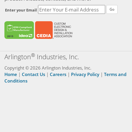
Go
Enter your Email
®
Arlington
Industries, Inc.
Copyright © 2026 Arlington Industries, Inc.
Home
|
Contact Us
|
Careers
|
Privacy Policy
|
Terms and
Conditions