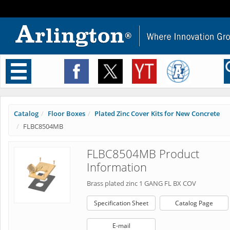
Toggle
navigation
Catalog
Floor Boxes
Plated Zinc Cover Kits for New Concrete
FLBC8504MB
FLBC8504MB Product
Information
Brass plated zinc 1 GANG FL BX COV
Specification Sheet
Catalog Page
E-mail