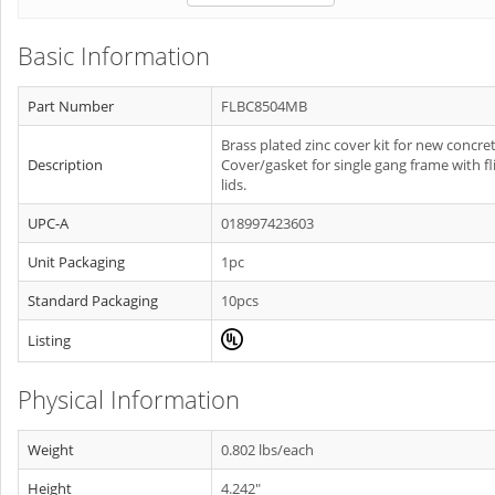
Basic Information
Part Number
FLBC8504MB
Brass plated zinc cover kit for new concret
Description
Cover/gasket for single gang frame with fl
lids.
UPC-A
018997423603
Unit Packaging
1pc
Standard Packaging
10pcs
Listing
Physical Information
Weight
0.802 lbs/each
Height
4.242"