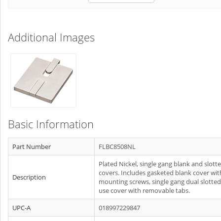
Additional Images
Basic Information
Part Number
FLBC8508NL
Plated Nickel, single gang blank and slott
covers. Includes gasketed blank cover wit
Description
mounting screws, single gang dual slotted
use cover with removable tabs.
UPC-A
018997229847