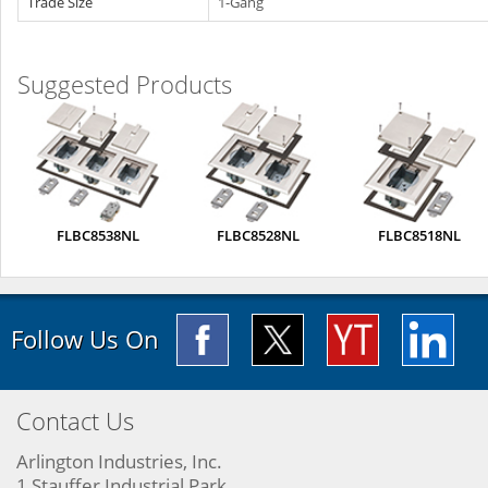
Trade Size
1-Gang
Suggested Products
FLBC8538NL
FLBC8528NL
FLBC8518NL
Follow Us On
Contact Us
Arlington Industries, Inc.
1 Stauffer Industrial Park