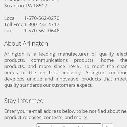
Scranton, PA 18517
Local
1-570-562-0270
Toll-Free
1-800-233-4717
Fax
1-570-562-0646
About Arlington
Arlington is a leading manufacturer of quality elect
products, communications products, home the
products, and more since 1949. To meet the chan
needs of the electrical industry, Arlington continu
develops unique and innovative products that meet
quality standards our customers expect.
Stay Informed
Enter your e-mail address below to be notified about n
product releases, contests, and more!