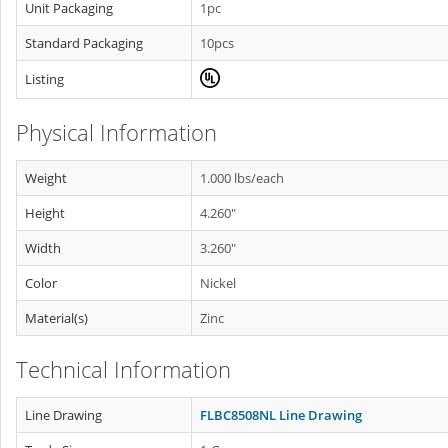
Unit Packaging
1pc
Standard Packaging
10pcs
Listing
Physical Information
Weight
1.000 lbs/each
Height
4.260"
Width
3.260"
Color
Nickel
Material(s)
Zinc
Technical Information
Line Drawing
FLBC8508NL Line Drawing