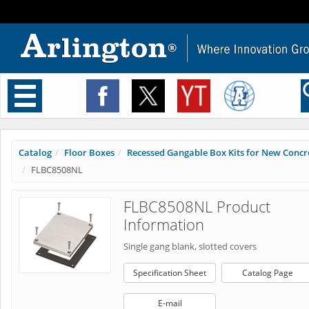
Toggle
navigation
Catalog
Floor Boxes
Recessed Gangable Box Kits for New Concr
FLBC8508NL
FLBC8508NL Product
Information
Single gang blank, slotted covers
Specification Sheet
Catalog Page
E-mail