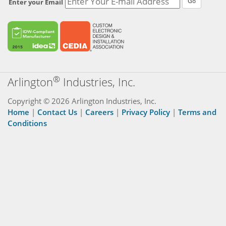
Go
Enter your Email
®
Arlington
Industries, Inc.
Copyright © 2026 Arlington Industries, Inc.
Home
|
Contact Us
|
Careers
|
Privacy Policy
|
Terms and
Conditions