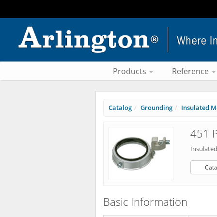
Products
Reference
Catalog
Grounding
Insulated M
451 P
Insulate
Cata
Basic Information