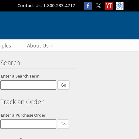
Contact Us: 1-800-233-4717
ples
About Us
Search
Enter a Search Term
Track an Order
Enter a Purchase Order