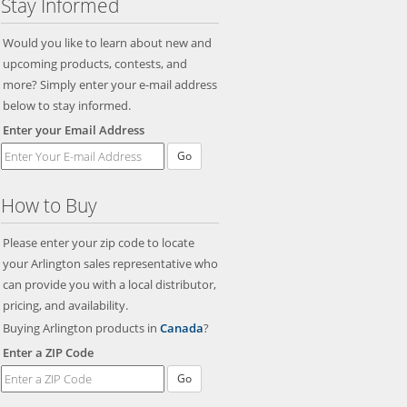
Stay Informed
Would you like to learn about new and
upcoming products, contests, and
more? Simply enter your e-mail address
below to stay informed.
Enter your Email Address
Go
How to Buy
Please enter your zip code to locate
your Arlington sales representative who
can provide you with a local distributor,
pricing, and availability.
Buying Arlington products in
Canada
?
Enter a ZIP Code