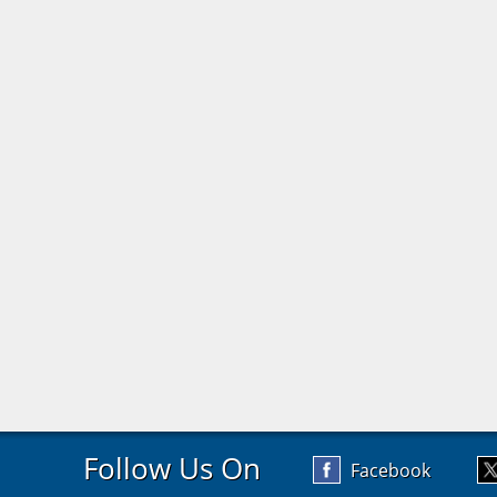
Follow Us On
Facebook