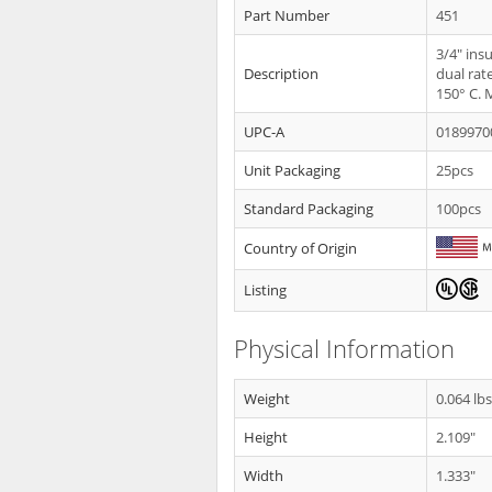
Part Number
451
3/4" ins
Description
dual rat
150° C. 
UPC-A
0189970
Unit Packaging
25pcs
Standard Packaging
100pcs
Country of Origin
Listing
Physical Information
Weight
0.064 lb
Height
2.109"
Width
1.333"