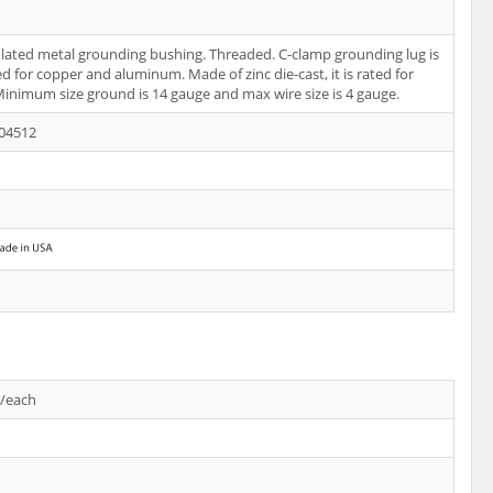
ulated metal grounding bushing. Threaded. C-clamp grounding lug is
ed for copper and aluminum. Made of zinc die-cast, it is rated for
Minimum size ground is 14 gauge and max wire size is 4 gauge.
04512
s/each