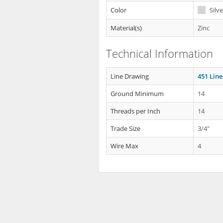
Color
Silve
Material(s)
Zinc
Technical Information
Line Drawing
451 Lin
Ground Minimum
14
Threads per Inch
14
Trade Size
3/4"
Wire Max
4