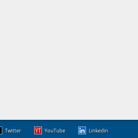
Twitter
YouTube
Linkedin