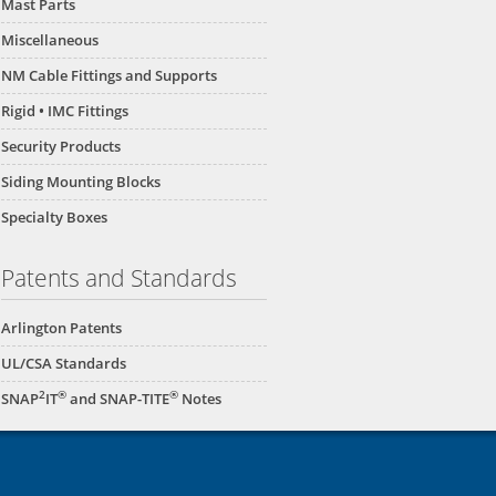
Mast Parts
Miscellaneous
NM Cable Fittings and Supports
Rigid • IMC Fittings
Security Products
Siding Mounting Blocks
Specialty Boxes
Patents and Standards
Arlington Patents
UL/CSA Standards
2
®
®
SNAP
IT
and SNAP-TITE
Notes