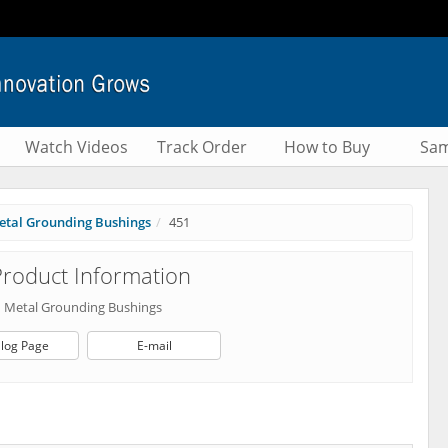
Watch Videos
Track Order
How to Buy
Sam
etal Grounding Bushings
451
roduct Information
d Metal Grounding Bushings
log Page
E-mail