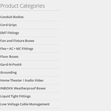
Product Categories
Conduit Bodies
Cord Grips
EMT Fittings
Fan and Fixture Boxes
Flex • AC • MC Fittings
Floor Boxes
Gard-N-Post®
Grounding
Home Theater / Audio Video
INBOX® Weatherproof Boxes
Liquid Tight Fittings
Low Voltage Cable Management