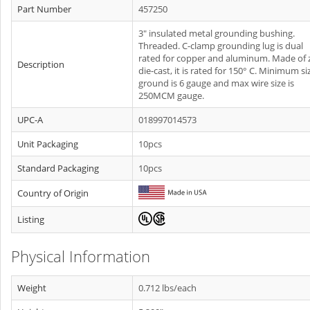
Part Number
457250
3" insulated metal grounding bushing.
Threaded. C-clamp grounding lug is dual
rated for copper and aluminum. Made of 
Description
die-cast, it is rated for 150° C. Minimum si
ground is 6 gauge and max wire size is
250MCM gauge.
UPC-A
018997014573
Unit Packaging
10pcs
Standard Packaging
10pcs
Country of Origin
Listing
Physical Information
Weight
0.712 lbs/each