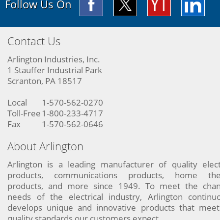
Follow Us On
Contact Us
Arlington Industries, Inc.
1 Stauffer Industrial Park
Scranton, PA 18517
Local
1-570-562-0270
Toll-Free
1-800-233-4717
Fax
1-570-562-0646
About Arlington
Arlington is a leading manufacturer of quality elect
products, communications products, home the
products, and more since 1949. To meet the chan
needs of the electrical industry, Arlington continu
develops unique and innovative products that meet
quality standards our customers expect.