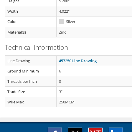
Height
5.200"
Width
4.022"
Color
Silver
Material(s)
Zinc
Technical Information
Line Drawing
457250 Line Drawing
Ground Minimum
6
Threads per Inch
8
Trade Size
3"
Wire Max
250MCM