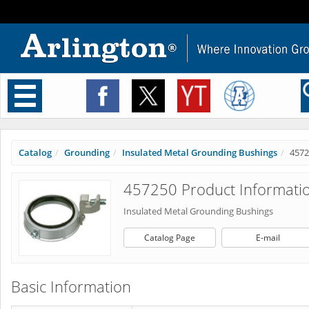
Toggle
navigation
Catalog
Grounding
Insulated Metal Grounding Bushings
4572
457250 Product Informati
Insulated Metal Grounding Bushings
Catalog Page
E-mail
Basic Information