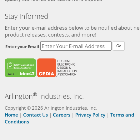
Stay Informed
Enter your e-mail address below to be notified about n
product releases, contests, and more!
Go
Enter your Email
®
Arlington
Industries, Inc.
Copyright © 2026 Arlington Industries, Inc.
Home
|
Contact Us
|
Careers
|
Privacy Policy
|
Terms and
Conditions