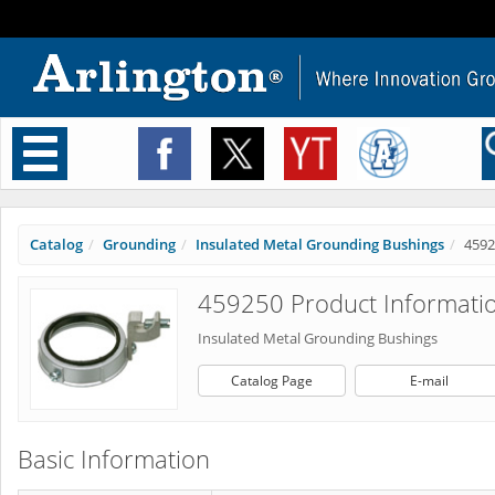
Toggle
navigation
Catalog
Grounding
Insulated Metal Grounding Bushings
4592
459250 Product Informati
Insulated Metal Grounding Bushings
Catalog Page
E-mail
Basic Information