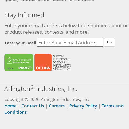
Stay Informed
Enter your e-mail address below to be notified about n
product releases, contests, and more!
Go
Enter your Email
®
Arlington
Industries, Inc.
Copyright © 2026 Arlington Industries, Inc.
Home
|
Contact Us
|
Careers
|
Privacy Policy
|
Terms and
Conditions