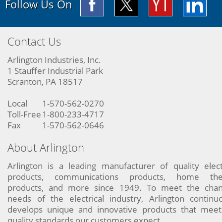
Follow Us On
Contact Us
Arlington Industries, Inc.
1 Stauffer Industrial Park
Scranton, PA 18517
Local
1-570-562-0270
Toll-Free
1-800-233-4717
Fax
1-570-562-0646
About Arlington
Arlington is a leading manufacturer of quality elect
products, communications products, home the
products, and more since 1949. To meet the chan
needs of the electrical industry, Arlington continu
develops unique and innovative products that meet
quality standards our customers expect.