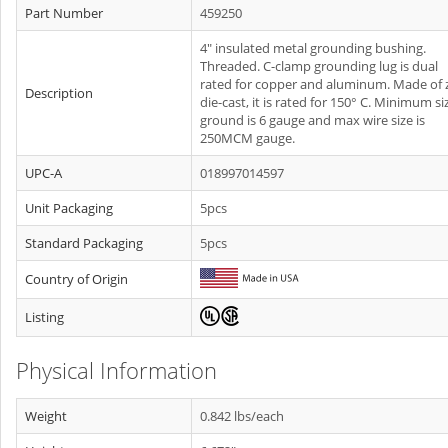
Part Number
459250
4" insulated metal grounding bushing.
Threaded. C-clamp grounding lug is dual
rated for copper and aluminum. Made of 
Description
die-cast, it is rated for 150° C. Minimum si
ground is 6 gauge and max wire size is
250MCM gauge.
UPC-A
018997014597
Unit Packaging
5pcs
Standard Packaging
5pcs
Country of Origin
Listing
Physical Information
Weight
0.842 lbs/each