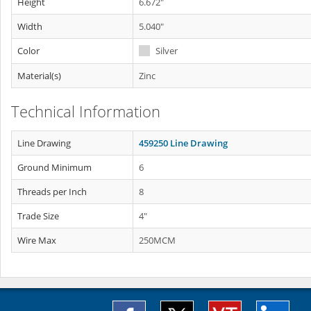
Height
6.672"
Width
5.040"
Color
Silver
Material(s)
Zinc
Technical Information
Line Drawing
459250 Line Drawing
Ground Minimum
6
Threads per Inch
8
Trade Size
4"
Wire Max
250MCM