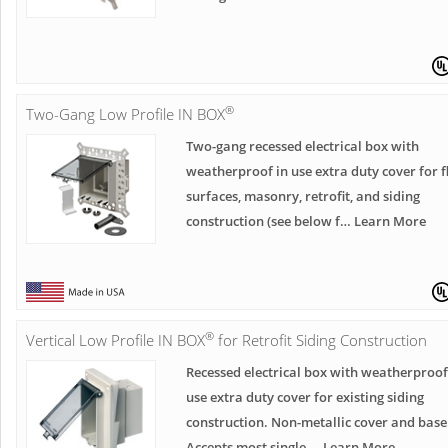
®
Two-Gang Low Profile IN BOX
Two-gang recessed electrical box with
weatherproof in use extra duty cover for f
surfaces, masonry, retrofit, and siding
construction (see below f… Learn More
®
Vertical Low Profile IN BOX
for Retrofit Siding Construction
Recessed electrical box with weatherproof
use extra duty cover for existing siding
construction. Non-metallic cover and base
Accepts most single … Learn More