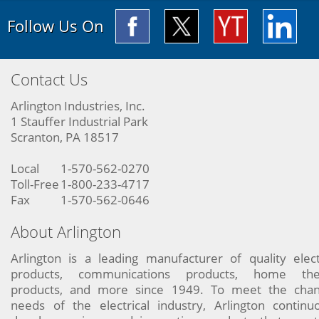
Follow Us On
Contact Us
Arlington Industries, Inc.
1 Stauffer Industrial Park
Scranton, PA 18517
Local
1-570-562-0270
Toll-Free
1-800-233-4717
Fax
1-570-562-0646
About Arlington
Arlington is a leading manufacturer of quality elect
products, communications products, home the
products, and more since 1949. To meet the chan
needs of the electrical industry, Arlington continu