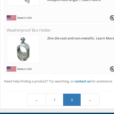
Weatherproof Box Holder
Zinc die-cast and non-metallic. Learn Mor
Need help finding a product? Try searching, or
contact us
for assistance.
←
1
2
→