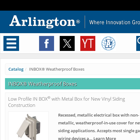
Toggle
navigation
Catalog
INBOX® Weatherproof Boxes
INBOX® Weatherproof Boxes
®
Low Profile IN BOX
with Metal Box for New Vinyl Siding
Construction
Recessed, metallic electrical box with non-
metallic, weatherproof-in-use cover for n
siding applications. Accepts most single g
wiring devices a… Learn More