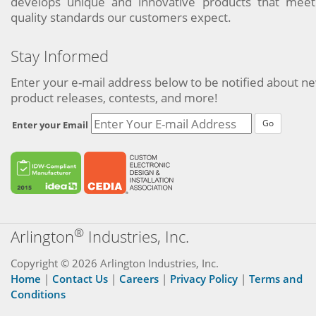
develops unique and innovative products that meet
quality standards our customers expect.
Stay Informed
Enter your e-mail address below to be notified about n
product releases, contests, and more!
Go
Enter your Email
®
Arlington
Industries, Inc.
Copyright © 2026 Arlington Industries, Inc.
Home
|
Contact Us
|
Careers
|
Privacy Policy
|
Terms and
Conditions