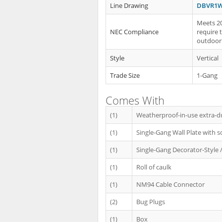
Line Drawing
DBVR1W
Meets 20
NEC Compliance
require 
outdoor 
Style
Vertical
Trade Size
1-Gang
Comes With
(1)
Weatherproof-in-use extra-d
(1)
Single-Gang Wall Plate with s
(1)
Single-Gang Decorator-Style /
(1)
Roll of caulk
(1)
NM94 Cable Connector
(2)
Bug Plugs
(1)
Box