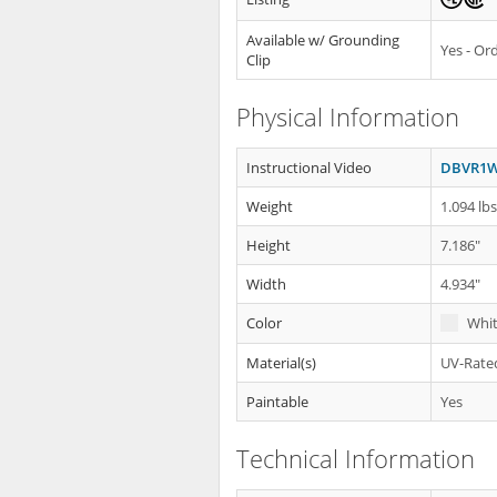
Available w/ Grounding
Yes - O
Clip
Physical Information
Instructional Video
DBVR1W 
Weight
1.094 lb
Height
7.186"
Width
4.934"
Color
Whi
Material(s)
UV-Rated
Paintable
Yes
Technical Information