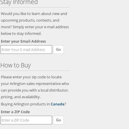
Stay Informed
Would you like to learn about new and
upcoming products, contests, and
more? Simply enter your e-mail address
below to stay informed.
Enter your Email Address
Go
How to Buy
Please enter your zip code to locate
your Arlington sales representative who
can provide you with a local distributor,
pricing, and availability.
Buying Arlington products in
Canada
?
Enter a ZIP Code