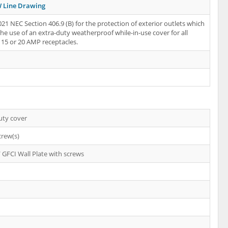
 Line Drawing
21 NEC Section 406.9 (B) for the protection of exterior outlets which
the use of an extra-duty weatherproof while-in-use cover for all
15 or 20 AMP receptacles.
uty cover
crew(s)
 GFCI Wall Plate with screws