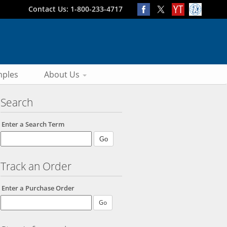
Contact Us: 1-800-233-4717
ples
About Us
Search
Enter a Search Term
Track an Order
Enter a Purchase Order