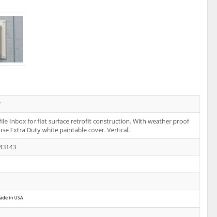
W
ile Inbox for flat surface retrofit construction. With weather proof
 use Extra Duty white paintable cover. Vertical.
43143