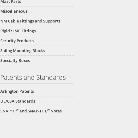
Mast Parts
Miscellaneous
NM Cable Fittings and Supports
Rigid • IMC Fittings
Security Products
Siding Mounting Blocks
Specialty Boxes
Patents and Standards
Arlington Patents
UL/CSA Standards
2
®
®
SNAP
IT
and SNAP-TITE
Notes