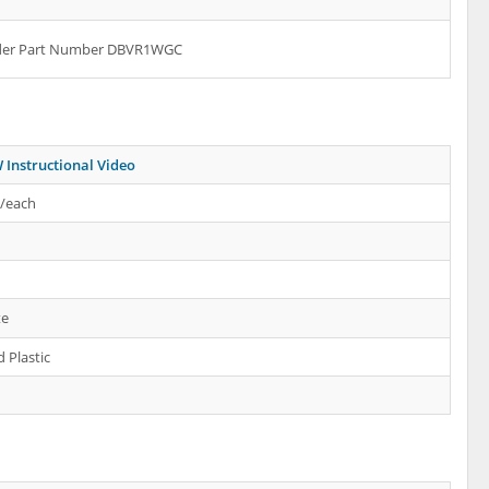
rder Part Number DBVR1WGC
Instructional Video
s/each
te
 Plastic