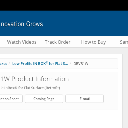
Watch Videos
Track Order
How to Buy
Sam
®
oxes
Low Profile IN BOX
for Flat S...
DBVR1W
1W Product Information
le InBox® for Flat Surface (Retrofit)
cation Sheet
Catalog Page
E-mail