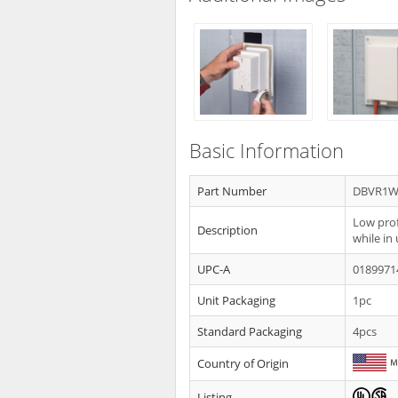
Basic Information
Part Number
DBVR1
Low prof
Description
while in
UPC-A
0189971
Unit Packaging
1pc
Standard Packaging
4pcs
Country of Origin
Listing