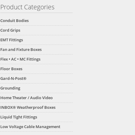
Product Categories
Conduit Bodies
Cord Grips
EMT Fittings
Fan and Fixture Boxes
Flex • AC • MC Fittings
Floor Boxes
Gard-N-Post®
Grounding
Home Theater / Audio Video
INBOX® Weatherproof Boxes
Liquid Tight Fittings
Low Voltage Cable Management