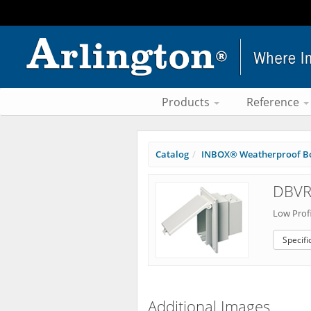
Products
Reference
Catalog
INBOX® Weatherproof B
DBVR
Low Profi
Specifi
Additional Images