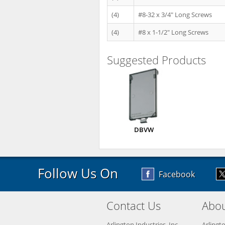
(4)
#8-32 x 3/4" Long Screws
(4)
#8 x 1-1/2" Long Screws
Suggested Products
DBVW
Follow Us On
Facebook
Contact Us
Abou
Arlington Industries, Inc.
Arlingt