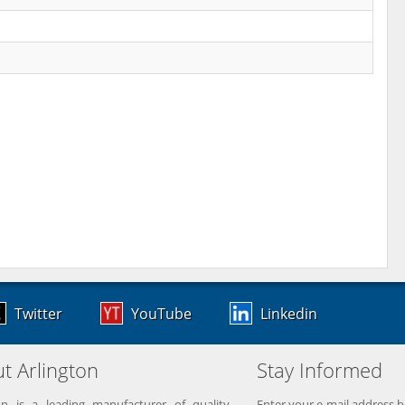
Twitter
YouTube
Linkedin
t Arlington
Stay Informed
on is a leading manufacturer of quality
Enter your e-mail address b