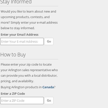
Stay Informed
Would you like to learn about new and
upcoming products, contests, and
more? Simply enter your e-mail address
below to stay informed.
Enter your Email Address
Go
How to Buy
Please enter your zip code to locate
your Arlington sales representative who
can provide you with a local distributor,
pricing, and availability.
Buying Arlington products in
Canada
?
Enter a ZIP Code