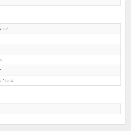
s/each
te
r
 Plastic