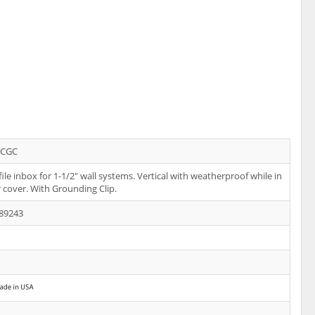
CGC
ile inbox for 1-1/2" wall systems. Vertical with weatherproof while in
r cover. With Grounding Clip.
89243