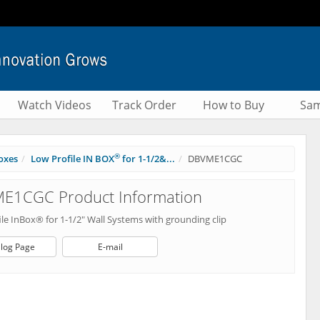
Watch Videos
Track Order
How to Buy
Sam
®
oxes
Low Profile IN BOX
for 1-1/2&...
DBVME1CGC
E1CGC Product Information
le InBox® for 1-1/2" Wall Systems with grounding clip
log Page
E-mail