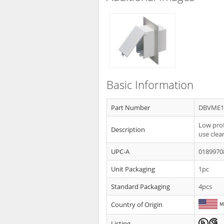
Basic Information
Part Number
DBVME1
Low prof
Description
use clea
UPC-A
0189970
Unit Packaging
1pc
Standard Packaging
4pcs
Country of Origin
Listing