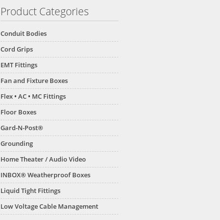
Product Categories
Conduit Bodies
Cord Grips
EMT Fittings
Fan and Fixture Boxes
Flex • AC • MC Fittings
Floor Boxes
Gard-N-Post®
Grounding
Home Theater / Audio Video
INBOX® Weatherproof Boxes
Liquid Tight Fittings
Low Voltage Cable Management