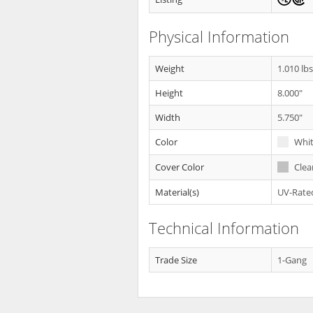
Physical Information
Weight
1.010 lb
Height
8.000"
Width
5.750"
Color
Whi
Cover Color
Clea
Material(s)
UV-Rated
Technical Information
Trade Size
1-Gang