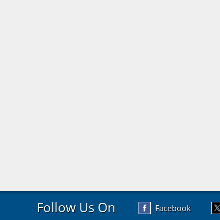
Follow Us On
Facebook