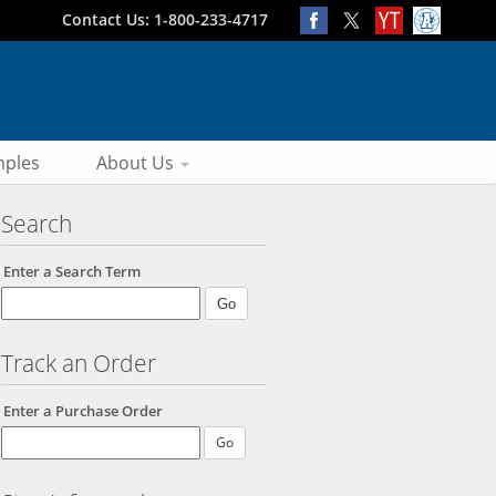
Contact Us: 1-800-233-4717
ples
About Us
Search
Enter a Search Term
Track an Order
Enter a Purchase Order