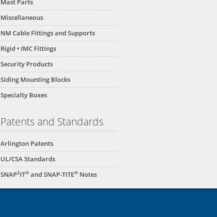
Mast Parts
Miscellaneous
NM Cable Fittings and Supports
Rigid • IMC Fittings
Security Products
Siding Mounting Blocks
Specialty Boxes
Patents and Standards
Arlington Patents
UL/CSA Standards
2
®
®
SNAP
IT
and SNAP-TITE
Notes