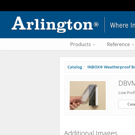
Products
Reference
Catalog
INBOX® Weatherproof B
DBVM
Low Profi
Cata
Additional Images