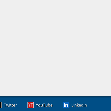
Twitter
YouTube
Linkedin