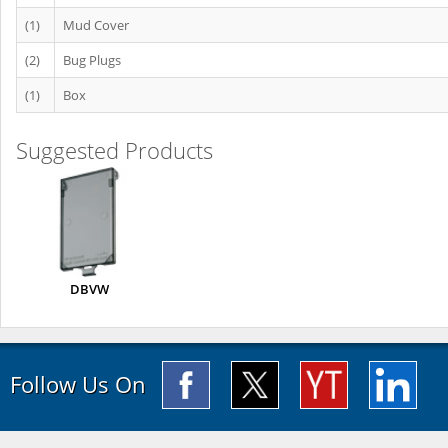
(1)
Mud Cover
(2)
Bug Plugs
(1)
Box
Suggested Products
DBVW
Follow Us On