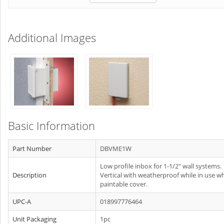
Additional Images
Basic Information
Part Number
DBVME1W
Low profile inbox for 1-1/2" wall systems.
Description
Vertical with weatherproof while in use w
paintable cover.
UPC-A
018997776464
Unit Packaging
1pc