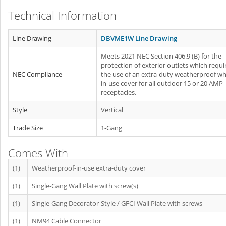
Technical Information
Line Drawing
DBVME1W Line Drawing
Meets 2021 NEC Section 406.9 (B) for the
protection of exterior outlets which requi
NEC Compliance
the use of an extra-duty weatherproof whi
in-use cover for all outdoor 15 or 20 AMP
receptacles.
Style
Vertical
Trade Size
1-Gang
Comes With
(1)
Weatherproof-in-use extra-duty cover
(1)
Single-Gang Wall Plate with screw(s)
(1)
Single-Gang Decorator-Style / GFCI Wall Plate with screws
(1)
NM94 Cable Connector