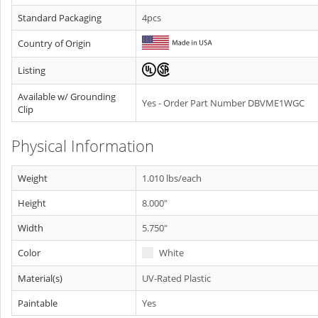
Standard Packaging
4pcs
Country of Origin
Listing
Available w/ Grounding
Yes - Order Part Number DBVME1WGC
Clip
Physical Information
Weight
1.010 lbs/each
Height
8.000"
Width
5.750"
Color
White
Material(s)
UV-Rated Plastic
Paintable
Yes