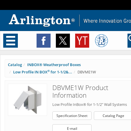
Toggle
navigation
Catalog
INBOX® Weatherproof Boxes
®
Low Profile IN BOX
for 1-1/2&...
DBVME1W
DBVME1W Product
Information
Low Profile InBox® for 1-1/2" Wall Systems
Specification Sheet
Catalog Page
E-mail