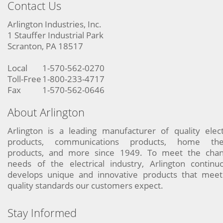
Contact Us
Arlington Industries, Inc.
1 Stauffer Industrial Park
Scranton, PA 18517
Local
1-570-562-0270
Toll-Free
1-800-233-4717
Fax
1-570-562-0646
About Arlington
Arlington is a leading manufacturer of quality elect
products, communications products, home the
products, and more since 1949. To meet the chan
needs of the electrical industry, Arlington continu
develops unique and innovative products that meet
quality standards our customers expect.
Stay Informed