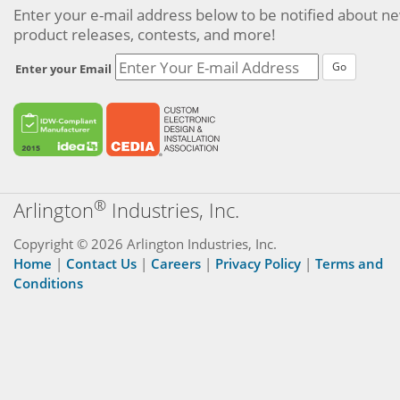
Enter your e-mail address below to be notified about n
product releases, contests, and more!
Go
Enter your Email
®
Arlington
Industries, Inc.
Copyright © 2026 Arlington Industries, Inc.
Home
|
Contact Us
|
Careers
|
Privacy Policy
|
Terms and
Conditions