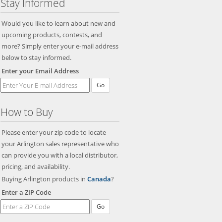
Stay Informed
Would you like to learn about new and
upcoming products, contests, and
more? Simply enter your e-mail address
below to stay informed.
Enter your Email Address
Go
How to Buy
Please enter your zip code to locate
your Arlington sales representative who
can provide you with a local distributor,
pricing, and availability.
Buying Arlington products in
Canada
?
Enter a ZIP Code