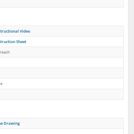
tructional Video
truction Sheet
s/each
te
ne Drawing