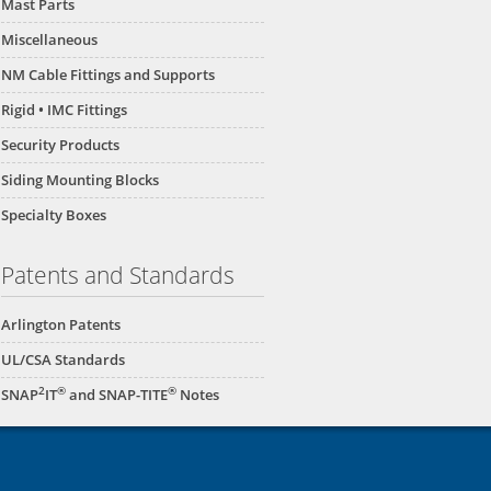
Mast Parts
Miscellaneous
NM Cable Fittings and Supports
Rigid • IMC Fittings
Security Products
Siding Mounting Blocks
Specialty Boxes
Patents and Standards
Arlington Patents
UL/CSA Standards
2
®
®
SNAP
IT
and SNAP-TITE
Notes