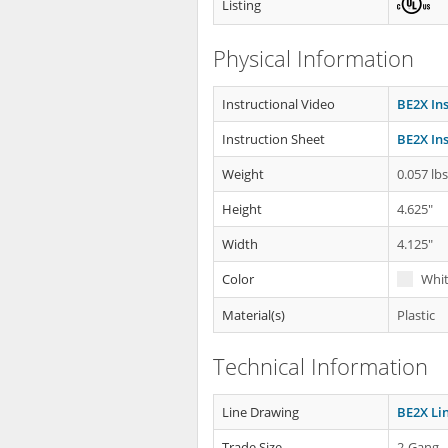
Listing
Physical Information
Instructional Video
BE2X Ins
Instruction Sheet
BE2X Ins
Weight
0.057 lb
Height
4.625"
Width
4.125"
Color
Whi
Material(s)
Plastic
Technical Information
Line Drawing
BE2X Li
Trade Size
2-Gang