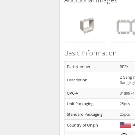
Basic Information
Part Number
BE2X
2 Gang n
Description
flange g
UPC-A
0189974
Unit Packaging
25pcs
Standard Packaging
25pcs
Country of Origin