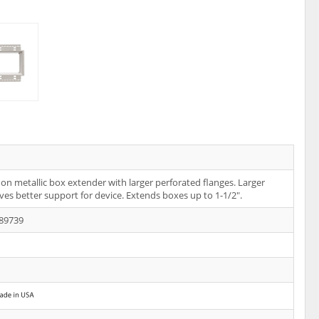
on metallic box extender with larger perforated flanges. Larger
ives better support for device. Extends boxes up to 1-1/2".
89739