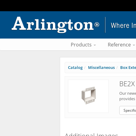
Products
Reference
Catalog
Miscellaneous
Box Ext
BE2X 
Our newes
provides 
Specifi
Additional Images