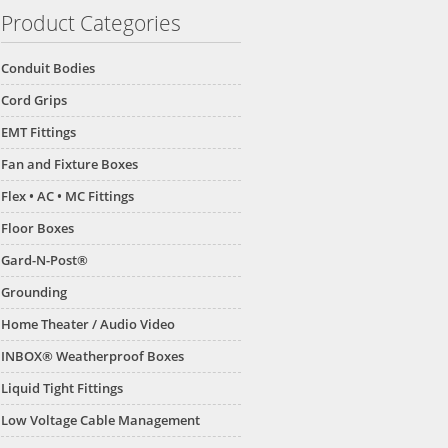
Product Categories
Conduit Bodies
Cord Grips
EMT Fittings
Fan and Fixture Boxes
Flex • AC • MC Fittings
Floor Boxes
Gard-N-Post®
Grounding
Home Theater / Audio Video
INBOX® Weatherproof Boxes
Liquid Tight Fittings
Low Voltage Cable Management