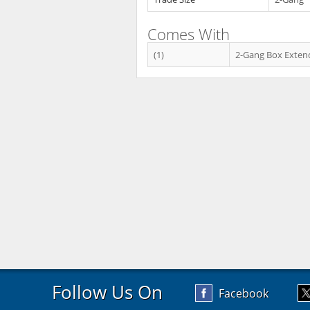
Comes With
(1)
2-Gang Box Exten
Follow Us On
Facebook