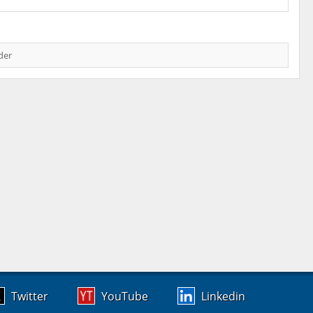
der
Twitter
YouTube
Linkedin