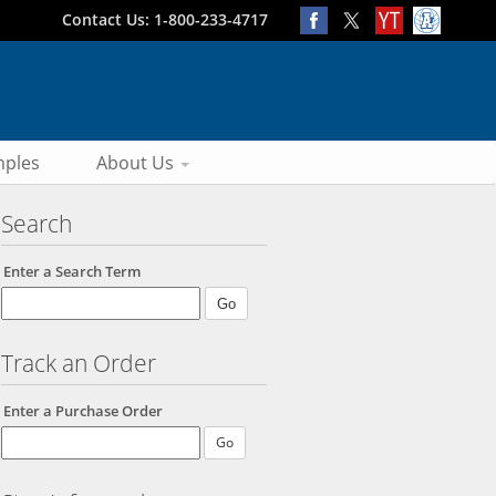
Contact Us: 1-800-233-4717
ples
About Us
Search
Enter a Search Term
Track an Order
Enter a Purchase Order