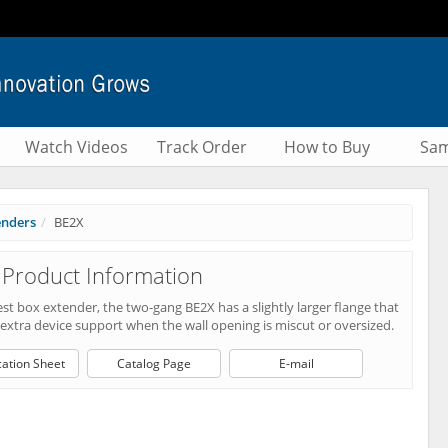
Watch Videos
Track Order
How to Buy
Sam
enders
BE2X
Product Information
t box extender, the two-gang BE2X has a slightly larger flange that
extra device support when the wall opening is miscut or oversized.
cation Sheet
Catalog Page
E-mail