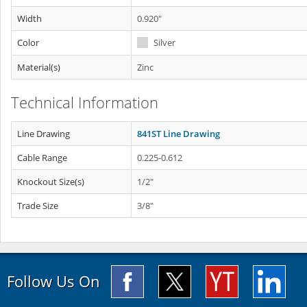
Width
0.920"
Color
Silver
Material(s)
Zinc
Technical Information
Line Drawing
841ST Line Drawing
Cable Range
0.225-0.612
Knockout Size(s)
1/2"
Trade Size
3/8"
Follow Us On