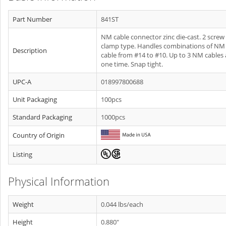
Part Number
841ST
NM cable connector zinc die-cast. 2 screw
clamp type. Handles combinations of NM
Description
cable from #14 to #10. Up to 3 NM cables 
one time. Snap tight.
UPC-A
018997800688
Unit Packaging
100pcs
Standard Packaging
1000pcs
Country of Origin
Listing
Physical Information
Weight
0.044 lbs/each
Height
0.880"