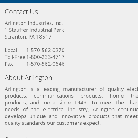
Contact Us
Arlington Industries, Inc.
1 Stauffer Industrial Park
Scranton, PA 18517
Local
1-570-562-0270
Toll-Free
1-800-233-4717
Fax
1-570-562-0646
About Arlington
Arlington is a leading manufacturer of quality elect
products, communications products, home the
products, and more since 1949. To meet the chan
needs of the electrical industry, Arlington continu
develops unique and innovative products that meet
quality standards our customers expect.