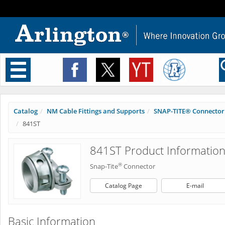
Toggle
navigation
Catalog
NM Cable Fittings and Supports
SNAP-TITE® Connector
841ST
841ST Product Informatio
®
Snap-Tite
Connector
Catalog Page
E-mail
Basic Information