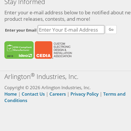
Stay Informed
Enter your e-mail address below to be notified about n
product releases, contests, and more!
Go
Enter your Email
®
Arlington
Industries, Inc.
Copyright © 2026 Arlington Industries, Inc.
Home
|
Contact Us
|
Careers
|
Privacy Policy
|
Terms and
Conditions