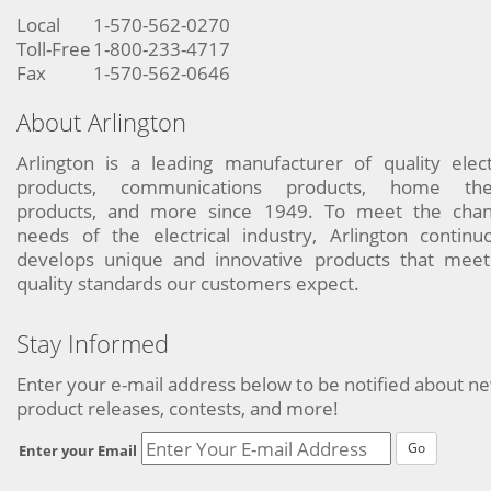
Local
1-570-562-0270
Toll-Free
1-800-233-4717
Fax
1-570-562-0646
About Arlington
Arlington is a leading manufacturer of quality elect
products, communications products, home the
products, and more since 1949. To meet the chan
needs of the electrical industry, Arlington continu
develops unique and innovative products that meet
quality standards our customers expect.
Stay Informed
Enter your e-mail address below to be notified about n
product releases, contests, and more!
Go
Enter your Email