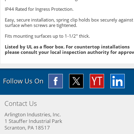
IP44 Rated for Ingress Protection.
Easy, secure installation, spring clip holds box securely against
surface when screws are tightened.
Fits mounting surfaces up to 1-1/2" thick.
Listed by UL as a floor box. For countertop installations
please consult your local inspection authority for approv
Follow Us On
Contact Us
Arlington Industries, Inc.
1 Stauffer Industrial Park
Scranton, PA 18517