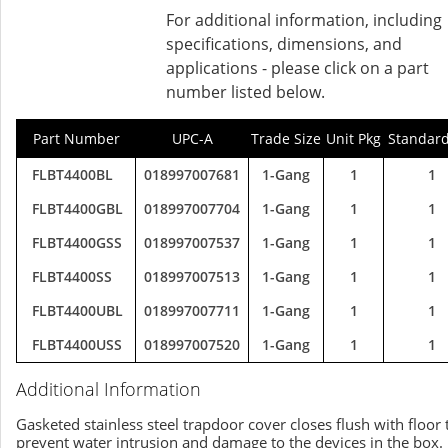
For additional information, including
specifications, dimensions, and
applications - please click on a part
number listed below.
Part Number
UPC-A
Trade Size
Unit Pkg
Standard
FLBT4400BL
018997007681
1-Gang
1
1
FLBT4400GBL
018997007704
1-Gang
1
1
FLBT4400GSS
018997007537
1-Gang
1
1
FLBT4400SS
018997007513
1-Gang
1
1
FLBT4400UBL
018997007711
1-Gang
1
1
FLBT4400USS
018997007520
1-Gang
1
1
Additional Information
Gasketed stainless steel trapdoor cover closes flush with floor 
prevent water intrusion and damage to the devices in the box.