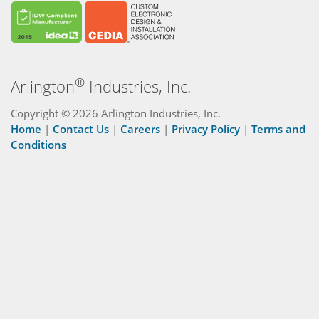
®
Arlington
Industries, Inc.
Copyright © 2026 Arlington Industries, Inc.
Home
|
Contact Us
|
Careers
|
Privacy Policy
|
Terms and
Conditions