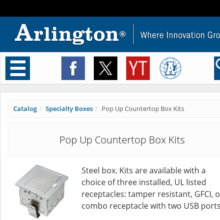
Toggle
navigation
Catalog
Specialty Boxes
Pop Up Countertop Box Kits
Pop Up Countertop Box Kits
Steel box. Kits are available with a
choice of three installed, UL listed
receptacles: tamper resistant, GFCI, o
combo receptacle with two USB ports