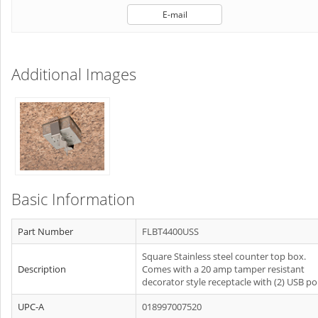
E-mail
Additional Images
Basic Information
Part Number
FLBT4400USS
Square Stainless steel counter top box.
Description
Comes with a 20 amp tamper resistant
decorator style receptacle with (2) USB po
UPC-A
018997007520