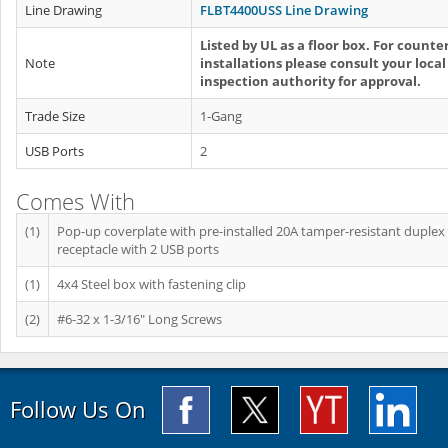
Line Drawing
FLBT4400USS Line Drawing
Listed by UL as a floor box. For counte
Note
installations please consult your local
inspection authority for approval.
Trade Size
1-Gang
USB Ports
2
Comes With
(1)
Pop-up coverplate with pre-installed 20A tamper-resistant duplex
receptacle with 2 USB ports
(1)
4x4 Steel box with fastening clip
(2)
#6-32 x 1-3/16" Long Screws
Follow Us On