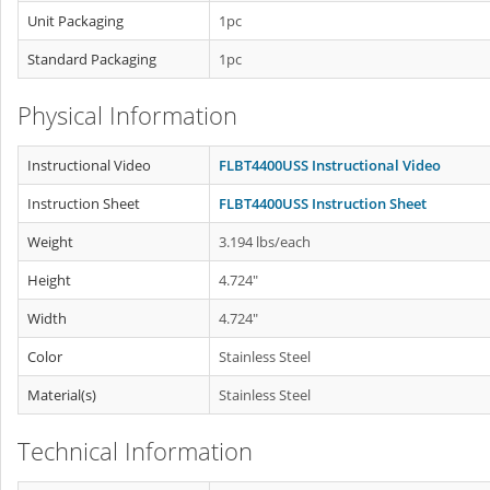
Unit Packaging
1pc
Standard Packaging
1pc
Physical Information
Instructional Video
FLBT4400USS Instructional Video
Instruction Sheet
FLBT4400USS Instruction Sheet
Weight
3.194 lbs/each
Height
4.724"
Width
4.724"
Color
Stainless Steel
Material(s)
Stainless Steel
Technical Information