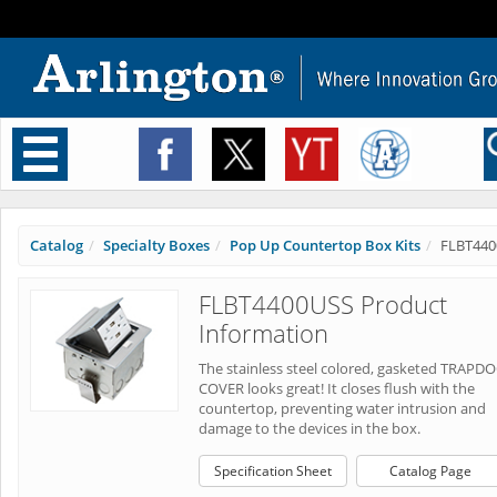
Toggle
navigation
Catalog
Specialty Boxes
Pop Up Countertop Box Kits
FLBT440
FLBT4400USS Product
Information
The stainless steel colored, gasketed TRAPD
COVER looks great! It closes flush with the
countertop, preventing water intrusion and
damage to the devices in the box.
Specification Sheet
Catalog Page