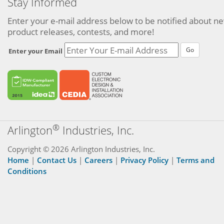
Stay Informed
Enter your e-mail address below to be notified about n
product releases, contests, and more!
Go
Enter your Email
®
Arlington
Industries, Inc.
Copyright © 2026 Arlington Industries, Inc.
Home
|
Contact Us
|
Careers
|
Privacy Policy
|
Terms and
Conditions