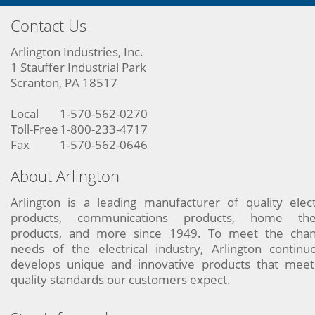
Contact Us
Arlington Industries, Inc.
1 Stauffer Industrial Park
Scranton, PA 18517
Local
1-570-562-0270
Toll-Free
1-800-233-4717
Fax
1-570-562-0646
About Arlington
Arlington is a leading manufacturer of quality elect
products, communications products, home the
products, and more since 1949. To meet the chan
needs of the electrical industry, Arlington continu
develops unique and innovative products that meet
quality standards our customers expect.