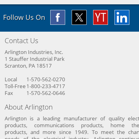
Follow Us On
Contact Us
Arlington Industries, Inc.
1 Stauffer Industrial Park
Scranton, PA 18517
Local
1-570-562-0270
Toll-Free
1-800-233-4717
Fax
1-570-562-0646
About Arlington
Arlington is a leading manufacturer of quality elect
products, communications products, home the
products, and more since 1949. To meet the chan
needs of the electrical industry, Arlington continu