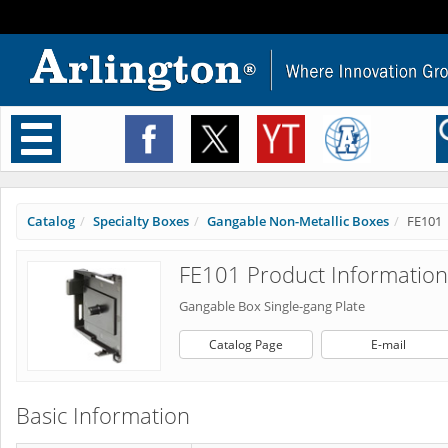
Toggle
navigation
Catalog
Specialty Boxes
Gangable Non-Metallic Boxes
FE101
FE101 Product Information
Gangable Box Single-gang Plate
Catalog Page
E-mail
Basic Information