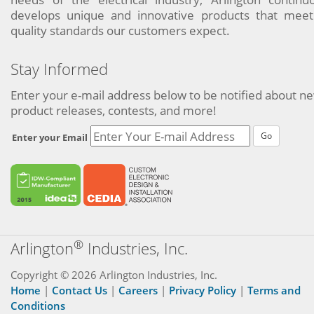
develops unique and innovative products that meet
quality standards our customers expect.
Stay Informed
Enter your e-mail address below to be notified about n
product releases, contests, and more!
Go
Enter your Email
®
Arlington
Industries, Inc.
Copyright © 2026 Arlington Industries, Inc.
Home
|
Contact Us
|
Careers
|
Privacy Policy
|
Terms and
Conditions