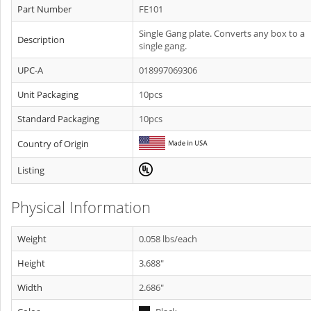
Part Number
FE101
Single Gang plate. Converts any box to a
Description
single gang.
UPC-A
018997069306
Unit Packaging
10pcs
Standard Packaging
10pcs
Country of Origin
Listing
Physical Information
Weight
0.058 lbs/each
Height
3.688"
Width
2.686"