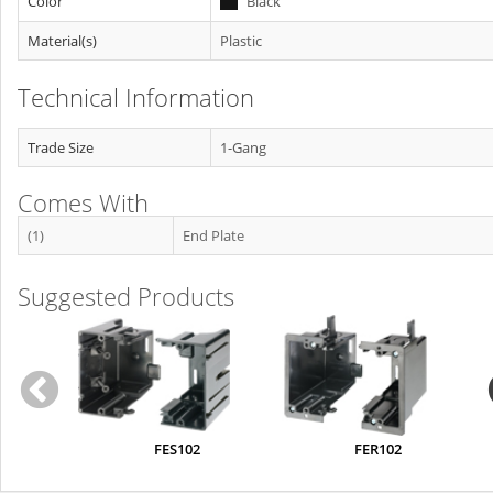
Color
Black
Material(s)
Plastic
Technical Information
Trade Size
1-Gang
Comes With
(1)
End Plate
Suggested Products
FES102
FER102