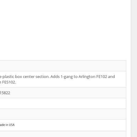
 plastic box center section. Adds 1-gang to Arlington FE102 and
n FES102.
15822