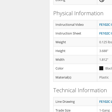
Physical Information
Instructional Video
FE102C I
Instruction Sheet
FE102C I
Weight
0.125 lb
Height
3.688"
Width
1.812"
Color
Blac
Material(s)
Plastic
Technical Information
Line Drawing
FE102C 
Trade Size
1-Gang