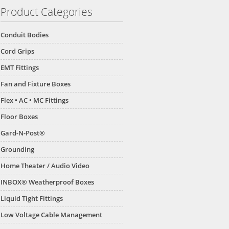
Product Categories
Conduit Bodies
Cord Grips
EMT Fittings
Fan and Fixture Boxes
Flex • AC • MC Fittings
Floor Boxes
Gard-N-Post®
Grounding
Home Theater / Audio Video
INBOX® Weatherproof Boxes
Liquid Tight Fittings
Low Voltage Cable Management