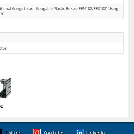
tional Gangs to our Gangable Plastic Boxes (FEN102/FES102) Using
02C
ctor
02
Twitter
YouTube
Linkedin