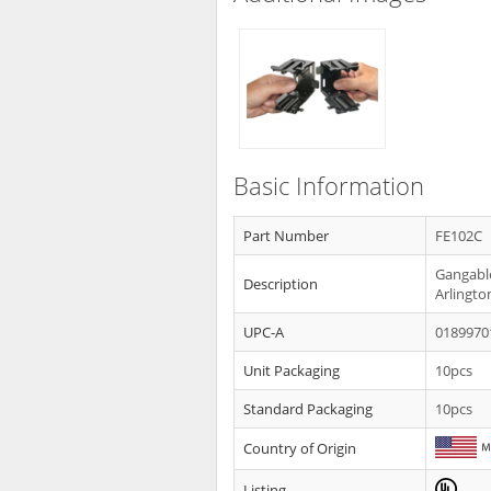
Basic Information
Part Number
FE102C
Gangable
Description
Arlingto
UPC-A
0189970
Unit Packaging
10pcs
Standard Packaging
10pcs
Country of Origin
Listing