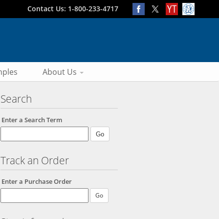
Contact Us: 1-800-233-4717
ples
About Us
Search
Enter a Search Term
Track an Order
Enter a Purchase Order