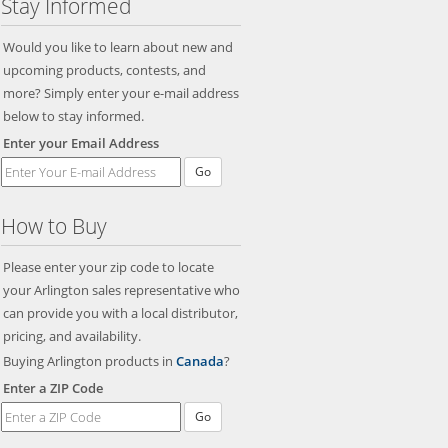
Stay Informed
Would you like to learn about new and
upcoming products, contests, and
more? Simply enter your e-mail address
below to stay informed.
Enter your Email Address
Go
How to Buy
Please enter your zip code to locate
your Arlington sales representative who
can provide you with a local distributor,
pricing, and availability.
Buying Arlington products in
Canada
?
Enter a ZIP Code