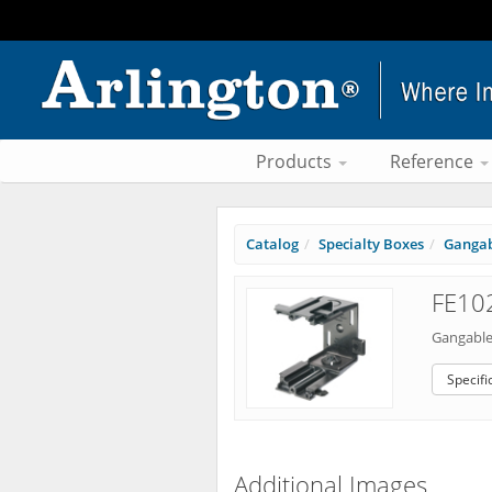
Products
Reference
Catalog
Specialty Boxes
Gangab
FE102
Gangable
Specifi
Additional Images