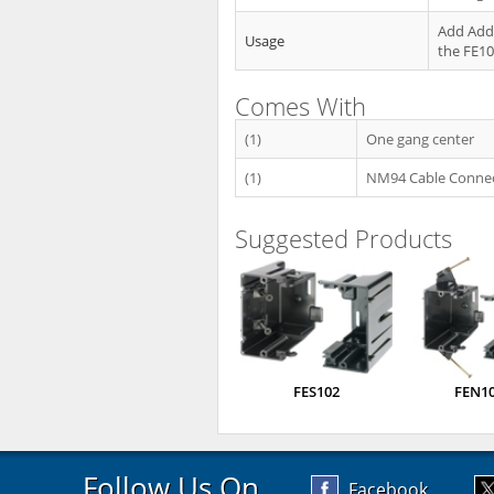
Add Addi
Usage
the FE1
Comes With
(1)
One gang center
(1)
NM94 Cable Conne
Suggested Products
FES102
FEN1
Follow Us On
Facebook