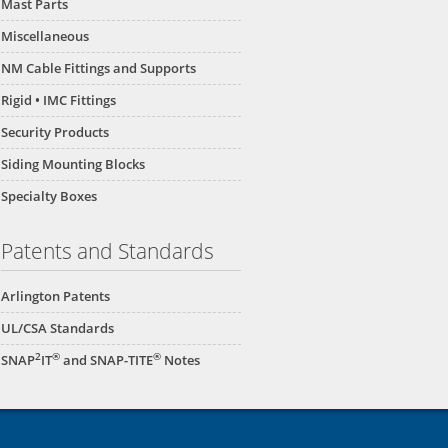
Mast Parts
Miscellaneous
NM Cable Fittings and Supports
Rigid • IMC Fittings
Security Products
Siding Mounting Blocks
Specialty Boxes
Patents and Standards
Arlington Patents
UL/CSA Standards
2
®
®
SNAP
IT
and SNAP-TITE
Notes