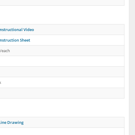
nstructional Video
nstruction Sheet
s/each
k
Line Drawing