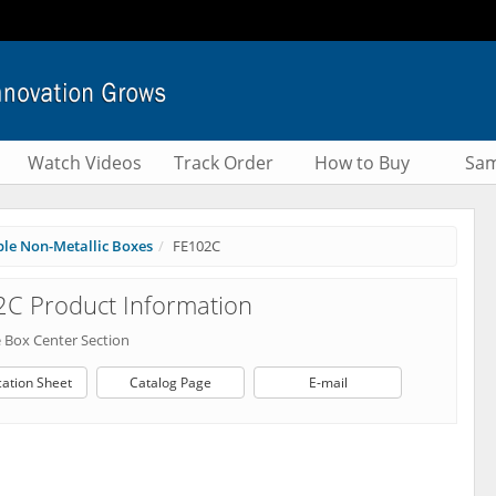
Watch Videos
Track Order
How to Buy
Sam
le Non-Metallic Boxes
FE102C
C Product Information
 Box Center Section
cation Sheet
Catalog Page
E-mail