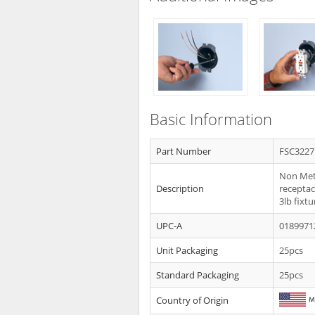
Basic Information
Part Number
FSC3227
Non Meta
Description
receptacl
3lb fixtu
UPC-A
0189971
Unit Packaging
25pcs
Standard Packaging
25pcs
Country of Origin