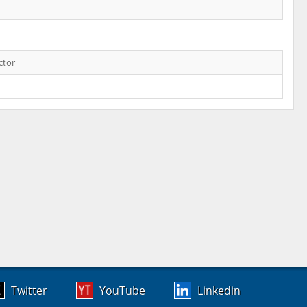
ctor
Twitter
YouTube
Linkedin