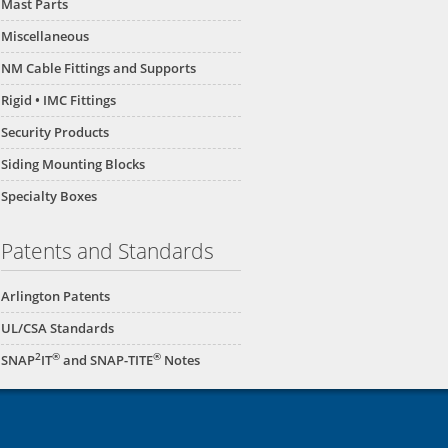
Mast Parts
Miscellaneous
NM Cable Fittings and Supports
Rigid • IMC Fittings
Security Products
Siding Mounting Blocks
Specialty Boxes
Patents and Standards
Arlington Patents
UL/CSA Standards
2
®
®
SNAP
IT
and SNAP-TITE
Notes