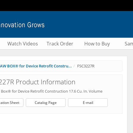
Watch Videos
Track Order
How to Buy
Sam
AW BOX® for Device Retrofit Constru...
FSC3227R
227R Product Information
Box® for Device Retrofit Construction 17.6 Cu. In. Volume
cation Sheet
Catalog Page
E-mail