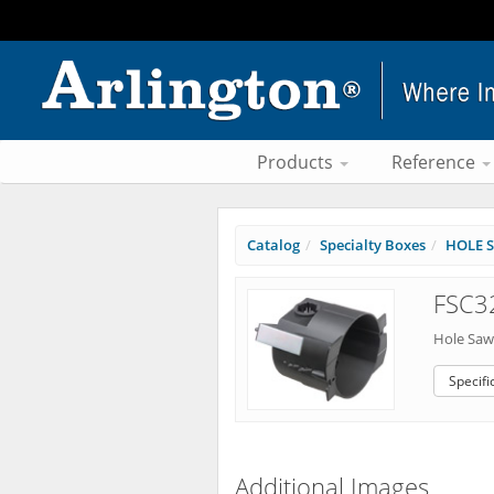
Products
Reference
Catalog
Specialty Boxes
HOLE S
FSC3
Hole Saw 
Specifi
Additional Images