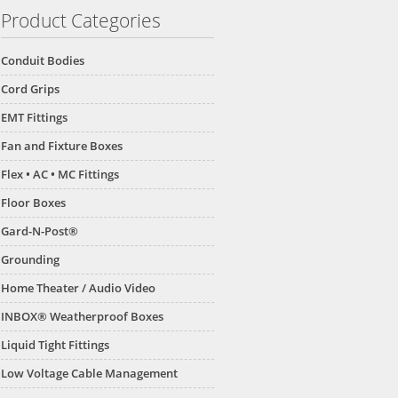
Product Categories
Conduit Bodies
Cord Grips
EMT Fittings
Fan and Fixture Boxes
Flex • AC • MC Fittings
Floor Boxes
Gard-N-Post®
Grounding
Home Theater / Audio Video
INBOX® Weatherproof Boxes
Liquid Tight Fittings
Low Voltage Cable Management