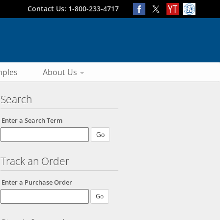
Contact Us: 1-800-233-4717
ples
About Us
Search
Enter a Search Term
Track an Order
Enter a Purchase Order