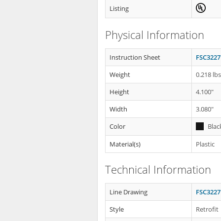
Listing
Physical Information
Instruction Sheet
FSC3227
Weight
0.218 lb
Height
4.100"
Width
3.080"
Color
Blac
Material(s)
Plastic
Technical Information
Line Drawing
FSC3227
Style
Retrofit