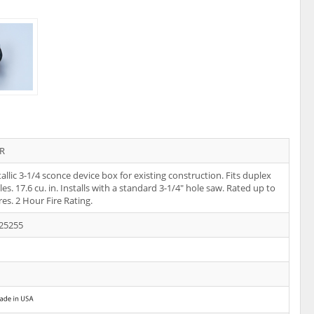
R
llic 3-1/4 sconce device box for existing construction. Fits duplex
es. 17.6 cu. in. Installs with a standard 3-1/4" hole saw. Rated up to
res. 2 Hour Fire Rating.
25255