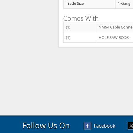
Trade Size
1-Gang
Comes With
(1)
NM94 Cable Conne
(1)
HOLE SAW BOX®
Follow Us On
Facebook