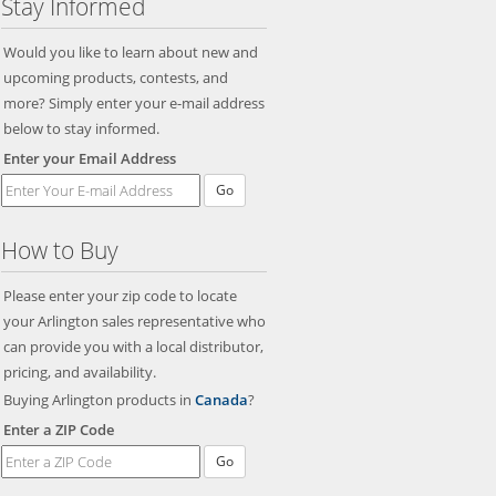
Stay Informed
Would you like to learn about new and
upcoming products, contests, and
more? Simply enter your e-mail address
below to stay informed.
Enter your Email Address
Go
How to Buy
Please enter your zip code to locate
your Arlington sales representative who
can provide you with a local distributor,
pricing, and availability.
Buying Arlington products in
Canada
?
Enter a ZIP Code