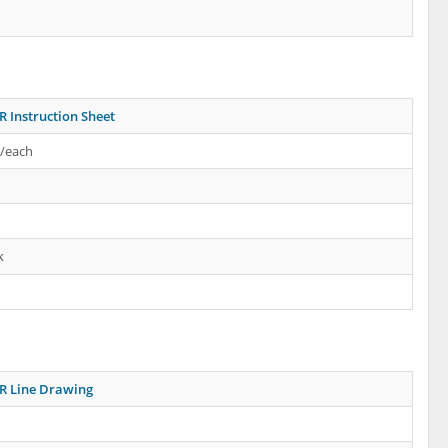
R Instruction Sheet
s/each
k
R Line Drawing