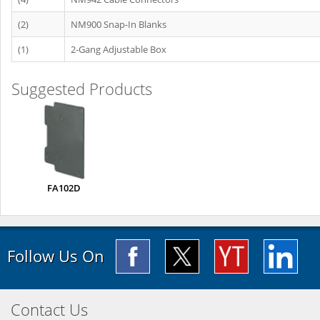
(2)
NM900 Snap-In Blanks
(1)
2-Gang Adjustable Box
Suggested Products
FA102D
Follow Us On
Contact Us