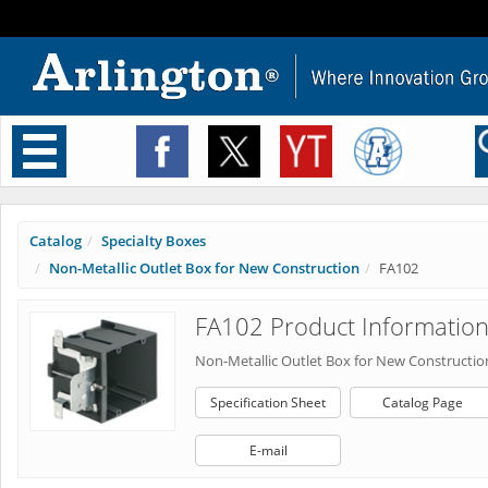
Toggle
navigation
Catalog
Specialty Boxes
Non-Metallic Outlet Box for New Construction
FA102
FA102 Product Informatio
Non-Metallic Outlet Box for New Constructio
Specification Sheet
Catalog Page
E-mail