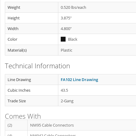
Weight
0.520 lbs/each
Height
3.875"
Width
4.800"
Color
Black
Material(s)
Plastic
Technical Information
Line Drawing
FA102 Line Drawing
Cubic Inches
43.5
Trade Size
2-Gang
Comes With
(2)
NM95 Cable Connectors
(4)
NM942 Cable Connectors