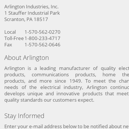
Arlington Industries, Inc.
1 Stauffer Industrial Park
Scranton, PA 18517
Local
1-570-562-0270
Toll-Free
1-800-233-4717
Fax
1-570-562-0646
About Arlington
Arlington is a leading manufacturer of quality elect
products, communications products, home the
products, and more since 1949. To meet the chan
needs of the electrical industry, Arlington continu
develops unique and innovative products that meet
quality standards our customers expect.
Stay Informed
Enter your e-mail address below to be notified about n