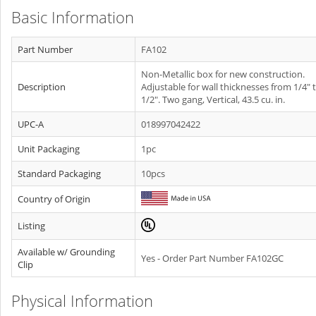
Basic Information
Part Number
FA102
Non-Metallic box for new construction.
Description
Adjustable for wall thicknesses from 1/4" t
1/2". Two gang, Vertical, 43.5 cu. in.
UPC-A
018997042422
Unit Packaging
1pc
Standard Packaging
10pcs
Country of Origin
Listing
Available w/ Grounding
Yes - Order Part Number FA102GC
Clip
Physical Information