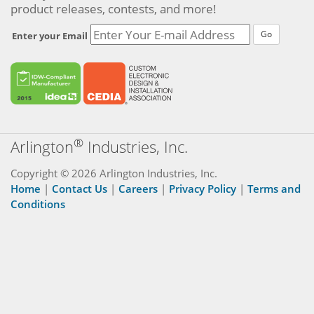
product releases, contests, and more!
Go
Enter your Email
®
Arlington
Industries, Inc.
Copyright © 2026 Arlington Industries, Inc.
Home
|
Contact Us
|
Careers
|
Privacy Policy
|
Terms and
Conditions