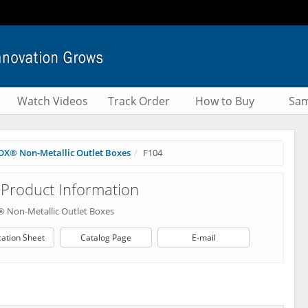
Watch Videos
Track Order
How to Buy
Sam
X® Non-Metallic Outlet Boxes
F104
Product Information
 Non-Metallic Outlet Boxes
cation Sheet
Catalog Page
E-mail