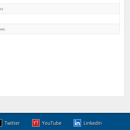
ks
ews
Twitter
YouTube
Linkedin