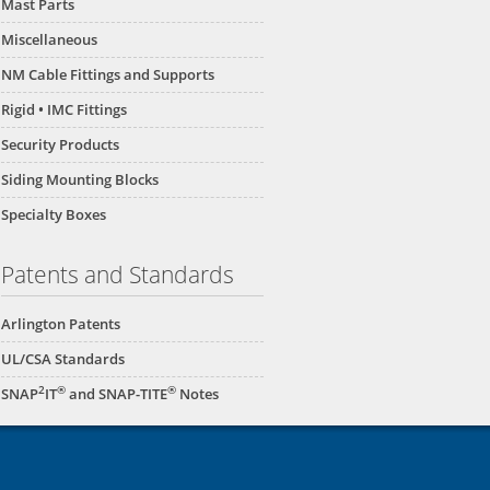
Mast Parts
Miscellaneous
NM Cable Fittings and Supports
Rigid • IMC Fittings
Security Products
Siding Mounting Blocks
Specialty Boxes
Patents and Standards
Arlington Patents
UL/CSA Standards
2
®
®
SNAP
IT
and SNAP-TITE
Notes