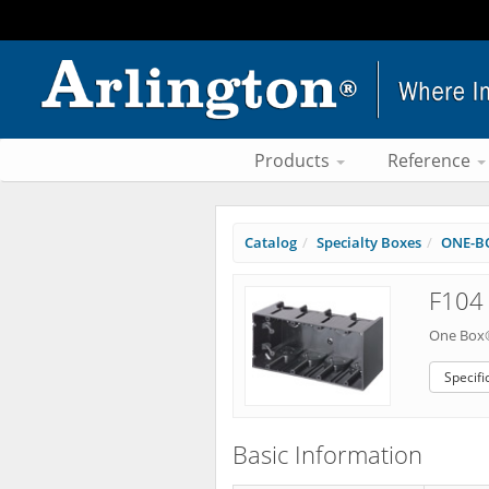
Products
Reference
Catalog
Specialty Boxes
ONE-BO
F104 
One Box®
Specifi
Basic Information