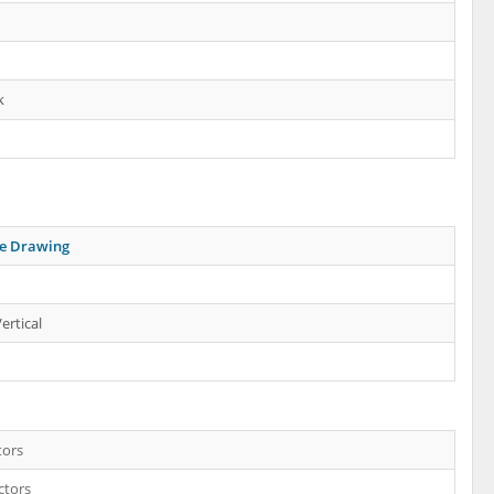
k
ne Drawing
ertical
tors
ctors