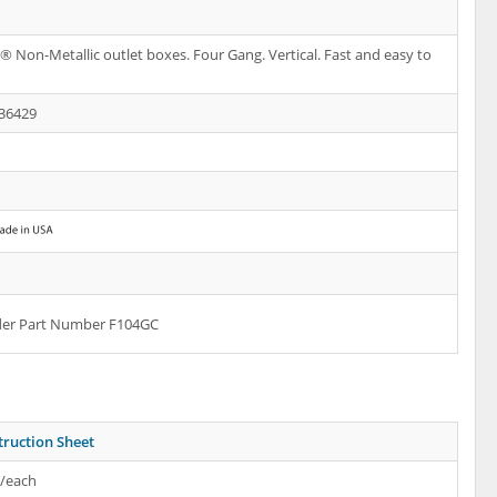
 Non-Metallic outlet boxes. Four Gang. Vertical. Fast and easy to
36429
rder Part Number F104GC
truction Sheet
s/each