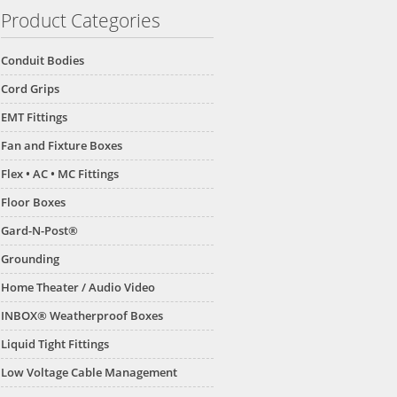
Product Categories
Conduit Bodies
Cord Grips
EMT Fittings
Fan and Fixture Boxes
Flex • AC • MC Fittings
Floor Boxes
Gard-N-Post®
Grounding
Home Theater / Audio Video
INBOX® Weatherproof Boxes
Liquid Tight Fittings
Low Voltage Cable Management