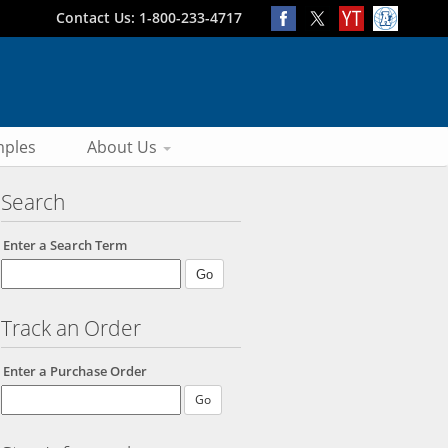
Contact Us: 1-800-233-4717
ples
About Us
Search
Enter a Search Term
Track an Order
Enter a Purchase Order