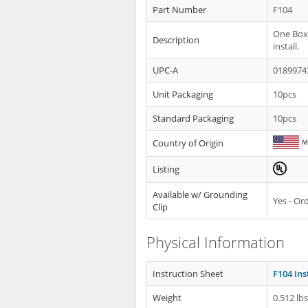
Part Number
F104
One Box®
Description
install.
UPC-A
0189974
Unit Packaging
10pcs
Standard Packaging
10pcs
Country of Origin
Listing
Available w/ Grounding
Yes - O
Clip
Physical Information
Instruction Sheet
F104 Ins
Weight
0.512 lb