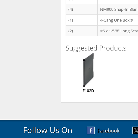
(4)
NM900 Snap-In Blan
(1)
4-Gang One Box®
(2)
#6 x 1-5/8" Long Scr
Suggested Products
F102D
Follow Us On
Facebook