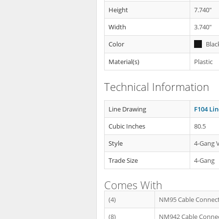
Height
7.740"
Width
3.740"
Color
Blac
Material(s)
Plastic
Technical Information
Line Drawing
F104 Li
Cubic Inches
80.5
Style
4-Gang V
Trade Size
4-Gang
Comes With
(4)
NM95 Cable Connec
(8)
NM942 Cable Conne