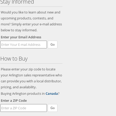
Stay Informed
Would you like to learn about new and
upcoming products, contests, and
more? Simply enter your e-mail address
below to stay informed.
Enter your Email Address
Go
How to Buy
Please enter your zip code to locate
your Arlington sales representative who
can provide you with a local distributor,
pricing, and availability.
Buying Arlington products in
Canada
?
Enter a ZIP Code