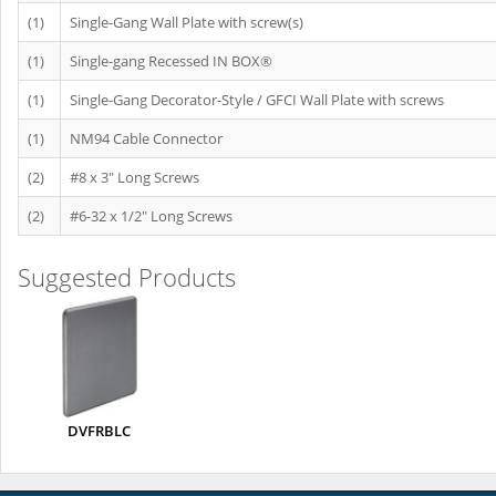
(1)
Single-Gang Wall Plate with screw(s)
(1)
Single-gang Recessed IN BOX®
(1)
Single-Gang Decorator-Style / GFCI Wall Plate with screws
(1)
NM94 Cable Connector
(2)
#8 x 3" Long Screws
(2)
#6-32 x 1/2" Long Screws
Suggested Products
DVFRBLC