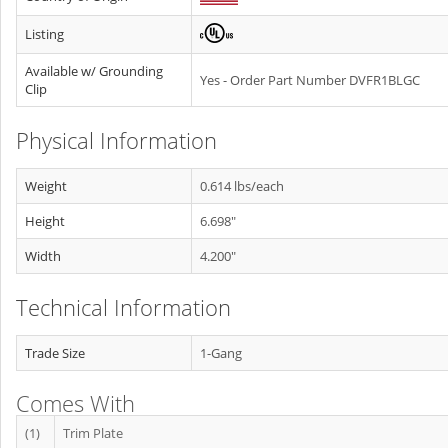
Listing
Available w/ Grounding
Yes - Order Part Number DVFR1BLGC
Clip
Physical Information
Weight
0.614 lbs/each
Height
6.698"
Width
4.200"
Technical Information
Trade Size
1-Gang
Comes With
(1)
Trim Plate