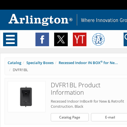
Toggle
navigation
®
Catalog
Specialty Boxes
Recessed Indoor IN BOX
for Ne...
DVFR1BL
DVFR1BL Product
Information
Recessed Indoor InBox® for New & Retrofit
Construction. Black
Catalog Page
E-mail