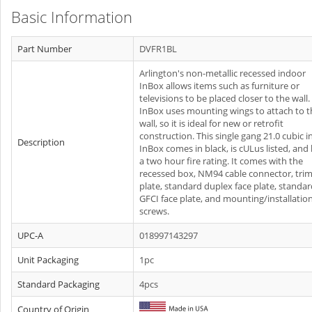
Basic Information
Part Number
DVFR1BL
Arlington's non-metallic recessed indoor
InBox allows items such as furniture or
televisions to be placed closer to the wall
InBox uses mounting wings to attach to t
wall, so it is ideal for new or retrofit
construction. This single gang 21.0 cubic i
Description
InBox comes in black, is cULus listed, and
a two hour fire rating. It comes with the
recessed box, NM94 cable connector, tri
plate, standard duplex face plate, standa
GFCI face plate, and mounting/installatio
screws.
UPC-A
018997143297
Unit Packaging
1pc
Standard Packaging
4pcs
Country of Origin