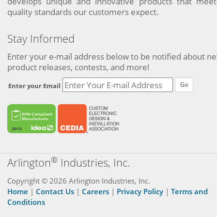
develops unique and innovative products that meet
quality standards our customers expect.
Stay Informed
Enter your e-mail address below to be notified about n
product releases, contests, and more!
Go
Enter your Email
®
Arlington
Industries, Inc.
Copyright © 2026 Arlington Industries, Inc.
Home
|
Contact Us
|
Careers
|
Privacy Policy
|
Terms and
Conditions