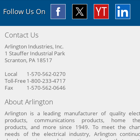
Follow Us On
Contact Us
Arlington Industries, Inc.
1 Stauffer Industrial Park
Scranton, PA 18517
Local
1-570-562-0270
Toll-Free
1-800-233-4717
Fax
1-570-562-0646
About Arlington
Arlington is a leading manufacturer of quality elect
products, communications products, home the
products, and more since 1949. To meet the chan
needs of the electrical industry, Arlington continu