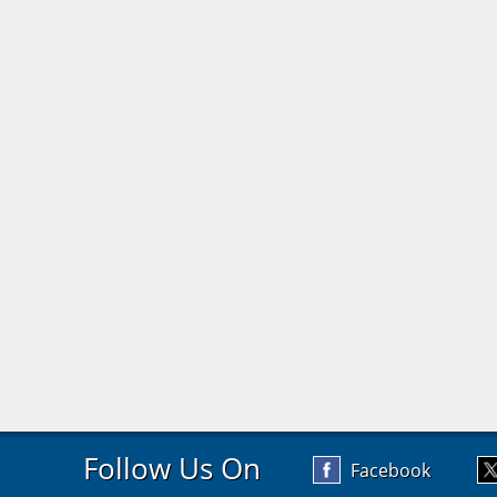
Follow Us On
Facebook