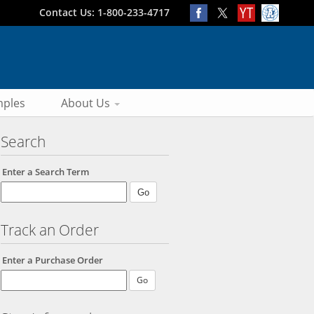
Contact Us: 1-800-233-4717
ples
About Us
Search
Enter a Search Term
Track an Order
Enter a Purchase Order