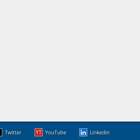
Twitter
YouTube
Linkedin