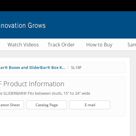
Watch Videos
Track Order
How to Buy
Sam
Bar® Boxes and SliderBar® Box K...
SL18F
 Product Information
le SLIDERBAR® Fits between studs, 15" to 24" wide
cation Sheet
Catalog Page
E-mail