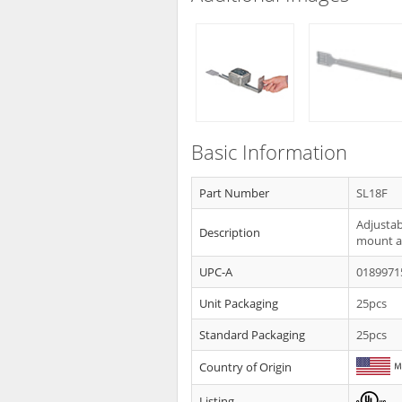
Basic Information
Part Number
SL18F
Adjustab
Description
mount a 
UPC-A
0189971
Unit Packaging
25pcs
Standard Packaging
25pcs
Country of Origin
Listing