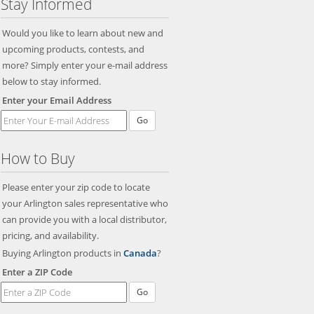
Stay Informed
Would you like to learn about new and
upcoming products, contests, and
more? Simply enter your e-mail address
below to stay informed.
Enter your Email Address
Go
How to Buy
Please enter your zip code to locate
your Arlington sales representative who
can provide you with a local distributor,
pricing, and availability.
Buying Arlington products in
Canada
?
Enter a ZIP Code