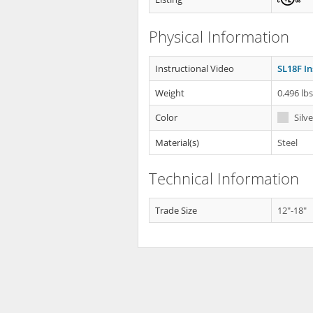
Physical Information
Instructional Video
SL18F In
Weight
0.496 lb
Color
Silve
Material(s)
Steel
Technical Information
Trade Size
12"-18"