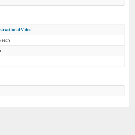
structional Video
s/each
r