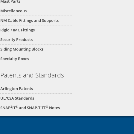
Mast Parts
Miscellaneous
NM Cable Fittings and Supports
Rigid • IMC Fittings
Security Products
Siding Mounting Blocks
Specialty Boxes
Patents and Standards
Arlington Patents
UL/CSA Standards
2
®
®
SNAP
IT
and SNAP-TITE
Notes