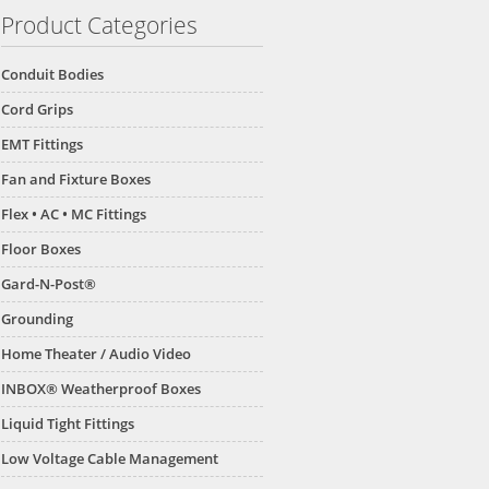
Product Categories
Conduit Bodies
Cord Grips
EMT Fittings
Fan and Fixture Boxes
Flex • AC • MC Fittings
Floor Boxes
Gard-N-Post®
Grounding
Home Theater / Audio Video
INBOX® Weatherproof Boxes
Liquid Tight Fittings
Low Voltage Cable Management