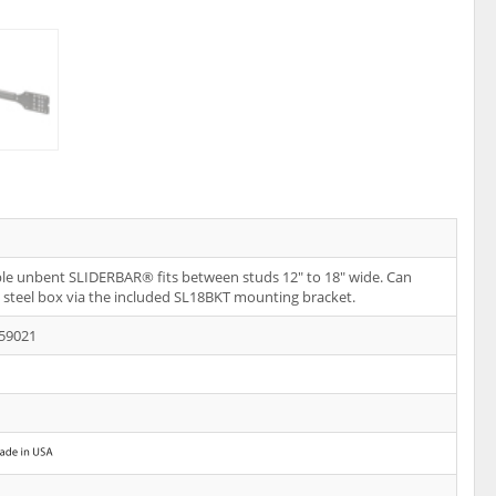
le unbent SLIDERBAR® fits between studs 12" to 18" wide. Can
steel box via the included SL18BKT mounting bracket.
59021