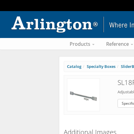
Products
Reference
Catalog
Specialty Boxes
Slider
SL18F
Adjustab
Specifi
Additional Images