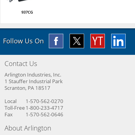
937CG
Follow Us On
Contact Us
Arlington Industries, Inc.
1 Stauffer Industrial Park
Scranton, PA 18517
Local
1-570-562-0270
Toll-Free
1-800-233-4717
Fax
1-570-562-0646
About Arlington