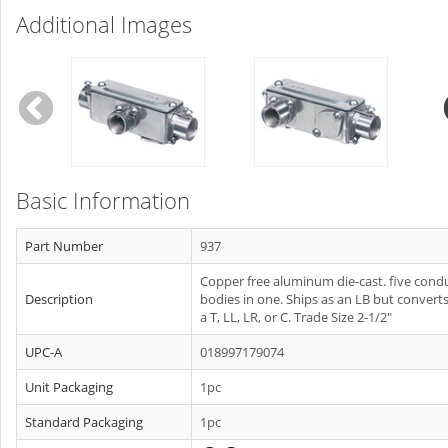
Additional Images
Basic Information
Part Number
937
Copper free aluminum die-cast. five condu
Description
bodies in one. Ships as an LB but converts
a T, LL, LR, or C. Trade Size 2-1/2"
UPC-A
018997179074
Unit Packaging
1pc
Standard Packaging
1pc