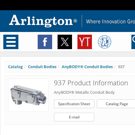
Toggle
navigation
Catalog
Conduit Bodies
AnyBODY® Conduit Bodies
937
937 Product Information
AnyBODY® Metallic Conduit Body
Specification Sheet
Catalog Page
E-mail