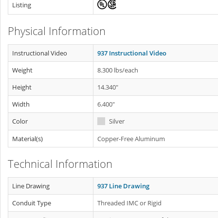
Listing
Physical Information
Instructional Video
937 Instructional Video
Weight
8.300 lbs/each
Height
14.340"
Width
6.400"
Color
Silver
Material(s)
Copper-Free Aluminum
Technical Information
Line Drawing
937 Line Drawing
Conduit Type
Threaded IMC or Rigid