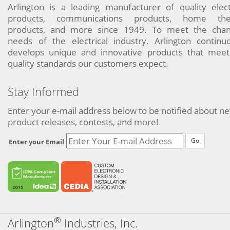
Arlington is a leading manufacturer of quality elect
products, communications products, home the
products, and more since 1949. To meet the chan
needs of the electrical industry, Arlington continu
develops unique and innovative products that meet
quality standards our customers expect.
Stay Informed
Enter your e-mail address below to be notified about n
product releases, contests, and more!
Go
Enter your Email
®
Arlington
Industries, Inc.