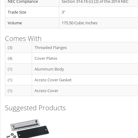
NEC Compliance
Section 314.16 (c) (2) of the 2014 NEC
Trade Size
3"
Volume
175.50 Cubic Inches
Comes With
(3)
Threaded Flanges
(4)
Cover Plates
(1)
Aluminum Body
(1)
Access Cover Gasket
(1)
Access Cover
Suggested Products