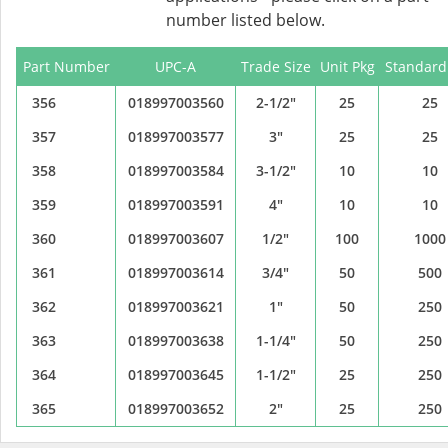
number listed below.
Part Number
UPC-A
Trade Size
Unit Pkg
Standard
356
018997003560
2-1/2"
25
25
357
018997003577
3"
25
25
358
018997003584
3-1/2"
10
10
359
018997003591
4"
10
10
360
018997003607
1/2"
100
1000
361
018997003614
3/4"
50
500
362
018997003621
1"
50
250
363
018997003638
1-1/4"
50
250
364
018997003645
1-1/2"
25
250
365
018997003652
2"
25
250