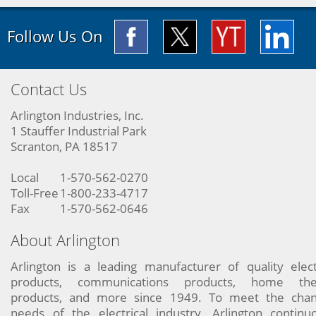
Follow Us On
Contact Us
Arlington Industries, Inc.
1 Stauffer Industrial Park
Scranton, PA 18517
Local
1-570-562-0270
Toll-Free
1-800-233-4717
Fax
1-570-562-0646
About Arlington
Arlington is a leading manufacturer of quality elect
products, communications products, home the
products, and more since 1949. To meet the chan
needs of the electrical industry, Arlington continu