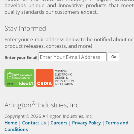
develops unique and innovative products that meet
quality standards our customers expect.
Stay Informed
Enter your e-mail address below to be notified about n
product releases, contests, and more!
Go
Enter your Email
®
Arlington
Industries, Inc.
Copyright © 2026 Arlington Industries, Inc.
Home
|
Contact Us
|
Careers
|
Privacy Policy
|
Terms and
Conditions