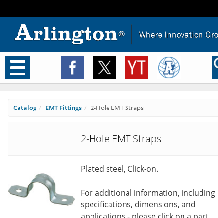
Toggle
navigation
Catalog
EMT Fittings
2-Hole EMT Straps
2-Hole EMT Straps
Plated steel, Click-on.
For additional information, including
specifications, dimensions, and
applications - please click on a part