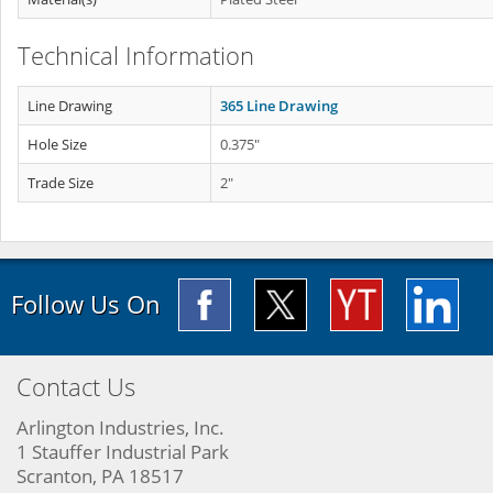
Technical Information
Line Drawing
365 Line Drawing
Hole Size
0.375"
Trade Size
2"
Follow Us On
Contact Us
Arlington Industries, Inc.
1 Stauffer Industrial Park
Scranton, PA 18517