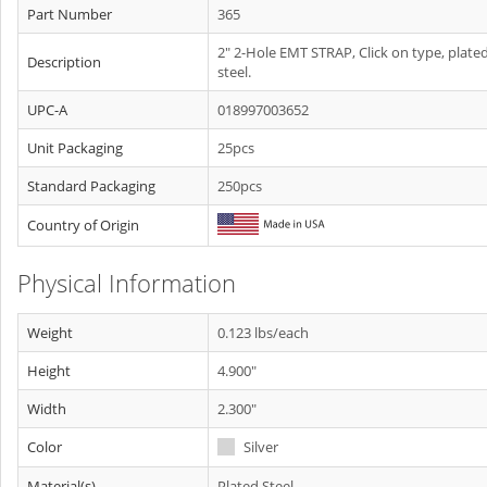
Part Number
365
2" 2-Hole EMT STRAP, Click on type, plate
Description
steel.
UPC-A
018997003652
Unit Packaging
25pcs
Standard Packaging
250pcs
Country of Origin
Physical Information
Weight
0.123 lbs/each
Height
4.900"
Width
2.300"
Color
Silver
Material(s)
Plated Steel