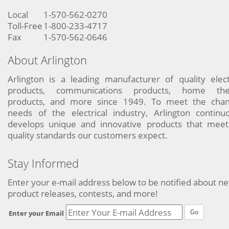
Local
1-570-562-0270
Toll-Free
1-800-233-4717
Fax
1-570-562-0646
About Arlington
Arlington is a leading manufacturer of quality elect
products, communications products, home the
products, and more since 1949. To meet the chan
needs of the electrical industry, Arlington continu
develops unique and innovative products that meet
quality standards our customers expect.
Stay Informed
Enter your e-mail address below to be notified about n
product releases, contests, and more!
Go
Enter your Email