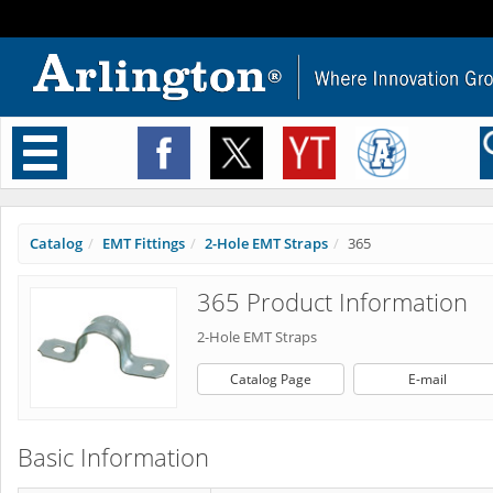
Toggle
navigation
Catalog
EMT Fittings
2-Hole EMT Straps
365
365 Product Information
2-Hole EMT Straps
Catalog Page
E-mail
Basic Information