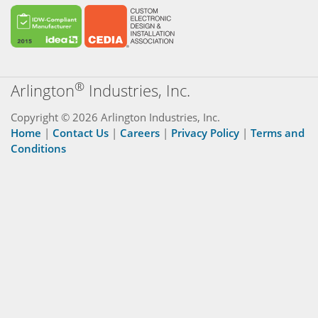
®
Arlington
Industries, Inc.
Copyright © 2026 Arlington Industries, Inc.
Home
|
Contact Us
|
Careers
|
Privacy Policy
|
Terms and
Conditions