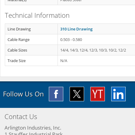
Technical Information
Line Drawing
310 Line Drawing
Cable Range
0.503 - 0.580
Cable Sizes
14/4, 14/3, 12/4, 12/3, 10/3, 10/2, 12/2
Trade Size
N/A
Follow Us On
Contact Us
Arlington Industries, Inc.
1 Stauffer Industrial Park