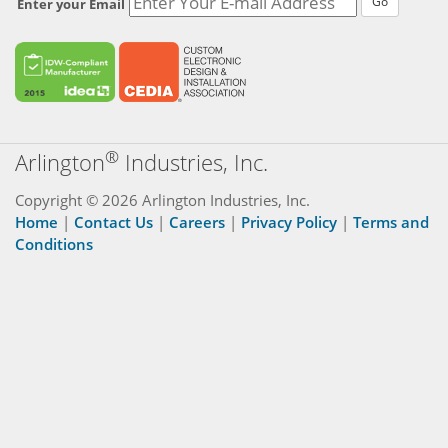
Go
Enter your Email
®
Arlington
Industries, Inc.
Copyright © 2026 Arlington Industries, Inc.
Home
|
Contact Us
|
Careers
|
Privacy Policy
|
Terms and
Conditions