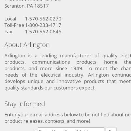
Scranton, PA 18517
Local
1-570-562-0270
Toll-Free
1-800-233-4717
Fax
1-570-562-0646
About Arlington
Arlington is a leading manufacturer of quality elect
products, communications products, home the
products, and more since 1949. To meet the chan
needs of the electrical industry, Arlington continu
develops unique and innovative products that meet
quality standards our customers expect.
Stay Informed
Enter your e-mail address below to be notified about n
product releases, contests, and more!