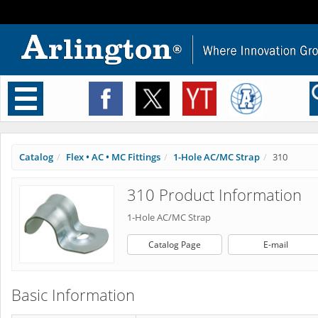
Toggle
navigation
Catalog
Flex • AC • MC Fittings
1-Hole AC/MC Strap
310
310 Product Information
1-Hole AC/MC Strap
Catalog Page
E-mail
Basic Information