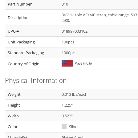
Part Number
310
3/8" 1-Hole AC/MC strap, cable range .503
Description
.580.
UPC-A
018997003102
Unit Packaging
100pcs
Standard Packaging
1000pcs
Country of Origin
Physical Information
Weight
0.013 lbs/each
Height
1.225"
Width
0.522"
Color
Silver
Material(s)
Plated Steel