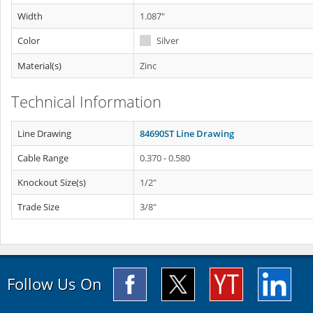
Width
1.087"
Color
Silver
Material(s)
Zinc
Technical Information
Line Drawing
84690ST Line Drawing
Cable Range
0.370 - 0.580
Knockout Size(s)
1/2"
Trade Size
3/8"
Follow Us On