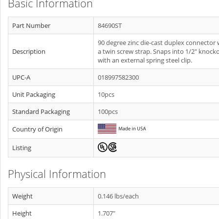
Basic Information
Part Number
84690ST
90 degree zinc die-cast duplex connector 
Description
a twin screw strap. Snaps into 1/2" knock
with an external spring steel clip.
UPC-A
018997582300
Unit Packaging
10pcs
Standard Packaging
100pcs
Country of Origin
Listing
Physical Information
Weight
0.146 lbs/each
Height
1.707"