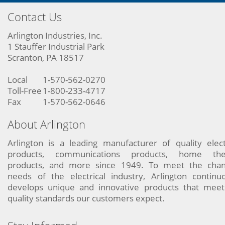
Contact Us
Arlington Industries, Inc.
1 Stauffer Industrial Park
Scranton, PA 18517
Local
1-570-562-0270
Toll-Free
1-800-233-4717
Fax
1-570-562-0646
About Arlington
Arlington is a leading manufacturer of quality elect
products, communications products, home the
products, and more since 1949. To meet the chan
needs of the electrical industry, Arlington continu
develops unique and innovative products that meet
quality standards our customers expect.