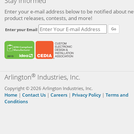
Stay Informed
Enter your e-mail address below to be notified about n
product releases, contests, and more!
Go
Enter your Email
®
Arlington
Industries, Inc.
Copyright © 2026 Arlington Industries, Inc.
Home
|
Contact Us
|
Careers
|
Privacy Policy
|
Terms and
Conditions