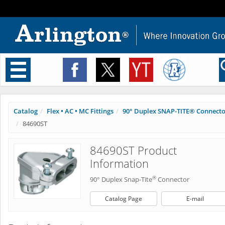
Toggle
navigation
Catalog
Flex • AC • MC Fittings
90° Duplex SNAP-TITE® Connect
84690ST
84690ST Product
Information
®
90° Duplex Snap-Tite
Connector
Catalog Page
E-mail