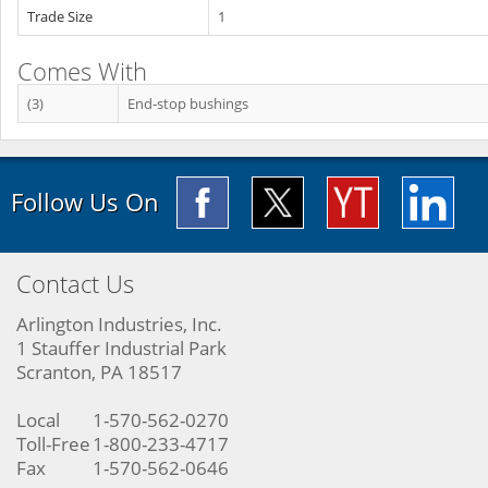
Trade Size
1
Comes With
(3)
End‐stop bushings
Follow Us On
Contact Us
Arlington Industries, Inc.
1 Stauffer Industrial Park
Scranton, PA 18517
Local
1-570-562-0270
Toll-Free
1-800-233-4717
Fax
1-570-562-0646