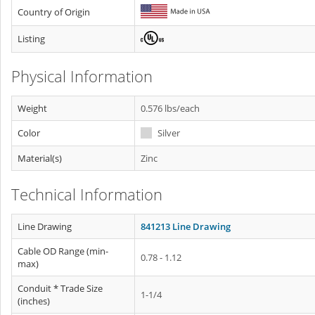
Country of Origin
Listing
Physical Information
Weight
0.576 lbs/each
Color
Silver
Material(s)
Zinc
Technical Information
Line Drawing
841213 Line Drawing
Cable OD Range (min-
0.78 - 1.12
max)
Conduit * Trade Size
1-1/4
(inches)