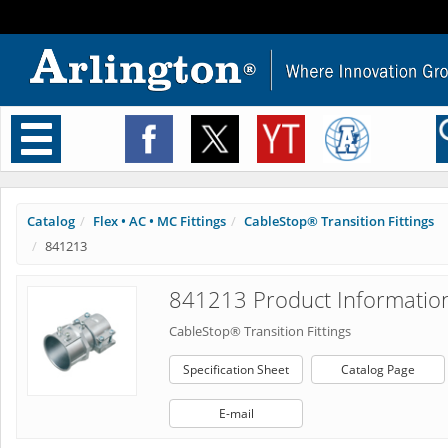
Toggle
navigation
Catalog
Flex • AC • MC Fittings
CableStop® Transition Fittings
841213
841213 Product Informatio
CableStop® Transition Fittings
Specification Sheet
Catalog Page
E-mail