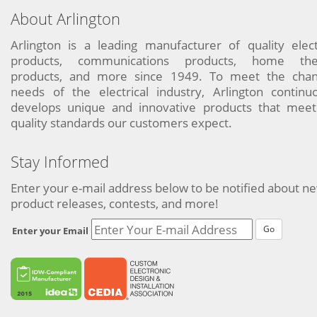
About Arlington
Arlington is a leading manufacturer of quality elect
products, communications products, home the
products, and more since 1949. To meet the chan
needs of the electrical industry, Arlington continu
develops unique and innovative products that meet
quality standards our customers expect.
Stay Informed
Enter your e-mail address below to be notified about n
product releases, contests, and more!
Go
Enter your Email