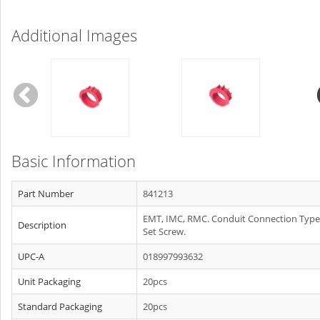
Additional Images
Basic Information
Part Number
841213
EMT, IMC, RMC. Conduit Connection Type
Description
Set Screw.
UPC-A
018997993632
Unit Packaging
20pcs
Standard Packaging
20pcs