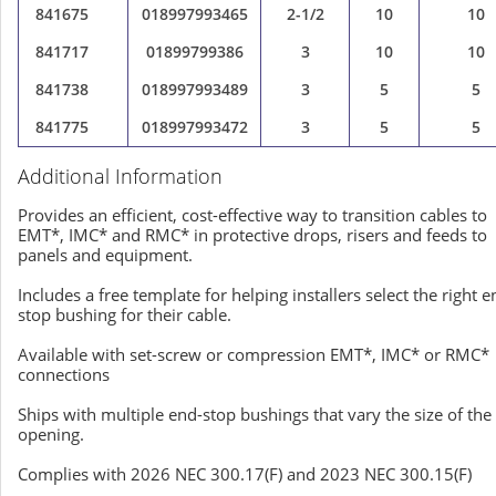
841675
018997993465
2-1/2
10
10
841717
01899799386
3
10
10
841738
018997993489
3
5
5
841775
018997993472
3
5
5
Additional Information
Provides an efficient, cost-effective way to transition cables to
EMT*, IMC* and RMC* in protective drops, risers and feeds to
panels and equipment.
Includes a free template for helping installers select the right e
stop bushing for their cable.
Available with set-screw or compression EMT*, IMC* or RMC*
connections
Ships with multiple end-stop bushings that vary the size of the
opening.
Complies with 2026 NEC 300.17(F) and 2023 NEC 300.15(F)