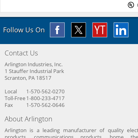
Follow Us On
Contact Us
Arlington Industries, Inc.
1 Stauffer Industrial Park
Scranton, PA 18517
Local
1-570-562-0270
Toll-Free
1-800-233-4717
Fax
1-570-562-0646
About Arlington
Arlington is a leading manufacturer of quality elect
products, communications products, home the