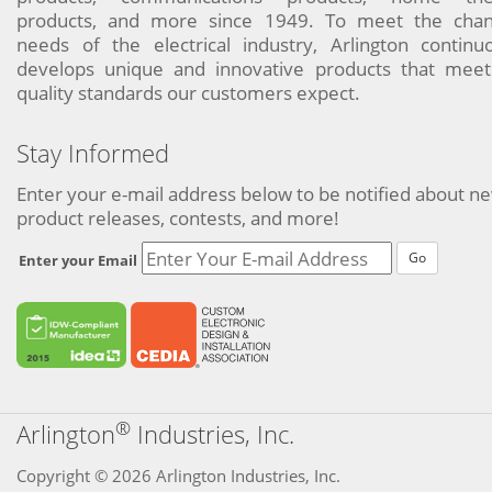
products, and more since 1949. To meet the chan
needs of the electrical industry, Arlington continu
develops unique and innovative products that meet
quality standards our customers expect.
Stay Informed
Enter your e-mail address below to be notified about n
product releases, contests, and more!
Go
Enter your Email
®
Arlington
Industries, Inc.
Copyright © 2026 Arlington Industries, Inc.