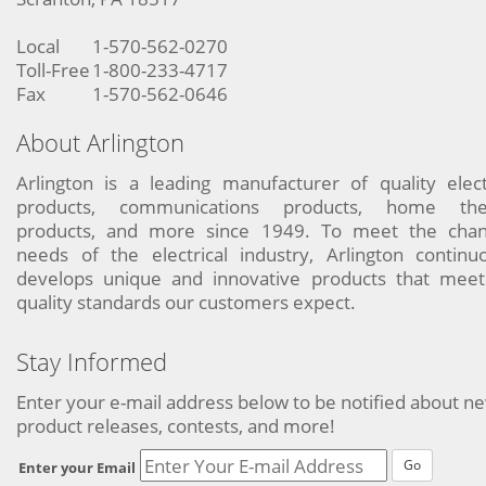
Local
1-570-562-0270
Toll-Free
1-800-233-4717
Fax
1-570-562-0646
About Arlington
Arlington is a leading manufacturer of quality elect
products, communications products, home the
products, and more since 1949. To meet the chan
needs of the electrical industry, Arlington continu
develops unique and innovative products that meet
quality standards our customers expect.
Stay Informed
Enter your e-mail address below to be notified about n
product releases, contests, and more!
Go
Enter your Email