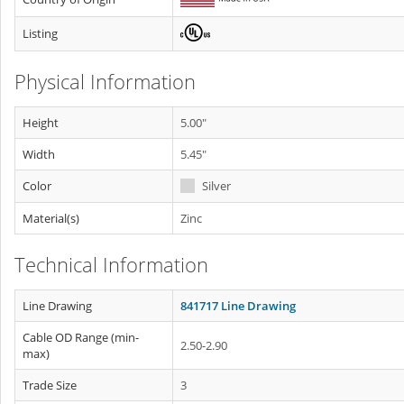
Listing
Physical Information
Height
5.00"
Width
5.45"
Color
Silver
Material(s)
Zinc
Technical Information
Line Drawing
841717 Line Drawing
Cable OD Range (min-
2.50-2.90
max)
Trade Size
3