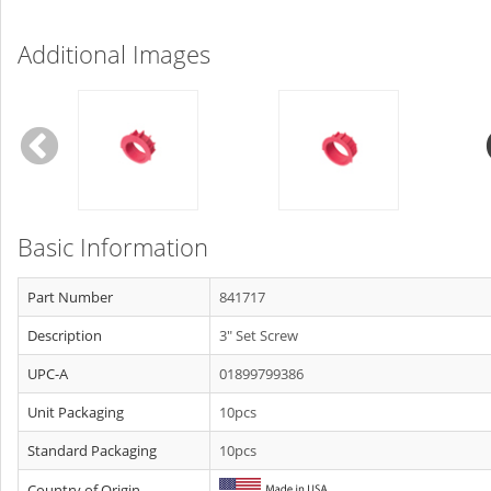
Additional Images
Basic Information
Part Number
841717
Description
3" Set Screw
UPC-A
01899799386
Unit Packaging
10pcs
Standard Packaging
10pcs
Country of Origin