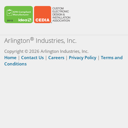
®
Arlington
Industries, Inc.
Copyright © 2026 Arlington Industries, Inc.
Home
|
Contact Us
|
Careers
|
Privacy Policy
|
Terms and
Conditions