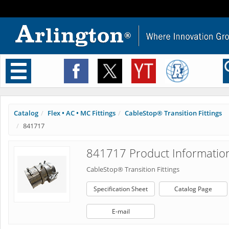
Toggle
navigation
Catalog
Flex • AC • MC Fittings
CableStop® Transition Fittings
841717
841717 Product Informatio
CableStop® Transition Fittings
Specification Sheet
Catalog Page
E-mail