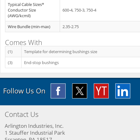
Typical Cable Sizes*
Conductor Size
600-4, 750-3, 750-4
(AWG/kcmil)
Wire Bundle (min-max)
2.35-2.75
Comes With
(1)
Template for determining bushings size
(3)
End‐stop bushings
Follow Us On
Contact Us
Arlington Industries, Inc.
1 Stauffer Industrial Park
Scranton, PA 18517