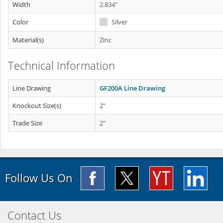
Width
2.834"
Color
Silver
Material(s)
Zinc
Technical Information
Line Drawing
GF200A Line Drawing
Knockout Size(s)
2"
Trade Size
2"
Follow Us On
Contact Us