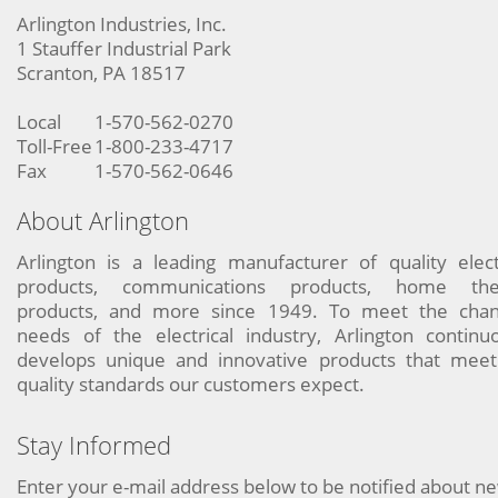
Arlington Industries, Inc.
1 Stauffer Industrial Park
Scranton, PA 18517
Local
1-570-562-0270
Toll-Free
1-800-233-4717
Fax
1-570-562-0646
About Arlington
Arlington is a leading manufacturer of quality elect
products, communications products, home the
products, and more since 1949. To meet the chan
needs of the electrical industry, Arlington continu
develops unique and innovative products that meet
quality standards our customers expect.
Stay Informed
Enter your e-mail address below to be notified about n