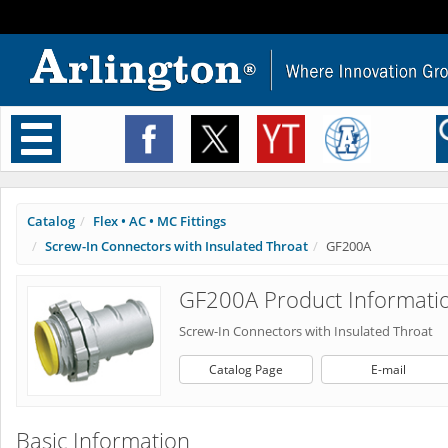
Toggle
navigation
Catalog
Flex • AC • MC Fittings
Screw-In Connectors with Insulated Throat
GF200A
GF200A Product Informati
Screw-In Connectors with Insulated Throat
Catalog Page
E-mail
Basic Information