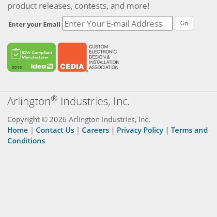
product releases, contests, and more!
Go
Enter your Email
®
Arlington
Industries, Inc.
Copyright © 2026 Arlington Industries, Inc.
Home
|
Contact Us
|
Careers
|
Privacy Policy
|
Terms and
Conditions