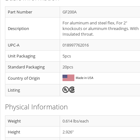
Part Number
GF200A
For aluminum and steel flex, For 2"
Description
knockouts or aluminum threadings. With
Insulated throat.
UPC-A
018997762016
Unit Packaging
5pcs
Standard Packaging
20pcs
Country of Origin
Listing
Physical Information
Weight
0.614 lbs/each
Height
2.926"