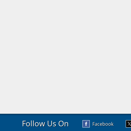
Follow Us On
Facebook