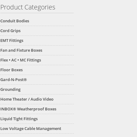
Product Categories
Conduit Bodies
Cord Grips
EMT Fittings
Fan and Fixture Boxes
Flex • AC • MC Fittings
Floor Boxes
Gard-N-Post®
Grounding
Home Theater / Audio Video
B
GP26B
GP19B
INBOX® Weatherproof Boxes
Liquid Tight Fittings
Low Voltage Cable Management