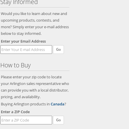
Stay Informed
Would you like to learn about new and
upcoming products, contests, and
more? Simply enter your e-mail address
below to stay informed.
Enter your Email Address
Go
How to Buy
Please enter your zip code to locate
your Arlington sales representative who
can provide you with a local distributor,
pricing, and availability.
Buying Arlington products in
Canada
?
Enter a ZIP Code