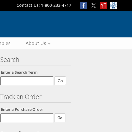
Contact Us: 1-800-233-4717
ples
About Us
Search
Enter a Search Term
Track an Order
Enter a Purchase Order