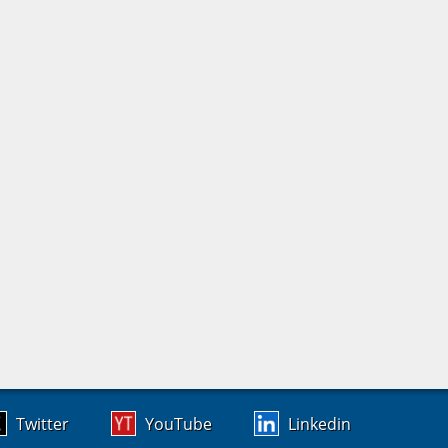
Twitter
YouTube
Linkedin