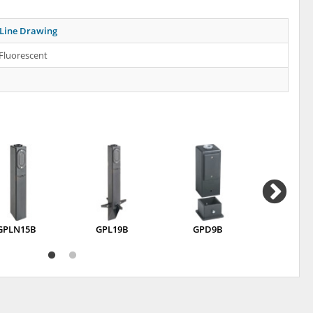
Line Drawing
Fluorescent
GPLN15B
GPL19B
GPD9B
GP37