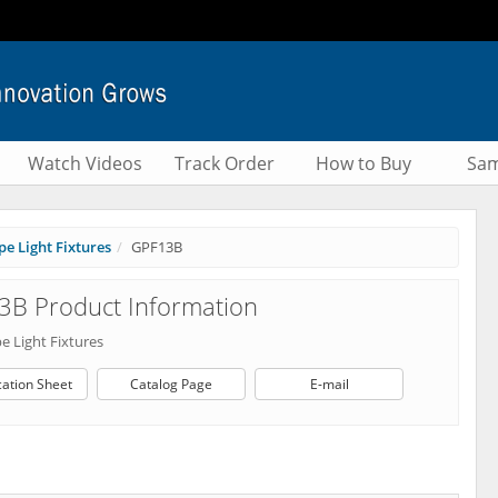
Watch Videos
Track Order
How to Buy
Sam
e Light Fixtures
GPF13B
3B Product Information
e Light Fixtures
cation Sheet
Catalog Page
E-mail