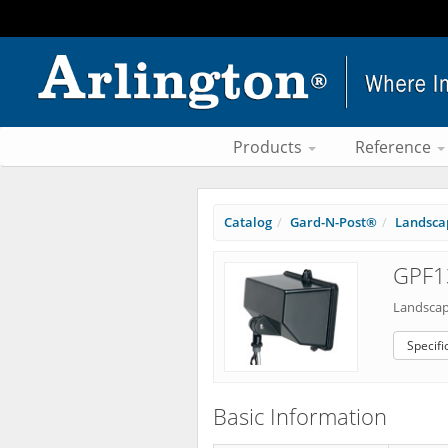
Products
Reference
Catalog
Gard-N-Post®
Landscap
GPF1
Landscap
Specifi
Basic Information