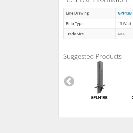
Line Drawing
GPF13B 
Bulb Type
13 Watt 
Trade Size
N/A
Suggested Products
GPLN19B