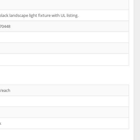
lack landscape light fixture with UL listing.
70448
s/each
k