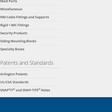
Mast Parts
Miscellaneous
NM Cable Fittings and Supports
Rigid • IMC Fittings
Security Products
Siding Mounting Blocks
Specialty Boxes
Patents and Standards
Arlington Patents
UL/CSA Standards
2
®
®
SNAP
IT
and SNAP-TITE
Notes