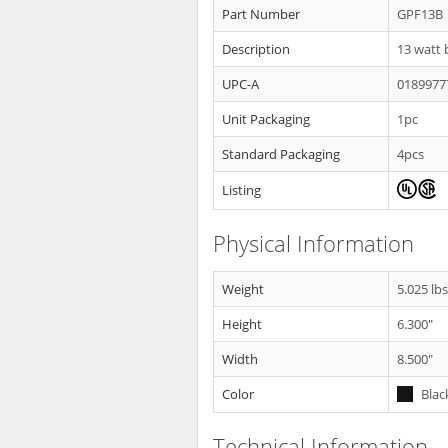
Part Number
GPF13B
Description
13 watt b
UPC-A
0189977
Unit Packaging
1pc
Standard Packaging
4pcs
Listing
Physical Information
Weight
5.025 lb
Height
6.300"
Width
8.500"
Color
Blac
Technical Information