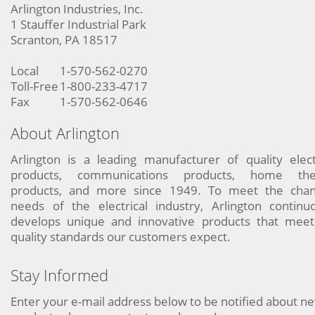
Arlington Industries, Inc.
1 Stauffer Industrial Park
Scranton, PA 18517
Local
1-570-562-0270
Toll-Free
1-800-233-4717
Fax
1-570-562-0646
About Arlington
Arlington is a leading manufacturer of quality elect
products, communications products, home the
products, and more since 1949. To meet the chan
needs of the electrical industry, Arlington continu
develops unique and innovative products that meet
quality standards our customers expect.
Stay Informed
Enter your e-mail address below to be notified about n