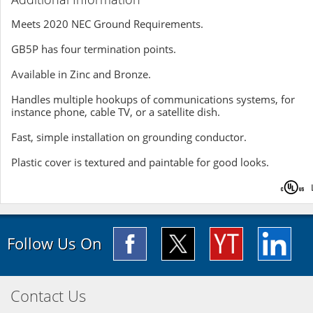
Meets 2020 NEC Ground Requirements.
GB5P has four termination points.
Available in Zinc and Bronze.
Handles multiple hookups of communications systems, for
instance phone, cable TV, or a satellite dish.
Fast, simple installation on grounding conductor.
Plastic cover is textured and paintable for good looks.
Follow Us On
Contact Us