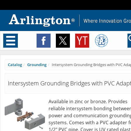
Toggle
navigation
Catalog
Grounding
Intersystem Grounding Bridges with PVC Ada
Intersystem Grounding Bridges with PVC Adap
Available in zinc or bronze. Provides
reliable intersystem bonding betwee
power and communication groundin
systems. Comes with a PVC adapter f
1/2" PVC pipe. Cover is UV rated plast