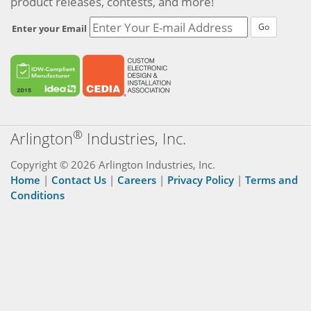
product releases, contests, and more!
Go
Enter your Email
®
Arlington
Industries, Inc.
Copyright © 2026 Arlington Industries, Inc.
Home
|
Contact Us
|
Careers
|
Privacy Policy
|
Terms and
Conditions