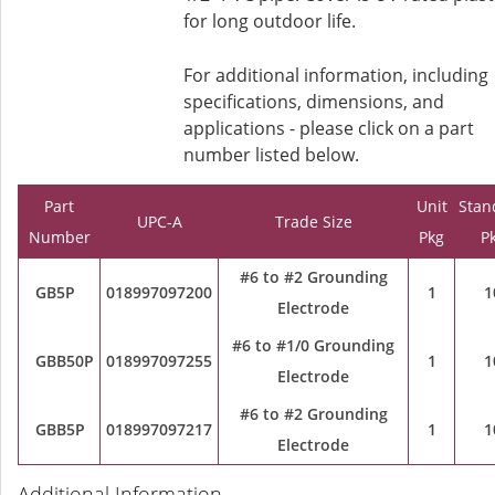
for long outdoor life.
For additional information, including
specifications, dimensions, and
applications - please click on a part
number listed below.
Part
Unit
Stan
UPC-A
Trade Size
Number
Pkg
P
#6 to #2 Grounding
GB5P
018997097200
1
1
Electrode
#6 to #1/0 Grounding
GBB50P
018997097255
1
1
Electrode
#6 to #2 Grounding
GBB5P
018997097217
1
1
Electrode
Additional Information