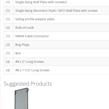
(1)
Single-Gang Wall Plate with screw(s)
(1)
Single-Gang Decorator-Style / GFCI Wall Plate with screws
(1)
Siding profile adapter plate
(2)
Rolls of caulk
(1)
NM94 Cable Connector
(2)
Bug Plugs
(1)
Box
(4)
#8 x 2" Long Screws
(4)
#8 x 1-1/2" Long Screws
Suggested Products