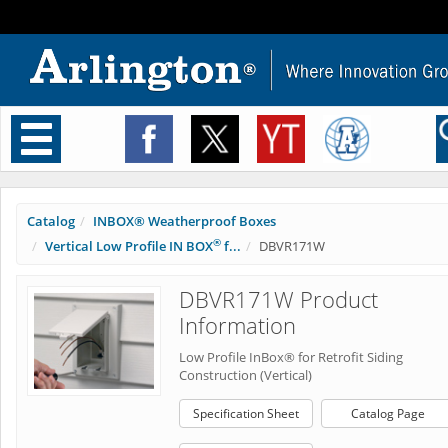
Toggle
navigation
Catalog
INBOX® Weatherproof Boxes
®
Vertical Low Profile IN BOX
f...
DBVR171W
DBVR171W Product
Information
Low Profile InBox® for Retrofit Siding
Construction (Vertical)
Specification Sheet
Catalog Page