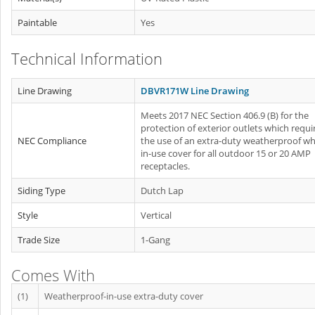
Paintable
Yes
Technical Information
Line Drawing
DBVR171W Line Drawing
Meets 2017 NEC Section 406.9 (B) for the
protection of exterior outlets which requi
NEC Compliance
the use of an extra-duty weatherproof whi
in-use cover for all outdoor 15 or 20 AMP
receptacles.
Siding Type
Dutch Lap
Style
Vertical
Trade Size
1-Gang
Comes With
(1)
Weatherproof-in-use extra-duty cover