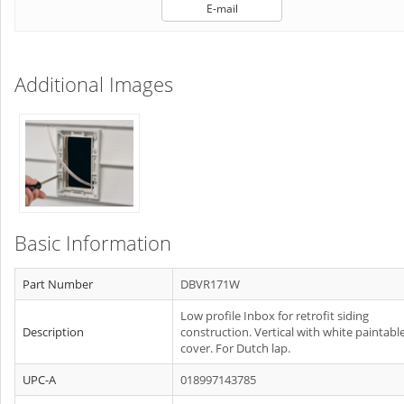
E-mail
Additional Images
Basic Information
Part Number
DBVR171W
Low profile Inbox for retrofit siding
Description
construction. Vertical with white paintabl
cover. For Dutch lap.
UPC-A
018997143785