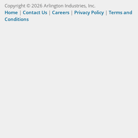
Copyright © 2026 Arlington Industries, Inc.
Home
|
Contact Us
|
Careers
|
Privacy Policy
|
Terms and
Conditions