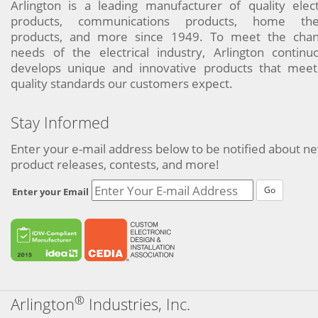
Arlington is a leading manufacturer of quality elect
products, communications products, home the
products, and more since 1949. To meet the chan
needs of the electrical industry, Arlington continu
develops unique and innovative products that meet
quality standards our customers expect.
Stay Informed
Enter your e-mail address below to be notified about n
product releases, contests, and more!
Go
Enter your Email
®
Arlington
Industries, Inc.