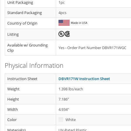
Unit Packaging
1pc
Standard Packaging
4pcs
Country of Origin
Listing
Available w/ Grounding
Yes - Order Part Number DBVR171WGC
Clip
Physical Information
Instruction Sheet
DBVR171W Instruction Sheet
Weight
1.398 lbs/each
Height
7.186"
Width
4.934"
Color
White
Material(s)
UV-Rated Plastic