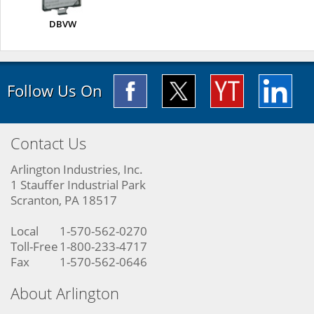
DBVW
Follow Us On
Contact Us
Arlington Industries, Inc.
1 Stauffer Industrial Park
Scranton, PA 18517
Local
1-570-562-0270
Toll-Free
1-800-233-4717
Fax
1-570-562-0646
About Arlington