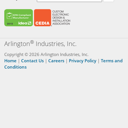
®
Arlington
Industries, Inc.
Copyright © 2026 Arlington Industries, Inc.
Home
|
Contact Us
|
Careers
|
Privacy Policy
|
Terms and
Conditions