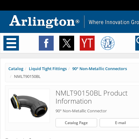
Toggle
navigation
Catalog
Liquid Tight Fittings
90° Non-Metallic Connectors
NMLT90150BL
NMLT90150BL Product
Information
90° Non-Metallic Connector
Catalog Page
E-mail