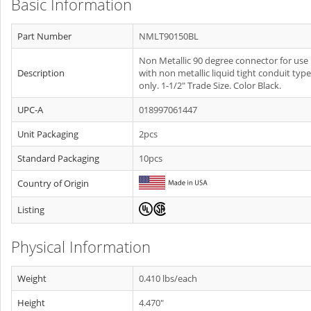
Basic Information
Part Number
NMLT90150BL
Non Metallic 90 degree connector for use
Description
with non metallic liquid tight conduit type
only. 1-1/2" Trade Size. Color Black.
UPC-A
018997061447
Unit Packaging
2pcs
Standard Packaging
10pcs
Country of Origin
Listing
Physical Information
Weight
0.410 lbs/each
Height
4.470"