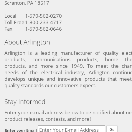
Scranton, PA 18517
Local
1-570-562-0270
Toll-Free
1-800-233-4717
Fax
1-570-562-0646
About Arlington
Arlington is a leading manufacturer of quality elect
products, communications products, home the
products, and more since 1949. To meet the chan
needs of the electrical industry, Arlington continu
develops unique and innovative products that meet
quality standards our customers expect.
Stay Informed
Enter your e-mail address below to be notified about n
product releases, contests, and more!
Go
Enter your Email