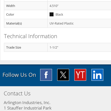
Width
4.510"
Color
Black
Material(s)
UV-Rated Plastic
Technical Information
Trade Size
1-1/2"
Follow Us On
Contact Us
Arlington Industries, Inc.
1 Stauffer Industrial Park