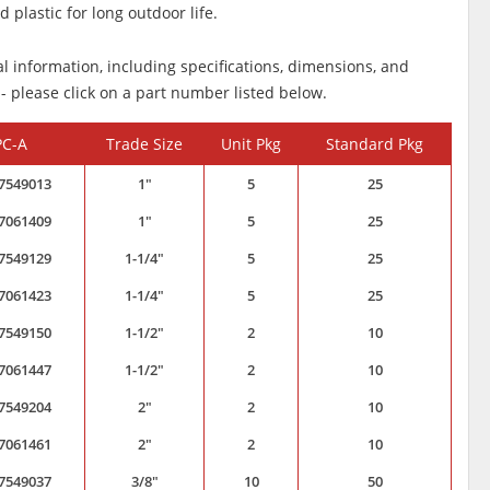
 plastic for long outdoor life.
al information, including specifications, dimensions, and
 - please click on a part number listed below.
PC-A
Trade Size
Unit Pkg
Standard Pkg
7549013
1"
5
25
7061409
1"
5
25
7549129
1-1/4"
5
25
7061423
1-1/4"
5
25
7549150
1-1/2"
2
10
7061447
1-1/2"
2
10
7549204
2"
2
10
7061461
2"
2
10
7549037
3/8"
10
50