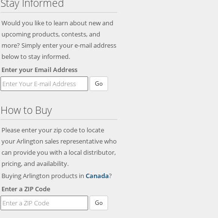
Stay Informed
Would you like to learn about new and
upcoming products, contests, and
more? Simply enter your e-mail address
below to stay informed.
Enter your Email Address
Go
How to Buy
Please enter your zip code to locate
your Arlington sales representative who
can provide you with a local distributor,
pricing, and availability.
Buying Arlington products in
Canada
?
Enter a ZIP Code