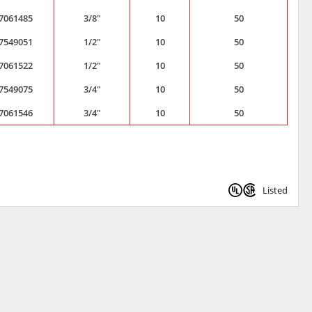
7061485
3/8"
10
50
7549051
1/2"
10
50
7061522
1/2"
10
50
7549075
3/4"
10
50
7061546
3/4"
10
50
Listed