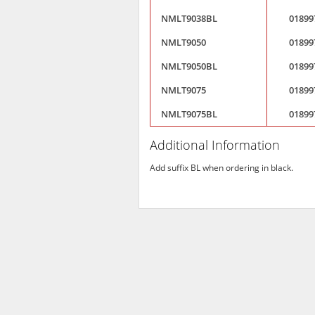
NMLT9038BL
01899
NMLT9050
01899
NMLT9050BL
01899
NMLT9075
01899
NMLT9075BL
01899
Additional Information
Add suffix BL when ordering in black.