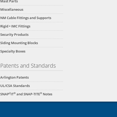
Mast Parts
Miscellaneous
NM Cable Fittings and Supports
Rigid • IMC Fittings
Security Products
Siding Mounting Blocks
Specialty Boxes
Patents and Standards
Arlington Patents
UL/CSA Standards
2
®
®
SNAP
IT
and SNAP-TITE
Notes