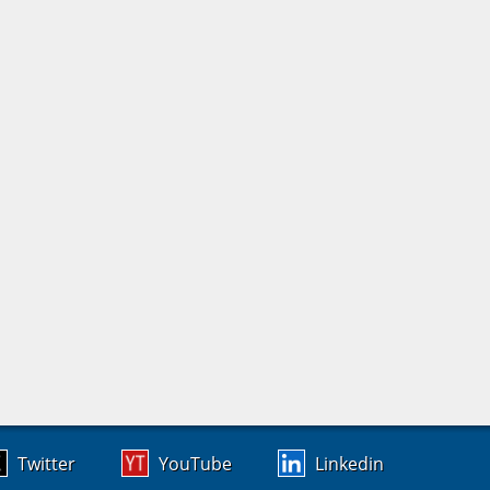
Twitter
YouTube
Linkedin