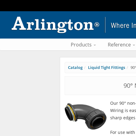
Products
Reference
Catalog
Liquid Tight Fittings
90
90° 
Our 90° non-
Wiring is ea
sharp edges 
For use with