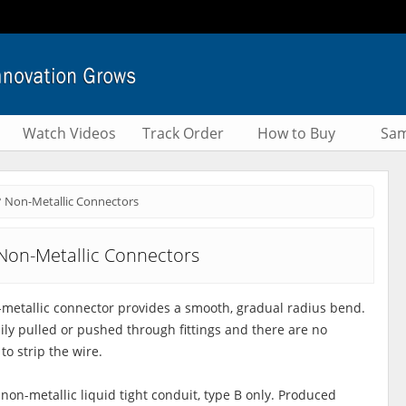
Watch Videos
Track Order
How to Buy
Sam
° Non-Metallic Connectors
Non-Metallic Connectors
metallic connector provides a smooth, gradual radius bend.
sily pulled or pushed through fittings and there are no
to strip the wire.
 non-metallic liquid tight conduit, type B only. Produced