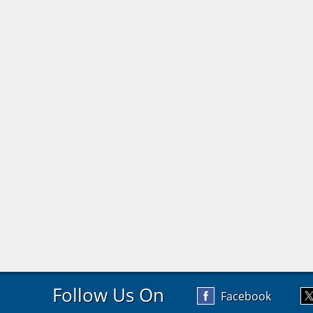
Follow Us On
Facebook