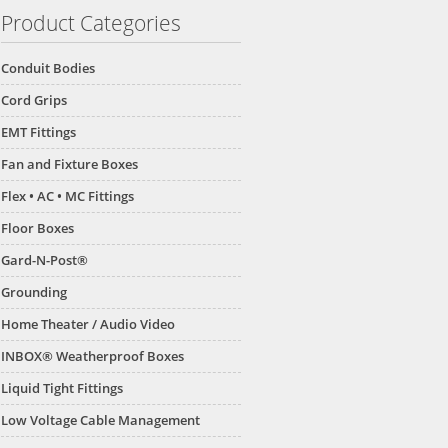
Product Categories
Conduit Bodies
Cord Grips
EMT Fittings
Fan and Fixture Boxes
Flex • AC • MC Fittings
Floor Boxes
Gard-N-Post®
Grounding
Home Theater / Audio Video
INBOX® Weatherproof Boxes
Liquid Tight Fittings
Low Voltage Cable Management