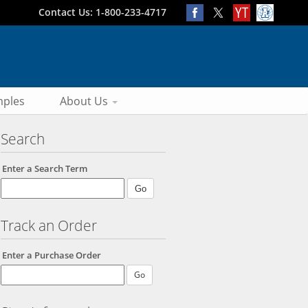
Contact Us: 1-800-233-4717
ples
About Us
Search
Enter a Search Term
Track an Order
Enter a Purchase Order