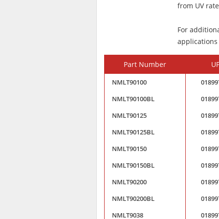
from UV rated
For addition
applications
Part Number
U
NMLT90100
01899
NMLT90100BL
01899
NMLT90125
01899
NMLT90125BL
01899
NMLT90150
01899
NMLT90150BL
01899
NMLT90200
01899
NMLT90200BL
01899
NMLT9038
01899