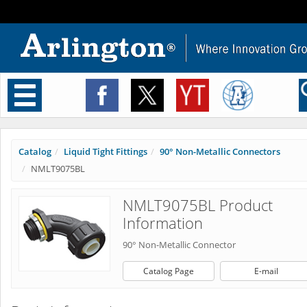
Toggle
navigation
Catalog
Liquid Tight Fittings
90° Non-Metallic Connectors
NMLT9075BL
NMLT9075BL Product
Information
90° Non-Metallic Connector
Catalog Page
E-mail