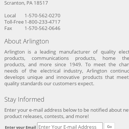
Scranton, PA 18517
Local
1-570-562-0270
Toll-Free
1-800-233-4717
Fax
1-570-562-0646
About Arlington
Arlington is a leading manufacturer of quality elect
products, communications products, home the
products, and more since 1949. To meet the chan
needs of the electrical industry, Arlington continu
develops unique and innovative products that meet
quality standards our customers expect.
Stay Informed
Enter your e-mail address below to be notified about n
product releases, contests, and more!
Go
Enter your Email