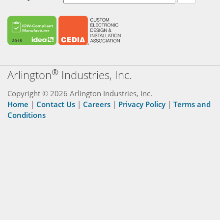
®
Arlington
Industries, Inc.
Copyright © 2026 Arlington Industries, Inc.
Home
|
Contact Us
|
Careers
|
Privacy Policy
|
Terms and
Conditions