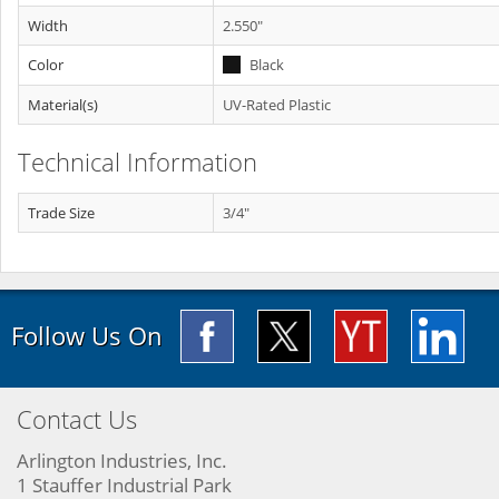
Width
2.550"
Color
Black
Material(s)
UV-Rated Plastic
Technical Information
Trade Size
3/4"
Follow Us On
Contact Us
Arlington Industries, Inc.
1 Stauffer Industrial Park