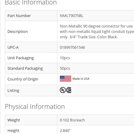
Basic Information
Part Number
NMLT9075BL
Non Metallic 90 degree connector for use
Description
with non metallic liquid tight conduit type
only. 3/4" Trade Size. Color Black.
UPC-A
018997061546
Unit Packaging
10pcs
Standard Packaging
50pcs
Country of Origin
Listing
Physical Information
Weight
0.102 lbs/each
Height
2.840"