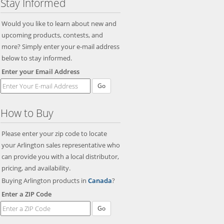
Stay Informed
Would you like to learn about new and
upcoming products, contests, and
more? Simply enter your e-mail address
below to stay informed.
Enter your Email Address
Go
How to Buy
Please enter your zip code to locate
your Arlington sales representative who
can provide you with a local distributor,
pricing, and availability.
Buying Arlington products in
Canada
?
Enter a ZIP Code