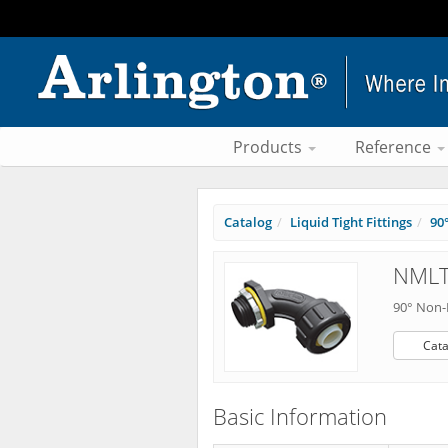
Products
Reference
Catalog
Liquid Tight Fittings
90
NMLT
90° Non-
Cata
Basic Information