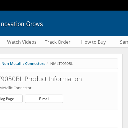
Watch Videos
Track Order
How to Buy
Sam
° Non-Metallic Connectors
NMLT9050BL
9050BL Product Information
Metallic Connector
log Page
E-mail