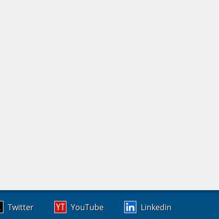
Twitter
YouTube
Linkedin