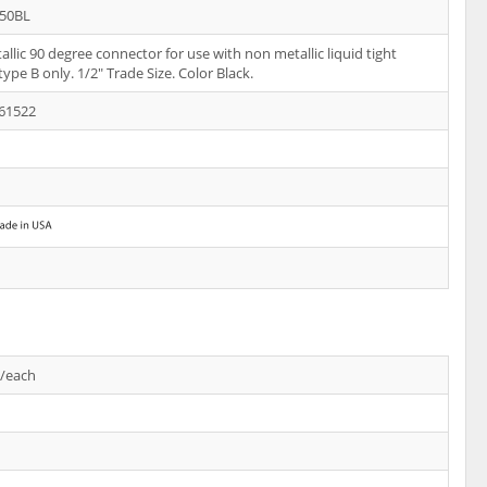
50BL
llic 90 degree connector for use with non metallic liquid tight
type B only. 1/2" Trade Size. Color Black.
61522
s/each