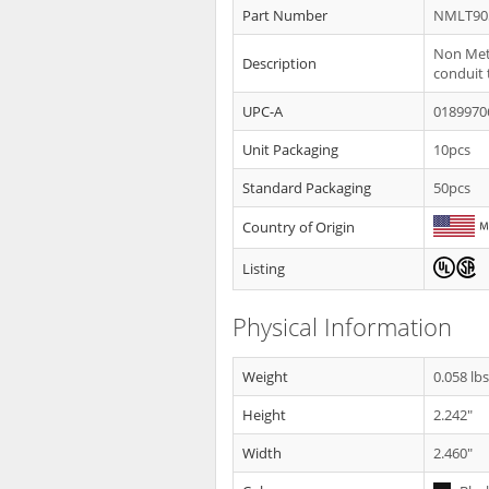
Part Number
NMLT90
Non Meta
Description
conduit 
UPC-A
0189970
Unit Packaging
10pcs
Standard Packaging
50pcs
Country of Origin
Listing
Physical Information
Weight
0.058 lb
Height
2.242"
Width
2.460"