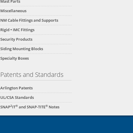
Mast Parts
Miscellaneous
NM Cable Fittings and Supports
Rigid • IMC Fittings
Security Products
Siding Mounting Blocks
Specialty Boxes
Patents and Standards
Arlington Patents
UL/CSA Standards
2
®
®
SNAP
IT
and SNAP-TITE
Notes