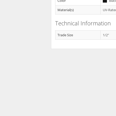
Color
Blac
Material(s)
UV-Rated
Technical Information
Trade Size
1/2"