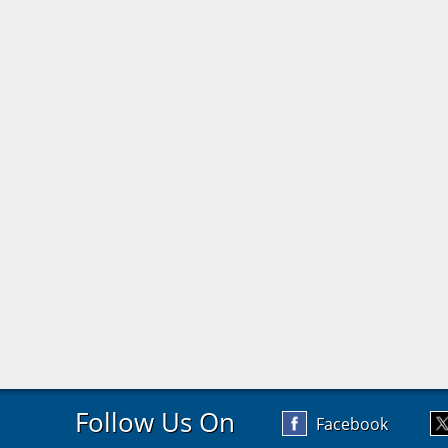
Follow Us On
Facebook