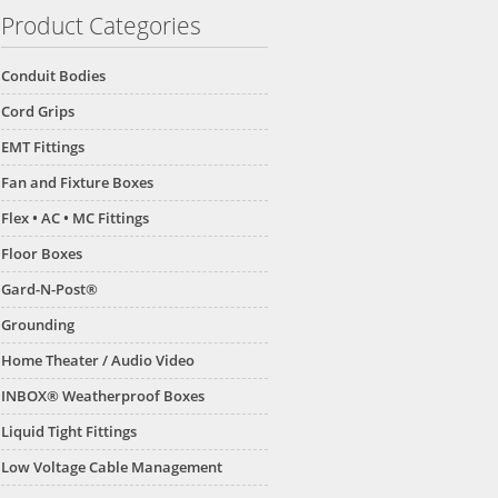
Product Categories
Conduit Bodies
Cord Grips
EMT Fittings
Fan and Fixture Boxes
Flex • AC • MC Fittings
Floor Boxes
Gard-N-Post®
Grounding
Home Theater / Audio Video
INBOX® Weatherproof Boxes
Liquid Tight Fittings
Low Voltage Cable Management