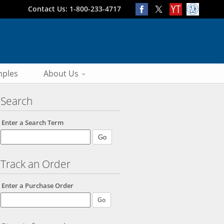
Contact Us: 1-800-233-4717
ples
About Us
Search
Enter a Search Term
Track an Order
Enter a Purchase Order