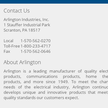
Contact Us
Arlington Industries, Inc.
1 Stauffer Industrial Park
Scranton, PA 18517
Local
1-570-562-0270
Toll-Free
1-800-233-4717
Fax
1-570-562-0646
About Arlington
Arlington is a leading manufacturer of quality elect
products, communications products, home the
products, and more since 1949. To meet the chan
needs of the electrical industry, Arlington continu
develops unique and innovative products that meet
quality standards our customers expect.