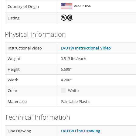
Country of Origin
Listing
Physical Information
Instructional Video
LVU1W Instructional Video
Weight
0.513 lbs/each
Height
6.698"
Width
4.200"
Color
White
Material(s)
Paintable Plastic
Technical Information
Line Drawing
LVU1W Line Drawing