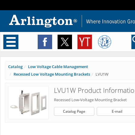
Toggle
navigation
Catalog
Low Voltage Cable Management
Recessed Low Voltage Mounting Brackets
LVU1W
LVU1W Product Informatio
Recessed Low-Voltage Mounting Bracket
Catalog Page
E-mail