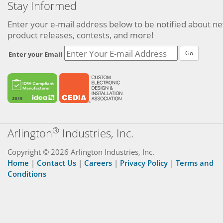
Stay Informed
Enter your e-mail address below to be notified about n
product releases, contests, and more!
Go
Enter your Email
®
Arlington
Industries, Inc.
Copyright © 2026 Arlington Industries, Inc.
Home
|
Contact Us
|
Careers
|
Privacy Policy
|
Terms and
Conditions