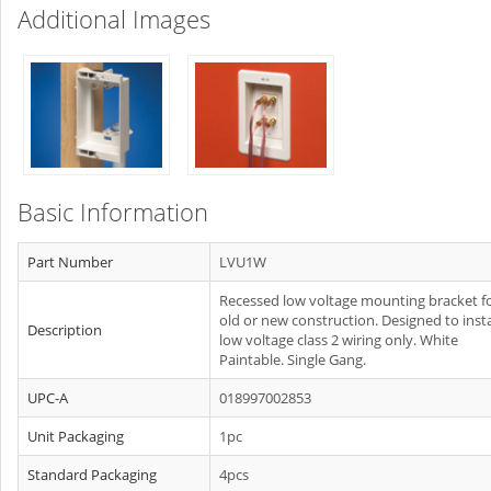
Additional Images
Basic Information
Part Number
LVU1W
Recessed low voltage mounting bracket f
old or new construction. Designed to insta
Description
low voltage class 2 wiring only. White
Paintable. Single Gang.
UPC-A
018997002853
Unit Packaging
1pc
Standard Packaging
4pcs