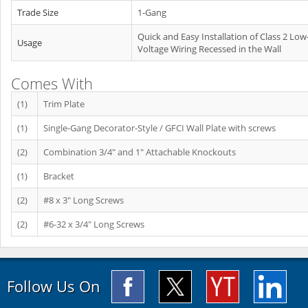
Trade Size
1-Gang
Quick and Easy Installation of Class 2 Low
Usage
Voltage Wiring Recessed in the Wall
Comes With
(1)
Trim Plate
(1)
Single-Gang Decorator-Style / GFCI Wall Plate with screws
(2)
Combination 3/4" and 1" Attachable Knockouts
(1)
Bracket
(2)
#8 x 3" Long Screws
(2)
#6-32 x 3/4" Long Screws
Follow Us On