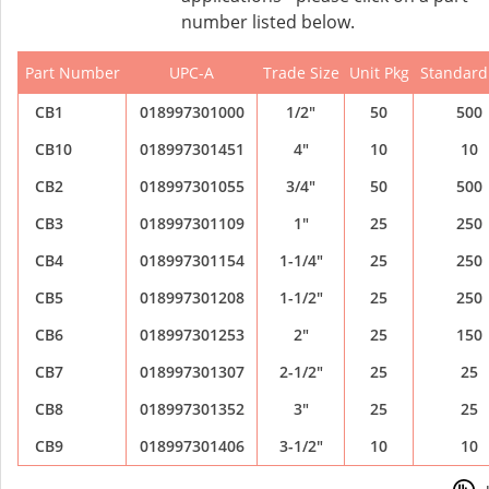
number listed below.
Part Number
UPC-A
Trade Size
Unit Pkg
Standard
CB1
018997301000
1/2"
50
500
CB10
018997301451
4"
10
10
CB2
018997301055
3/4"
50
500
CB3
018997301109
1"
25
250
CB4
018997301154
1-1/4"
25
250
CB5
018997301208
1-1/2"
25
250
CB6
018997301253
2"
25
150
CB7
018997301307
2-1/2"
25
25
CB8
018997301352
3"
25
25
CB9
018997301406
3-1/2"
10
10