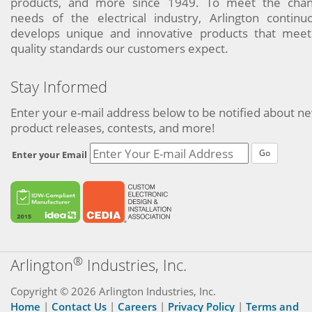
products, and more since 1949. To meet the chan
needs of the electrical industry, Arlington continu
develops unique and innovative products that meet
quality standards our customers expect.
Stay Informed
Enter your e-mail address below to be notified about n
product releases, contests, and more!
Go
Enter your Email
®
Arlington
Industries, Inc.
Copyright © 2026 Arlington Industries, Inc.
Home
|
Contact Us
|
Careers
|
Privacy Policy
|
Terms and