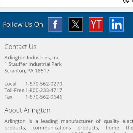
Follow Us On
Contact Us
Arlington Industries, Inc.
1 Stauffer Industrial Park
Scranton, PA 18517
Local
1-570-562-0270
Toll-Free
1-800-233-4717
Fax
1-570-562-0646
About Arlington
Arlington is a leading manufacturer of quality elect
products, communications products, home the