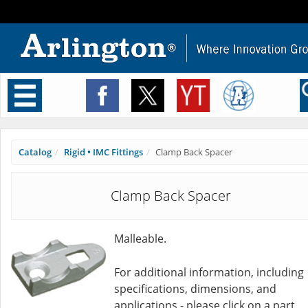
Toggle
navigation
Catalog
Rigid • IMC Fittings
Clamp Back Spacer
Clamp Back Spacer
Malleable.
For additional information, including
specifications, dimensions, and
applications - please click on a part