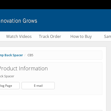
Watch Videos
Track Order
How to Buy
Sam
mp Back Spacer
CB5
roduct Information
ck Spacer
log Page
E-mail