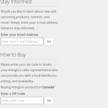
Stay Informed
Would you like to learn about new and
upcoming products, contests, and
more? Simply enter your e-mail address
below to stay informed.
Enter your Email Address
Go
How to Buy
Please enter your zip code to locate
your Arlington sales representative who
can provide you with a local distributor,
pricing, and availability.
Buying Arlington products in
Canada
?
Enter a ZIP Code