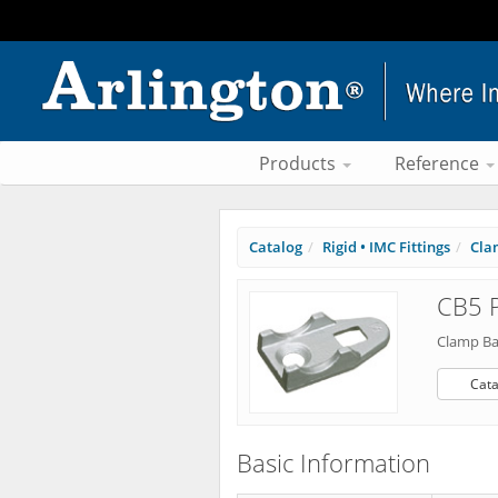
Products
Reference
Catalog
Rigid • IMC Fittings
Cla
CB5 P
Clamp Ba
Cata
Basic Information