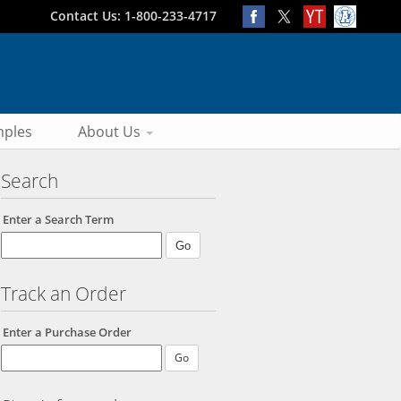
Contact Us: 1-800-233-4717
ples
About Us
Search
Enter a Search Term
Track an Order
Enter a Purchase Order