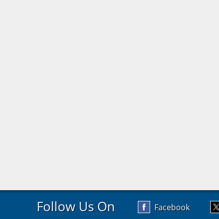
Follow Us On
Facebook