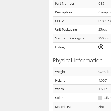
Part Number
CB5
Description
Clamp ba
UPC-A
0189973
Unit Packaging
25pcs
Standard Packaging
250pcs
Listing
Physical Information
Weight
0.230 lb
Height
4.000"
Width
1.600"
Color
Silve
Material(s)
Zinc