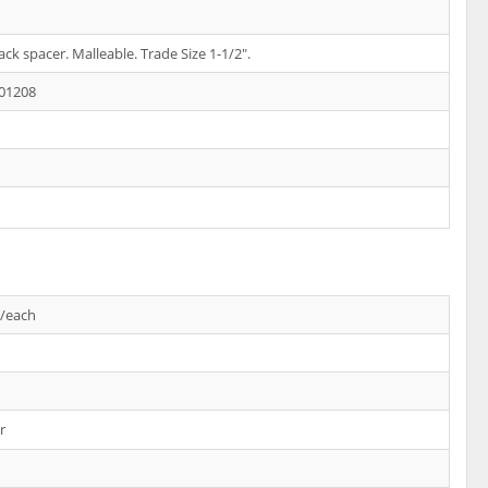
ck spacer. Malleable. Trade Size 1-1/2".
01208
s/each
r