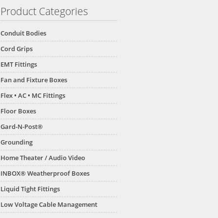
Product Categories
Conduit Bodies
Cord Grips
EMT Fittings
Fan and Fixture Boxes
Flex • AC • MC Fittings
Floor Boxes
Gard-N-Post®
Grounding
Home Theater / Audio Video
INBOX® Weatherproof Boxes
Liquid Tight Fittings
Low Voltage Cable Management