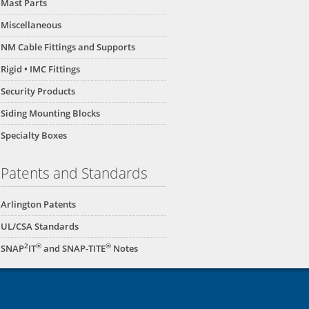
Mast Parts
Miscellaneous
NM Cable Fittings and Supports
Rigid • IMC Fittings
Security Products
Siding Mounting Blocks
Specialty Boxes
Patents and Standards
Arlington Patents
UL/CSA Standards
2
®
®
SNAP
IT
and SNAP-TITE
Notes