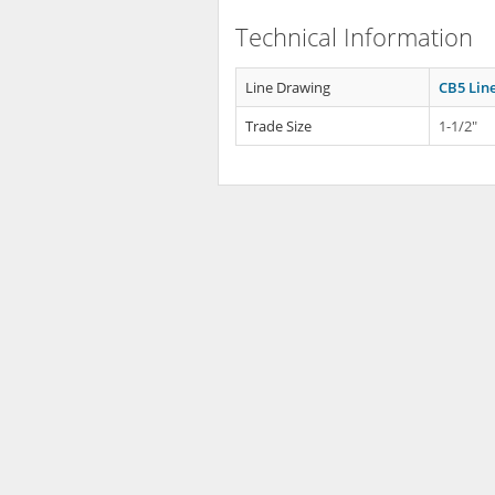
Technical Information
Line Drawing
CB5 Lin
Trade Size
1-1/2"