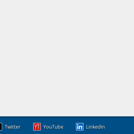
Twitter
YouTube
Linkedin