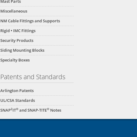
Mast Parts
Miscellaneous
NM Cable Fittings and Supports
Rigid • IMC Fittings
Security Products
Siding Mounting Blocks
Specialty Boxes
60
NM2050
NM2045
NM2040
Patents and Standards
Arlington Patents
UL/CSA Standards
2
®
®
SNAP
IT
and SNAP-TITE
Notes