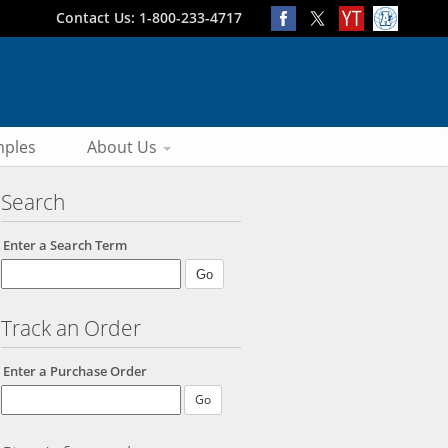
Contact Us: 1-800-233-4717
ples
About Us
Search
Enter a Search Term
Track an Order
Enter a Purchase Order