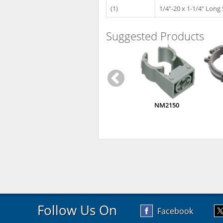
(1)
1/4"-20 x 1-1/4" Long
Suggested Products
NM2150
Follow Us On
Facebook