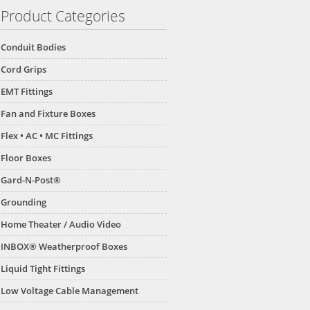
Product Categories
Conduit Bodies
Cord Grips
EMT Fittings
Fan and Fixture Boxes
Flex • AC • MC Fittings
Floor Boxes
Gard-N-Post®
Grounding
Home Theater / Audio Video
INBOX® Weatherproof Boxes
Liquid Tight Fittings
Low Voltage Cable Management