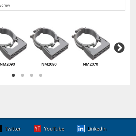
 Screw
NM2090
NM2080
NM2070
NM20
Twitter
YouTube
Linkedin