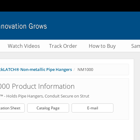
Watch Videos
Track Order
How to Buy
Sam
ckLATCH® Non-metallic Pipe Hangers
NM1000
00 Product Information
p™ - Holds Pipe Hangers, Conduit Secure on Strut
cation Sheet
Catalog Page
E-mail