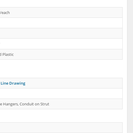
s/each
y
 Plastic
Line Drawing
e Hangers, Conduit on Strut