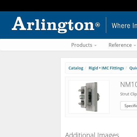
Products
Reference
Catalog
Rigid • IMC Fittings
Qui
NM10
Strut Cli
Specifi
Additional Images