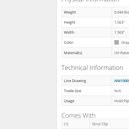
Weight
0.044 lb
Height
1.563"
Width
1.563"
Color
Gra
Material(s)
UV-Rated
Technical Information
Line Drawing
NM1000 
Trade Size
N/A
Usage
Hold Pip
Comes With
(1)
Strut Clip