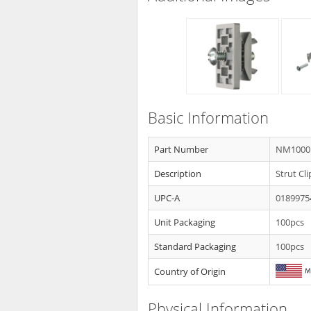
Basic Information
Part Number
NM1000
Description
Strut Cl
UPC-A
0189975
Unit Packaging
100pcs
Standard Packaging
100pcs
Country of Origin
Physical Information