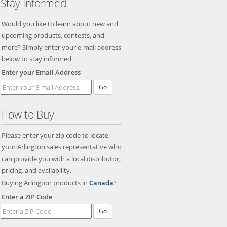
Stay Informed
Would you like to learn about new and
upcoming products, contests, and
more? Simply enter your e-mail address
below to stay informed.
Enter your Email Address
Go
How to Buy
Please enter your zip code to locate
your Arlington sales representative who
can provide you with a local distributor,
pricing, and availability.
Buying Arlington products in
Canada
?
Enter a ZIP Code