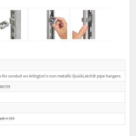
ip for conduit on Arlington's non metallic QuickLatch® pipe hangers.
46159