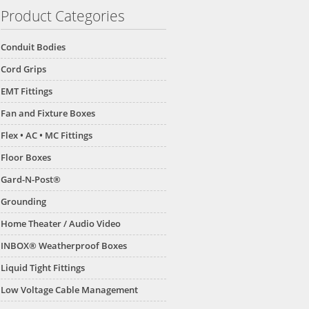
Product Categories
Conduit Bodies
Cord Grips
EMT Fittings
Fan and Fixture Boxes
Flex • AC • MC Fittings
Floor Boxes
Gard-N-Post®
Grounding
Home Theater / Audio Video
INBOX® Weatherproof Boxes
Liquid Tight Fittings
Low Voltage Cable Management