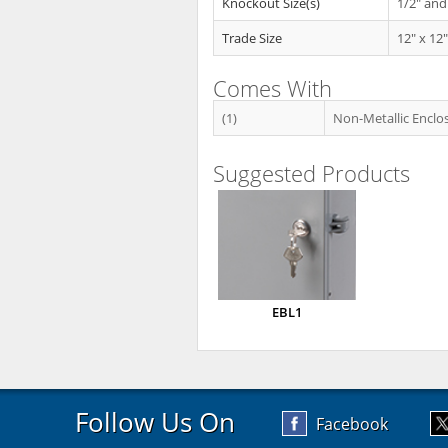
Knockout Size(s)
1/2" and
Trade Size
12" x 12"
Comes With
(1)
Non-Metallic Enclo
Suggested Products
EBL1
Follow Us On
Facebook