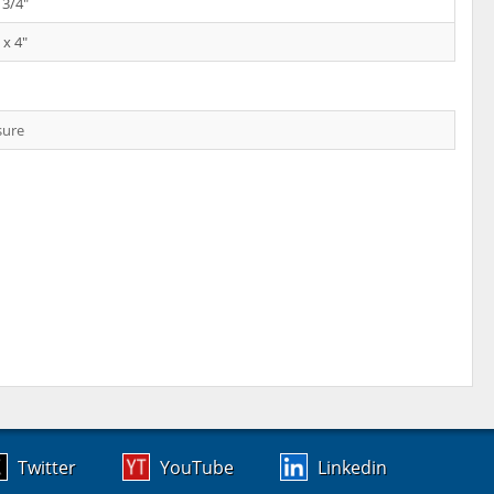
 3/4"
 x 4"
sure
Twitter
YouTube
Linkedin