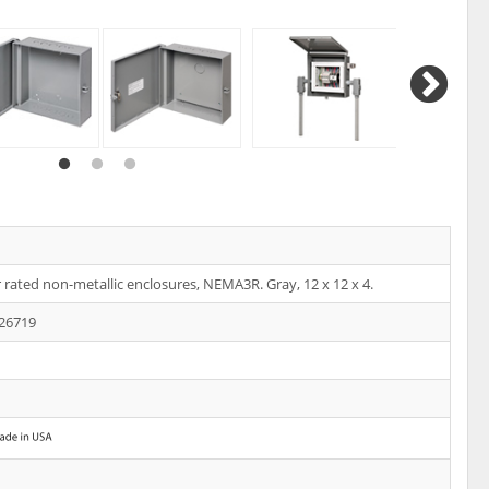
rated non-metallic enclosures, NEMA3R. Gray, 12 x 12 x 4.
26719