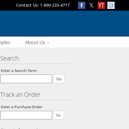
Contact Us: 1-800-233-4717
ples
About Us
Search
Enter a Search Term
Track an Order
Enter a Purchase Order