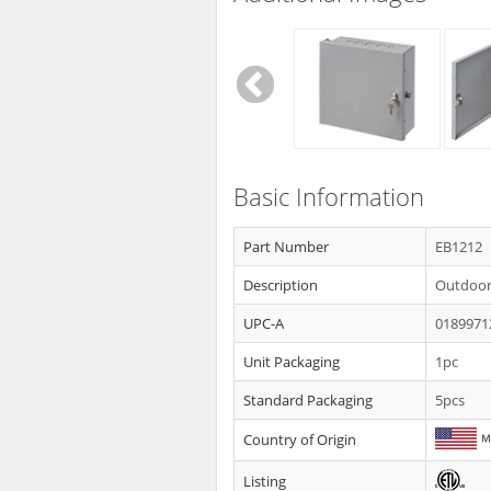
Basic Information
Part Number
EB1212
Description
Outdoor 
UPC-A
0189971
Unit Packaging
1pc
Standard Packaging
5pcs
Country of Origin
Listing