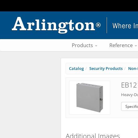
Products
Reference
Catalog
Security Products
Non-
EB121
Heavy-Du
Specifi
Additional Images