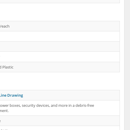
s/each
y
 Plastic
Line Drawing
ower boxes, security devices, and more in a debris-free
ment.
e