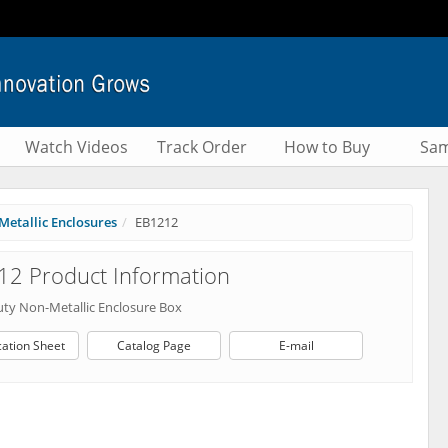
Watch Videos
Track Order
How to Buy
Sam
Metallic Enclosures
EB1212
2 Product Information
ty Non-Metallic Enclosure Box
cation Sheet
Catalog Page
E-mail