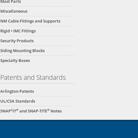
Mast Parts
Miscellaneous
NM Cable Fittings and Supports
Rigid • IMC Fittings
Security Products
Siding Mounting Blocks
Specialty Boxes
Patents and Standards
Arlington Patents
UL/CSA Standards
2
®
®
SNAP
IT
and SNAP-TITE
Notes