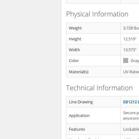
Physical Information
Weight
3.728 lb
Height
12.519"
Width
13.573"
Color
Gra
Material(s)
UV-Rated
Technical Information
Line Drawing
EB1212 
Secure p
Application
environ
Features
Lockabl