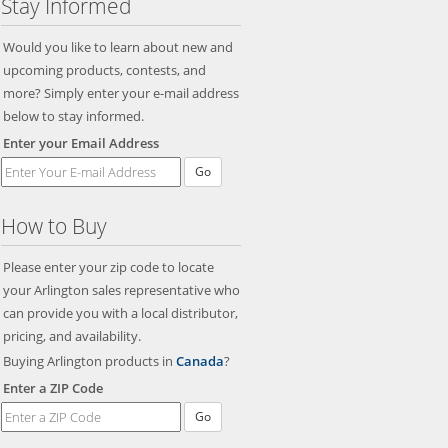
Stay Informed
Would you like to learn about new and
upcoming products, contests, and
more? Simply enter your e-mail address
below to stay informed.
Enter your Email Address
Go
How to Buy
Please enter your zip code to locate
your Arlington sales representative who
can provide you with a local distributor,
pricing, and availability.
Buying Arlington products in
Canada
?
Enter a ZIP Code