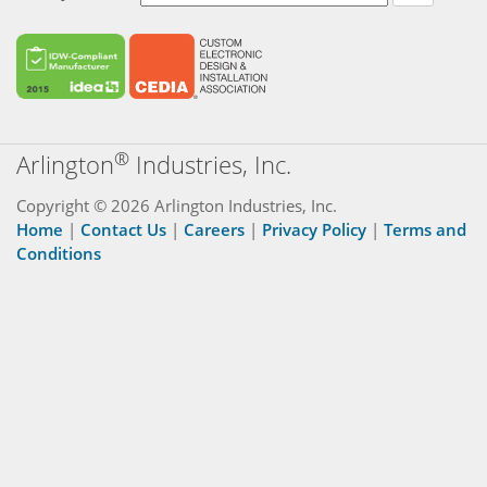
®
Arlington
Industries, Inc.
Copyright © 2026 Arlington Industries, Inc.
Home
|
Contact Us
|
Careers
|
Privacy Policy
|
Terms and
Conditions