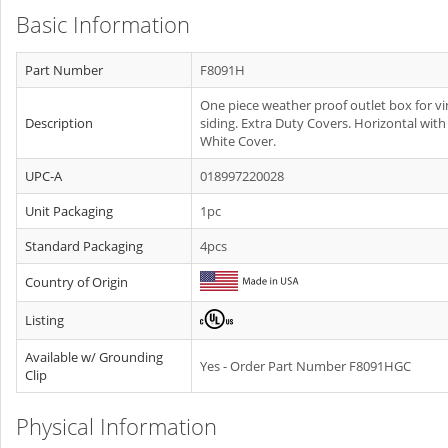
Basic Information
Part Number
F8091H
One piece weather proof outlet box for vi
Description
siding. Extra Duty Covers. Horizontal with
White Cover.
UPC-A
018997220028
Unit Packaging
1pc
Standard Packaging
4pcs
Country of Origin
Listing
Available w/ Grounding
Yes - Order Part Number F8091HGC
Clip
Physical Information