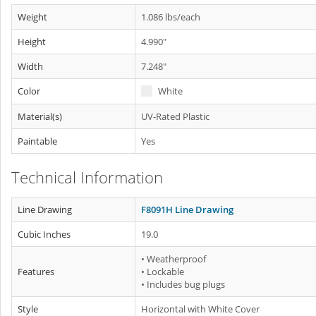
Weight
1.086 lbs/each
Height
4.990"
Width
7.248"
Color
White
Material(s)
UV-Rated Plastic
Paintable
Yes
Technical Information
Line Drawing
F8091H Line Drawing
Cubic Inches
19.0
• Weatherproof
Features
• Lockable
• Includes bug plugs
Style
Horizontal with White Cover