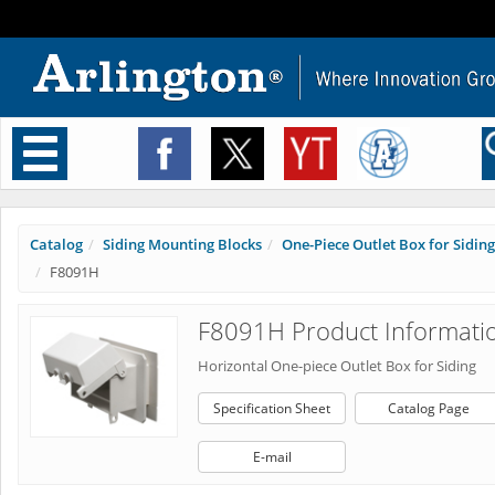
Toggle
navigation
Catalog
Siding Mounting Blocks
One-Piece Outlet Box for Siding
F8091H
F8091H Product Informati
Horizontal One-piece Outlet Box for Siding
Specification Sheet
Catalog Page
E-mail