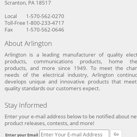
Scranton, PA 18517
Local
1-570-562-0270
Toll-Free
1-800-233-4717
Fax
1-570-562-0646
About Arlington
Arlington is a leading manufacturer of quality elect
products, communications products, home the
products, and more since 1949. To meet the chan
needs of the electrical industry, Arlington continu
develops unique and innovative products that meet
quality standards our customers expect.
Stay Informed
Enter your e-mail address below to be notified about n
product releases, contests, and more!
Go
Enter your Email