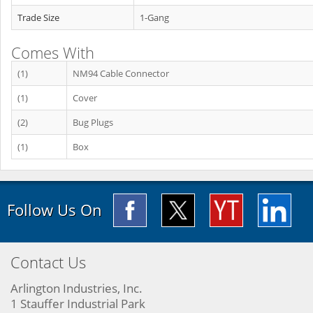
Trade Size
1-Gang
Comes With
(1)
NM94 Cable Connector
(1)
Cover
(2)
Bug Plugs
(1)
Box
Follow Us On
Contact Us
Arlington Industries, Inc.
1 Stauffer Industrial Park