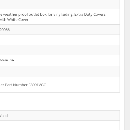
e weather proof outlet box for vinyl siding. Extra Duty Covers.
 with White Cover.
20066
rder Part Number F8091VGC
s/each