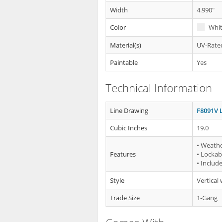
Width
4.990"
Color
Whi
Material(s)
UV-Rated
Paintable
Yes
Technical Information
Line Drawing
F8091V 
Cubic Inches
19.0
• Weath
Features
• Lockab
• Includ
Style
Vertical
Trade Size
1-Gang