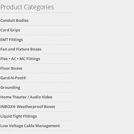
Product Categories
Conduit Bodies
Cord Grips
EMT Fittings
Fan and Fixture Boxes
Flex • AC • MC Fittings
Floor Boxes
Gard-N-Post®
Grounding
Home Theater / Audio Video
INBOX® Weatherproof Boxes
Liquid Tight Fittings
Low Voltage Cable Management