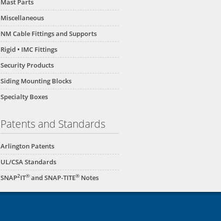
Mast Parts
Miscellaneous
NM Cable Fittings and Supports
Rigid • IMC Fittings
Security Products
Siding Mounting Blocks
Specialty Boxes
Patents and Standards
Arlington Patents
UL/CSA Standards
2
®
®
SNAP
IT
and SNAP-TITE
Notes