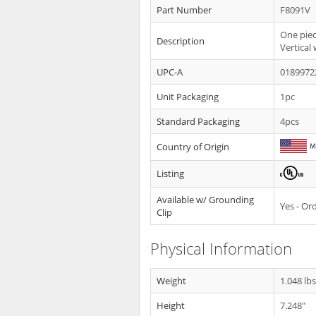
Part Number
F8091V
One piec
Description
Vertical
UPC-A
0189972
Unit Packaging
1pc
Standard Packaging
4pcs
Country of Origin
Listing
Available w/ Grounding
Yes - O
Clip
Physical Information
Weight
1.048 lb
Height
7.248"