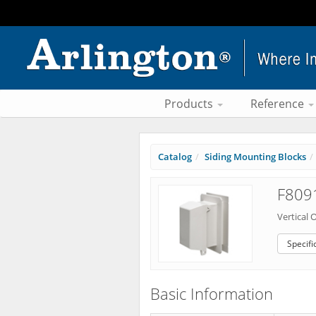
Products
Reference
Catalog
Siding Mounting Blocks
F8091
Vertical 
Specifi
Basic Information