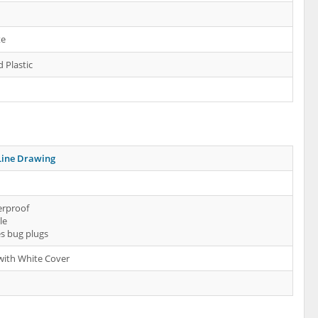
te
 Plastic
Line Drawing
erproof
le
es bug plugs
 with White Cover