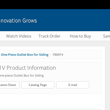
Watch Videos
Track Order
How to Buy
Sam
One-Piece Outlet Box for Siding
F8091V
V Product Information
One-piece Outlet Box for Siding
cation Sheet
Catalog Page
E-mail