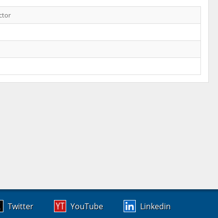
ctor
Twitter
YouTube
Linkedin