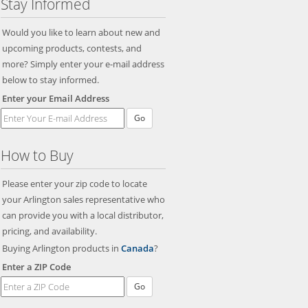
Stay Informed
Would you like to learn about new and
upcoming products, contests, and
more? Simply enter your e-mail address
below to stay informed.
Enter your Email Address
Go
How to Buy
Please enter your zip code to locate
your Arlington sales representative who
can provide you with a local distributor,
pricing, and availability.
Buying Arlington products in
Canada
?
Enter a ZIP Code