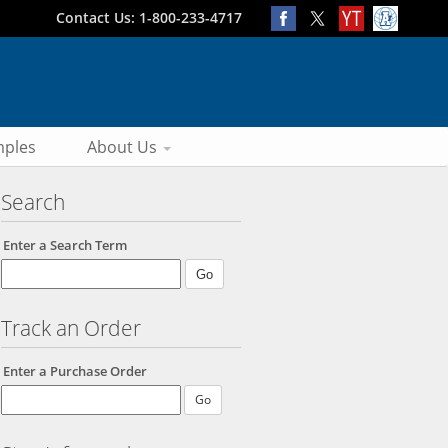
Contact Us: 1-800-233-4717
ples
About Us
Search
Enter a Search Term
Track an Order
Enter a Purchase Order