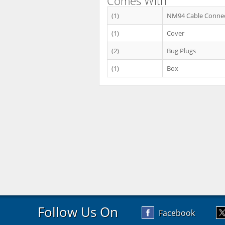
Comes With
(1)
NM94 Cable Conne
(1)
Cover
(2)
Bug Plugs
(1)
Box
Follow Us On
Facebook