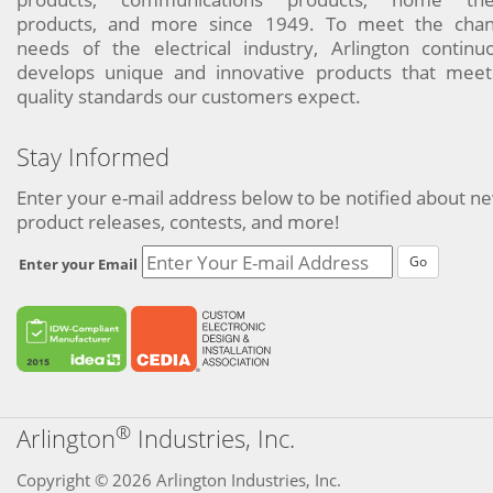
products, and more since 1949. To meet the chan
needs of the electrical industry, Arlington continu
develops unique and innovative products that meet
quality standards our customers expect.
Stay Informed
Enter your e-mail address below to be notified about n
product releases, contests, and more!
Go
Enter your Email
®
Arlington
Industries, Inc.
Copyright © 2026 Arlington Industries, Inc.