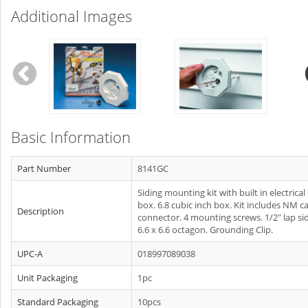
Additional Images
Basic Information
Part Number
8141GC
Siding mounting kit with built in electrical
box. 6.8 cubic inch box. Kit includes NM c
Description
connector. 4 mounting screws. 1/2" lap sid
6.6 x 6.6 octagon. Grounding Clip.
UPC-A
018997089038
Unit Packaging
1pc
Standard Packaging
10pcs