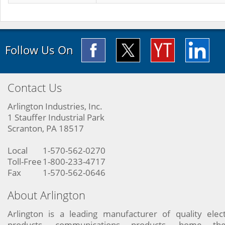
Follow Us On
Contact Us
Arlington Industries, Inc.
1 Stauffer Industrial Park
Scranton, PA 18517
Local
1-570-562-0270
Toll-Free
1-800-233-4717
Fax
1-570-562-0646
About Arlington
Arlington is a leading manufacturer of quality elect
products, communications products, home the