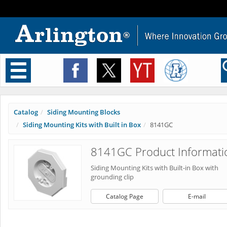
Toggle
navigation
Catalog
Siding Mounting Blocks
Siding Mounting Kits with Built in Box
8141GC
8141GC Product Informati
Siding Mounting Kits with Built-in Box with
grounding clip
Catalog Page
E-mail