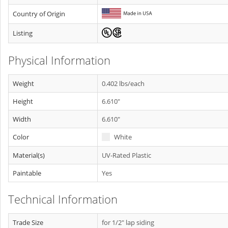
Country of Origin
Listing
Physical Information
Weight
0.402 lbs/each
Height
6.610"
Width
6.610"
Color
White
Material(s)
UV-Rated Plastic
Paintable
Yes
Technical Information
Trade Size
for 1/2" lap siding