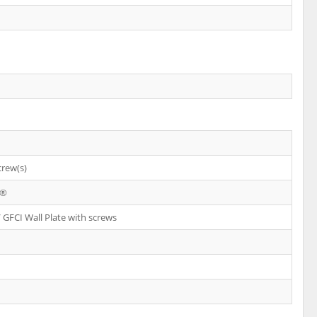
crew(s)
X®
 GFCI Wall Plate with screws