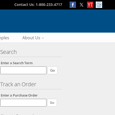
Contact Us: 1-800-233-4717
ples
About Us
Search
Enter a Search Term
Track an Order
Enter a Purchase Order