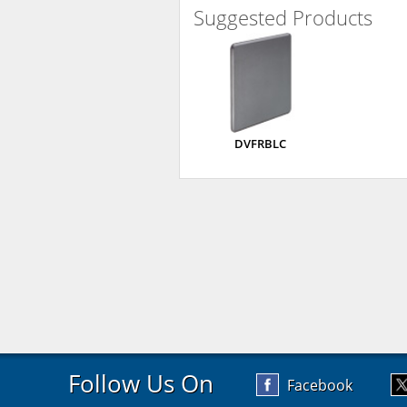
Suggested Products
DVFRBLC
Follow Us On
Facebook