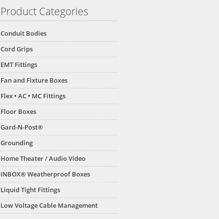
Product Categories
Conduit Bodies
Cord Grips
EMT Fittings
Fan and Fixture Boxes
Flex • AC • MC Fittings
Floor Boxes
Gard-N-Post®
Grounding
Home Theater / Audio Video
INBOX® Weatherproof Boxes
Liquid Tight Fittings
Low Voltage Cable Management