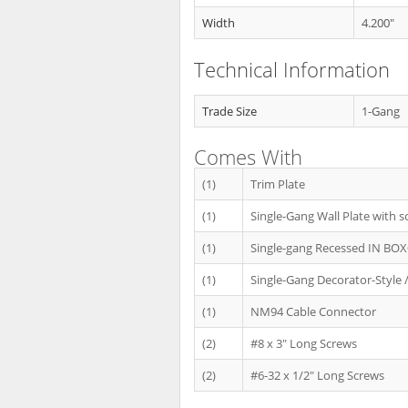
Width
4.200"
Technical Information
Trade Size
1-Gang
Comes With
(1)
Trim Plate
(1)
Single-Gang Wall Plate with s
(1)
Single-gang Recessed IN BO
(1)
Single-Gang Decorator-Style /
(1)
NM94 Cable Connector
(2)
#8 x 3" Long Screws
(2)
#6-32 x 1/2" Long Screws