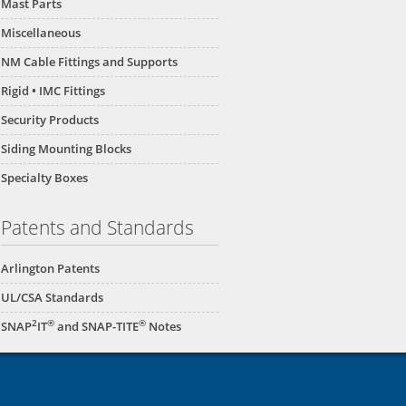
Mast Parts
Miscellaneous
NM Cable Fittings and Supports
Rigid • IMC Fittings
Security Products
Siding Mounting Blocks
Specialty Boxes
Patents and Standards
Arlington Patents
UL/CSA Standards
2
®
®
SNAP
IT
and SNAP-TITE
Notes