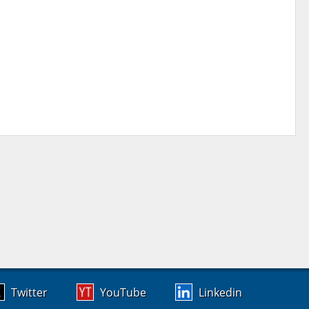
Twitter
YouTube
Linkedin