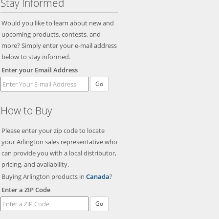
Stay Informed
Would you like to learn about new and
upcoming products, contests, and
more? Simply enter your e-mail address
below to stay informed.
Enter your Email Address
Go
How to Buy
Please enter your zip code to locate
your Arlington sales representative who
can provide you with a local distributor,
pricing, and availability.
Buying Arlington products in
Canada
?
Enter a ZIP Code