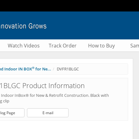
Watch Videos
Track Order
How to Buy
Sam
®
ed Indoor IN BOX
for Ne...
DVFR1BLGC
1BLGC Product Information
 Indoor InBox® for New & Retrofit Construction. Black with
 clip
log Page
E-mail