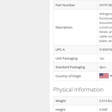
Part Number
DVFR1B
Arlingto
furnitur
mounting 
Description
construc
listed, 
cable co
plate, a
UPC-A
0189970
Unit Packaging
1pc
Standard Packaging
4pcs
Country of Origin
Physical Information
Weight
0.614 lb
Height
6.698"