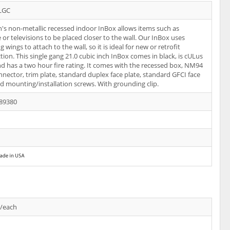
LGC
n's non-metallic recessed indoor InBox allows items such as
e or televisions to be placed closer to the wall. Our InBox uses
wings to attach to the wall, so it is ideal for new or retrofit
tion. This single gang 21.0 cubic inch InBox comes in black, is cULus
and has a two hour fire rating. It comes with the recessed box, NM94
nnector, trim plate, standard duplex face plate, standard GFCI face
nd mounting/installation screws. With grounding clip.
89380
s/each