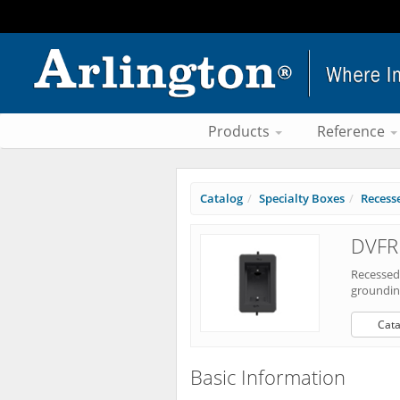
Products
Reference
Catalog
Specialty Boxes
Recess
DVFR
Recessed
grounding
Cata
Basic Information