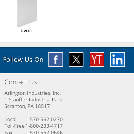
DVFRC
Follow Us On
Contact Us
Arlington Industries, Inc.
1 Stauffer Industrial Park
Scranton, PA 18517
Local
1-570-562-0270
Toll-Free
1-800-233-4717
Fax
1-570-562-0646