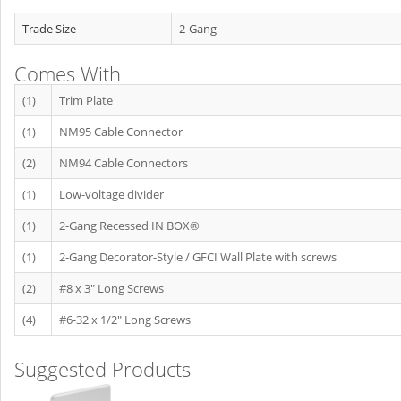
Trade Size
2-Gang
Comes With
(1)
Trim Plate
(1)
NM95 Cable Connector
(2)
NM94 Cable Connectors
(1)
Low-voltage divider
(1)
2-Gang Recessed IN BOX®
(1)
2-Gang Decorator-Style / GFCI Wall Plate with screws
(2)
#8 x 3" Long Screws
(4)
#6-32 x 1/2" Long Screws
Suggested Products