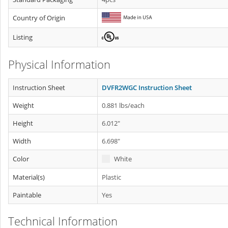
Country of Origin
Listing
Physical Information
Instruction Sheet
DVFR2WGC Instruction Sheet
Weight
0.881 lbs/each
Height
6.012"
Width
6.698"
Color
White
Material(s)
Plastic
Paintable
Yes
Technical Information