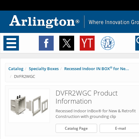
Toggle
navigation
®
Catalog
Specialty Boxes
Recessed Indoor IN BOX
for Ne...
DVFR2WGC
DVFR2WGC Product
Information
Recessed Indoor InBox® for New & Retrofit
Construction with grounding clip
Catalog Page
E-mail