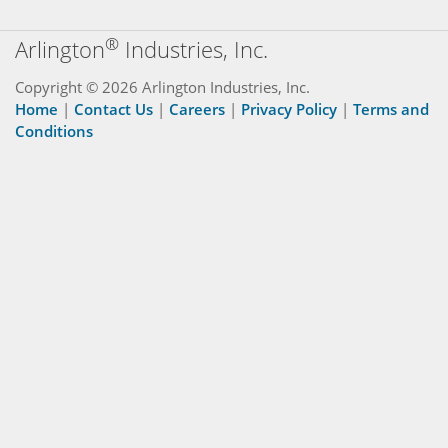
®
Arlington
Industries, Inc.
Copyright © 2026 Arlington Industries, Inc.
Home
|
Contact Us
|
Careers
|
Privacy Policy
|
Terms and
Conditions