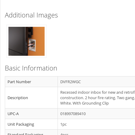
Additional Images
Basic Information
Part Number
DVFR2WGC
Recessed indoor inbox for new and retrof
Description
construction. 2 hour fire rating. Two gang.
White. With Grounding Clip
UPC-A
018997089410
Unit Packaging
1pc
Standard Packaging
4pcs