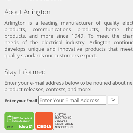
About Arlington
Arlington is a leading manufacturer of quality elect
products, communications products, home the
products, and more since 1949. To meet the chan
needs of the electrical industry, Arlington continu
develops unique and innovative products that meet
quality standards our customers expect.
Stay Informed
Enter your e-mail address below to be notified about n
product releases, contests, and more!
Go
Enter your Email