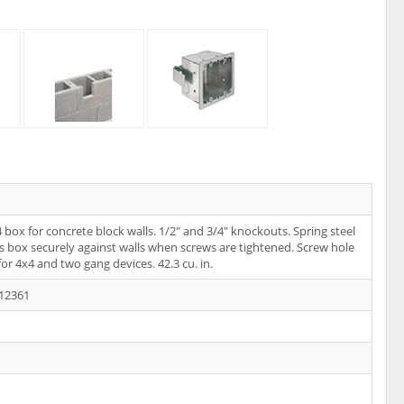
4 box for concrete block walls. 1/2" and 3/4" knockouts. Spring steel
ds box securely against walls when screws are tightened. Screw hole
for 4x4 and two gang devices. 42.3 cu. in.
12361