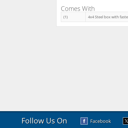
Comes With
(1)
4x4 Steel box with faste
Follow Us On
Facebook