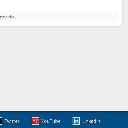
ning clip
Twitter
YouTube
Linkedin