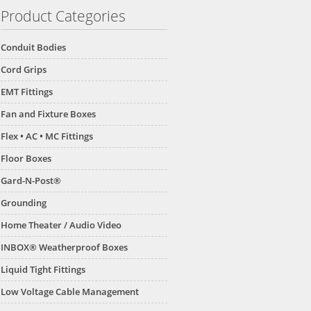
Product Categories
Conduit Bodies
Cord Grips
EMT Fittings
Fan and Fixture Boxes
Flex • AC • MC Fittings
Floor Boxes
Gard-N-Post®
Grounding
Home Theater / Audio Video
INBOX® Weatherproof Boxes
Liquid Tight Fittings
Low Voltage Cable Management