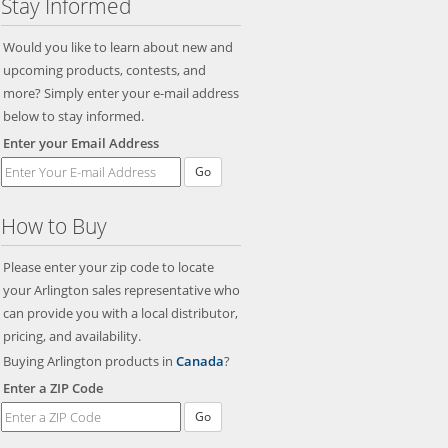
Stay Informed
Would you like to learn about new and
upcoming products, contests, and
more? Simply enter your e-mail address
below to stay informed.
Enter your Email Address
Go
How to Buy
Please enter your zip code to locate
your Arlington sales representative who
can provide you with a local distributor,
pricing, and availability.
Buying Arlington products in
Canada
?
Enter a ZIP Code