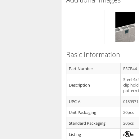
Basic Information
Part Number
FSCB44
Steel 4x
Description
clip hol
pattern 
UPC-A
0189971
Unit Packaging
20pcs
Standard Packaging
20pcs
Listing