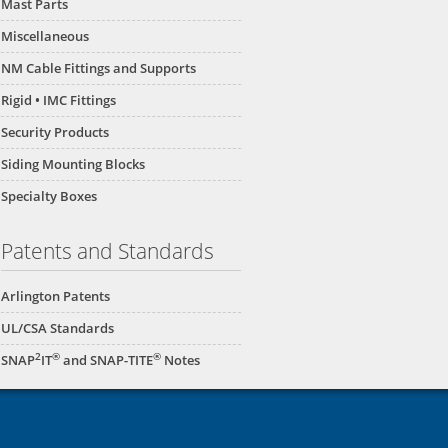
Mast Parts
Miscellaneous
NM Cable Fittings and Supports
Rigid • IMC Fittings
Security Products
Siding Mounting Blocks
Specialty Boxes
Patents and Standards
Arlington Patents
UL/CSA Standards
2
®
®
SNAP
IT
and SNAP-TITE
Notes