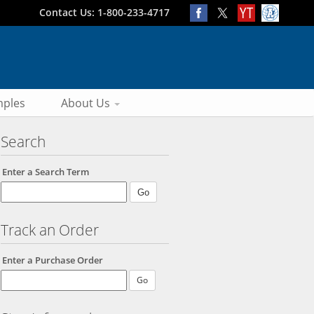
Contact Us: 1-800-233-4717
ples
About Us
Search
Enter a Search Term
Track an Order
Enter a Purchase Order