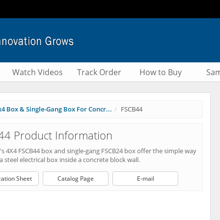
Watch Videos
Track Order
How to Buy
Sam
x4 Box & Single-Gang Box For Concr...
FSCB44
4 Product Information
n's 4X4 FSCB44 box and single-gang FSCB24 box offer the simple way
 a steel electrical box inside a concrete block wall.
cation Sheet
Catalog Page
E-mail