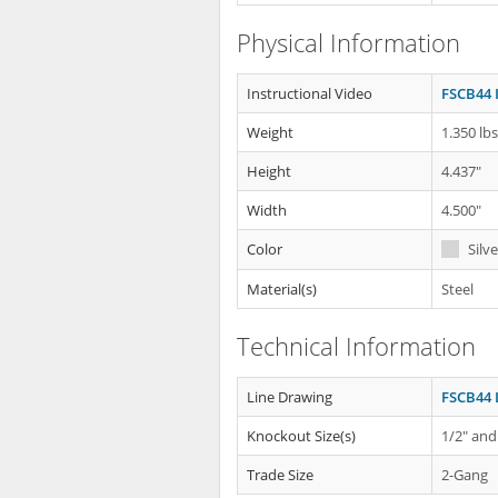
Physical Information
Instructional Video
FSCB44 
Weight
1.350 lb
Height
4.437"
Width
4.500"
Color
Silve
Material(s)
Steel
Technical Information
Line Drawing
FSCB44 
Knockout Size(s)
1/2" and
Trade Size
2-Gang