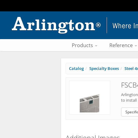
Products
Reference
Catalog
Specialty Boxes
Steel 4
FSCB4
Arlingto
to install
Specifi
Additional Images