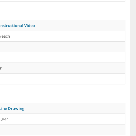
Instructional Video
s/each
r
Line Drawing
 3/4"